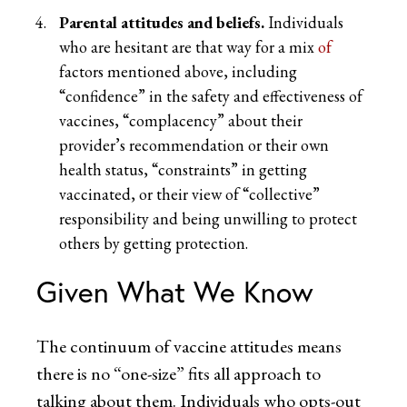
Parental attitudes and beliefs.
Individuals
who are hesitant are that way for a mix
of
factors mentioned above, including
“confidence” in the safety and effectiveness of
vaccines, “complacency” about their
provider’s recommendation or their own
health status, “constraints” in getting
vaccinated, or their view of “collective”
responsibility and being unwilling to protect
others by getting protection.
Given What We Know
The continuum of vaccine attitudes means
there is no “one-size” fits all approach to
talking about them. Individuals who opts-out