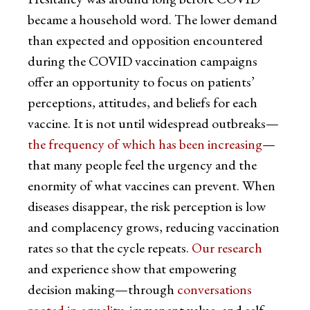
became a household word. The lower demand
than expected and opposition encountered
during the COVID vaccination campaigns
offer an opportunity to focus on patients’
perceptions, attitudes, and beliefs for each
vaccine. It is not until widespread outbreaks—
the frequency of which has been increasing
—
that many people feel the urgency and the
enormity of what vaccines can prevent. When
diseases disappear, the risk perception is low
and complacency grows, reducing vaccination
rates so that the cycle repeats.
Our research
and experience show that empowering
decision making—through
conversations