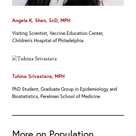
Angela K. Shen, ScD, MPH
Visiting Scientist, Vaccine Education Center,
Children’s Hospital of Philadelphia
Tuhina Srivastava, MPH
PhD Student, Graduate Group in Epidemiology and
Biostatistics, Perelman School of Medicine
More on Population