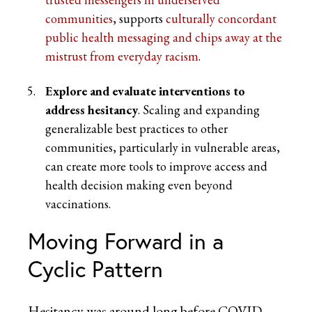
communities
, supports
culturally concordant
public health messaging and chips away at the
mistrust from everyday racism
.
Explore and evaluate interventions to
address hesitancy
. Scaling and expanding
generalizable best practices to other
communities, particularly in vulnerable areas,
can create more tools to improve access and
health decision making even beyond
vaccinations.
Moving Forward in a
Cyclic Pattern
Hesitancy was around long before COVID