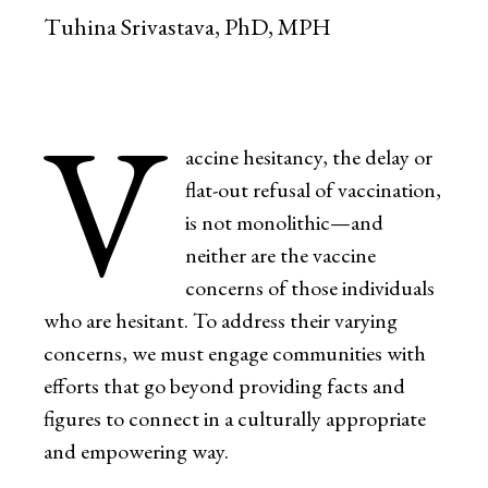
Tuhina Srivastava, PhD, MPH
V
accine hesitancy, the delay or
flat-out refusal of vaccination,
is not monolithic—and
neither are the vaccine
concerns of those individuals
who are hesitant. To address their varying
concerns, we must engage communities with
efforts that go beyond providing facts and
figures to connect in a culturally appropriate
and empowering way.