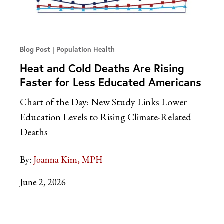
Blog Post
Population Health
Heat and Cold Deaths Are Rising
Faster for Less Educated Americans
Chart of the Day: New Study Links Lower
Education Levels to Rising Climate-Related
Deaths
By:
Joanna Kim, MPH
June 2, 2026