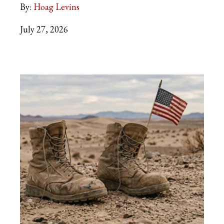
By:
Hoag Levins
July 27, 2026