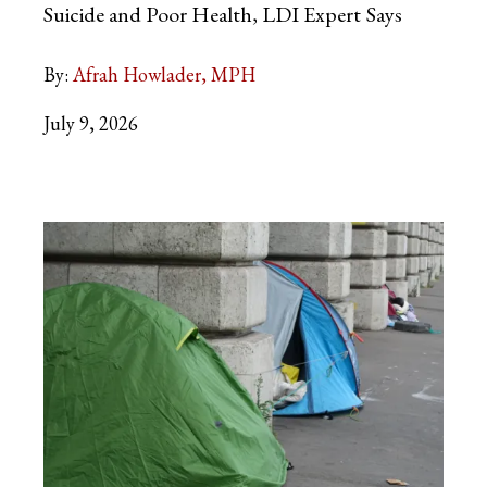
Suicide and Poor Health, LDI Expert
Says
By:
Afrah Howlader, MPH
July 9, 2026