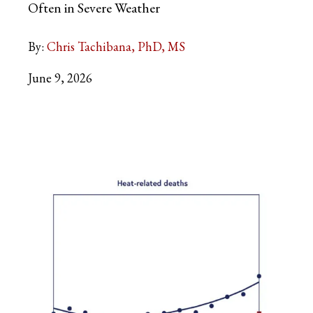
Often in Severe Weather
By:
Chris Tachibana, PhD, MS
June 9, 2026