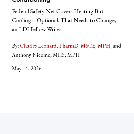
Federal Safety Net Covers Heating But
Cooling is Optional. That Needs to Change,
an LDI Fellow Writes
By:
Charles Leonard, PharmD, MSCE, MPH
and
Anthony Nicome, MHS, MPH
May 14, 2026