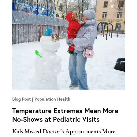
Blog Post
Population Health
Temperature Extremes Mean More
No-Shows at Pediatric Visits
Kids Missed Doctor’s Appointments More