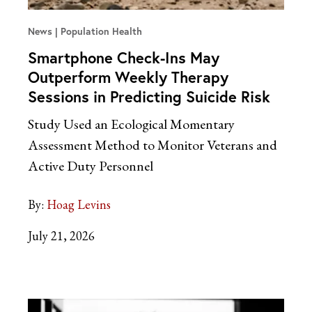
News
Population Health
Smartphone Check-Ins May
Outperform Weekly Therapy
Sessions in Predicting Suicide Risk
Study Used an Ecological Momentary
Assessment Method to Monitor Veterans and
Active Duty Personnel
By:
Hoag Levins
July 21, 2026