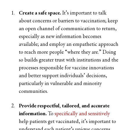
Create a safe space.
It’s important to talk
about concerns or barriers to vaccination; keep
an open channel of communication to return,
especially as new information becomes
available; and employ an empathetic approach
to reach more people “where they are.” Doing
so builds greater trust with institutions and the
processes responsible for vaccine innovations
and better support individuals’ decisions,
particularly in vulnerable and minority
communities.
Provide respectful, tailored, and accurate
information.
To
specifically and sensitively
help patients get vaccinated, it’s important to
understand each patient’s unique concerns