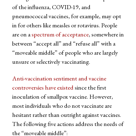
of the influenza, COVID-19, and
pneumococcal vaccines, for example, may opt
in for others like measles or rotavirus. People
are on a
spectrum of acceptance
, somewhere in
between “accept all” and “refuse all” with a
“moveable middle” of people who are largely
unsure or selectively vaccinating.
Anti-vaccination sentiment and vaccine
controversies have existed
since the first
inoculation of smallpox vaccine. However,
most individuals who do not vaccinate are
hesitant rather than outright against vaccines.
The following five actions address the needs of
the “moveable middle”: