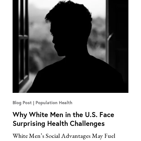
Blog Post
Population Health
Why White Men in the U.S. Face
Surprising Health Challenges
White Men’s Social Advantages May Fuel