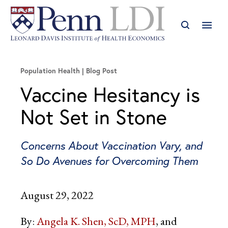
Population Health
Blog Post
Vaccine Hesitancy is
Not Set in Stone
Concerns About Vaccination Vary, and
So Do Avenues for Overcoming Them
August 29, 2022
By:
Angela K. Shen, ScD, MPH