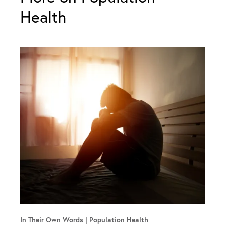
Health
In Their Own Words
Population Health