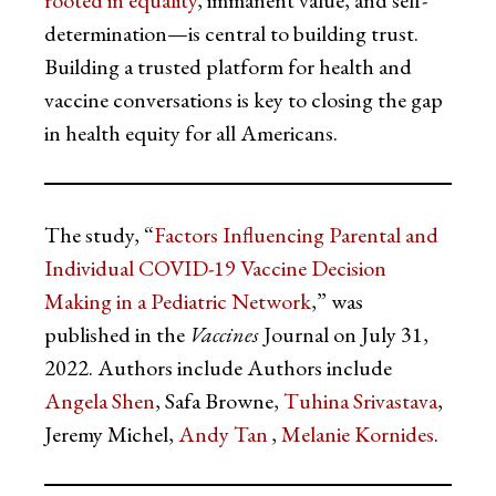
rooted in equality
, immanent value, and self-
determination—is central to building trust.
Building a trusted platform for health and
vaccine conversations is key to closing the gap
in health equity for all Americans.
The study, “
Factors Influencing Parental and
Individual COVID-19 Vaccine Decision
Making in a Pediatric Network
,” was
published in the
Vaccines
Journal on July 31,
2022. Authors include Authors include
Angela Shen
, Safa Browne,
Tuhina Srivastava
,
Jeremy Michel,
Andy Tan
,
Melanie Kornides
.