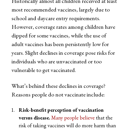
Historically almost all children received at least
most recommended vaccines, largely due to
school and daycare entry requirements.
However, coverage rates among children have
dipped for some vaccines, while the use of
adult vaccines has been persistently low for
years. Slight declines in coverage pose risks for
individuals who are unvaccinated or too
vulnerable to get vaccinated.
What’s behind these declines in coverage?
Reasons people do not vaccinate include:
Risk-benefit perception of vaccination
versus disease.
Many people believe
that the
risk of taking vaccines will do more harm than