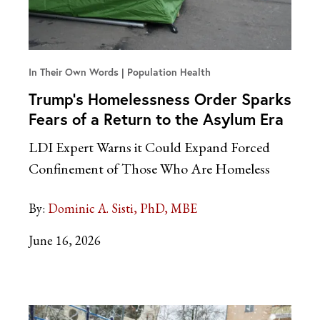
In Their Own Words
Population Health
Trump’s Homelessness Order Sparks
Fears of a Return to the Asylum Era
LDI Expert Warns it Could Expand Forced
Confinement of Those Who Are Homeless
By:
Dominic A. Sisti, PhD, MBE
June 16, 2026