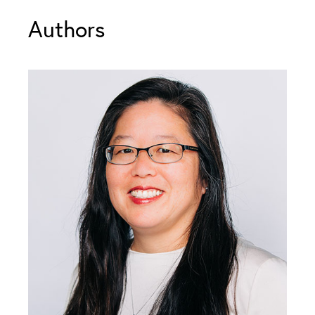
Authors