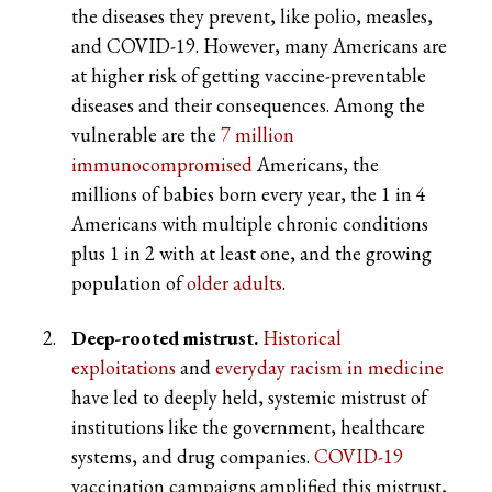
the diseases they prevent, like polio, measles,
and COVID-19. However, many Americans are
at higher risk of getting vaccine-preventable
diseases and their consequences. Among the
vulnerable are the
7 million
immunocompromised
Americans, the
millions of babies born every year, the 1 in 4
Americans with multiple chronic conditions
plus 1 in 2 with at least one, and the growing
population of
older adults
.
Deep-rooted mistrust.
Historical
exploitations
and
everyday racism in medicine
have led to deeply held, systemic mistrust of
institutions like the government, healthcare
systems, and drug companies.
COVID-19
vaccination campaigns amplified this mistrust,