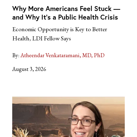
Why More Americans Feel Stuck —
and Why It’s a Public Health Crisis
Economic Opportunity is Key to Better
Health, LDI Fellow Says
By:
Atheendar Venkataramani, MD, PhD
August 3, 2026