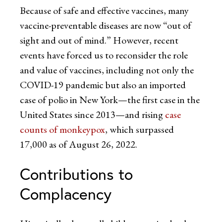
Because of safe and effective vaccines, many
vaccine-preventable diseases are now “out of
sight and out of mind.” However, recent
events have forced us to reconsider the role
and value of vaccines, including not only the
COVID-19 pandemic but also an imported
case of polio in New York—the first case in the
United States since 2013—and rising
case
counts of monkeypox
, which surpassed
17,000 as of August 26, 2022.
Contributions to
Complacency