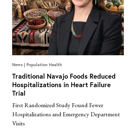
News
Population Health
Traditional Navajo Foods Reduced
Hospitalizations in Heart Failure
Trial
First Randomized Study Found Fewer
Hospitalizations and Emergency Department
Visits