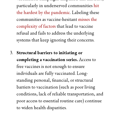
particularly in underserved communities
hit
the hardest by the pandemic
. Labeling these
communities as vaccine-hesitant
misses the
complexity of factors
that lead to vaccine
refusal and fails to address the underlying
systems that keep ignoring their concerns.
Structural barriers to initiating or
completing a vaccination series.
Access to
free vaccines is not enough to ensure
individuals are fully vaccinated. Long-
standing personal, financial, or structural
barriers to vaccination (such as poor living
conditions, lack of reliable transportation, and
poor access to essential routine care) continue
to widen health disparities.