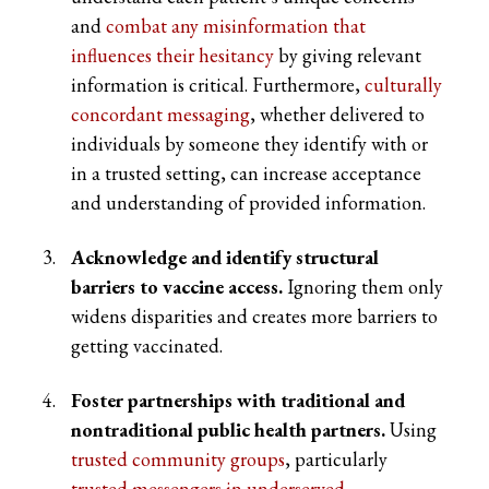
and
combat any misinformation that
influences their hesitancy
by giving relevant
information is critical. Furthermore,
culturally
concordant messaging
, whether delivered to
individuals by someone they identify with or
in a trusted setting, can increase acceptance
and understanding of provided information.
Acknowledge and identify structural
barriers to vaccine access.
Ignoring them only
widens disparities and creates more barriers to
getting vaccinated.
Foster partnerships with traditional and
nontraditional public health partners.
Using
trusted community groups
, particularly
trusted messengers in underserved