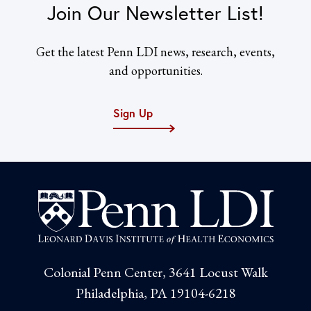
Join Our Newsletter List!
Get the latest Penn LDI news, research, events,
and opportunities.
Sign Up
Colonial Penn Center, 3641 Locust Walk
Philadelphia, PA 19104-6218