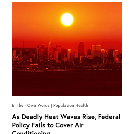
In Their Own Words
Population Health
As Deadly Heat Waves Rise, Federal
Policy Fails to Cover Air
Conditioning