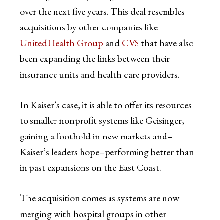
over the next five years. This deal resembles
acquisitions by other companies like
UnitedHealth Group
and
CVS
that have also
been expanding the links between their
insurance units and health care providers.
In Kaiser’s case, it is able to offer its resources
to smaller nonprofit systems like Geisinger,
gaining a foothold in new markets and–
Kaiser’s leaders hope–performing better than
in past expansions on the East Coast.
The acquisition comes as systems are now
merging with hospital groups in other