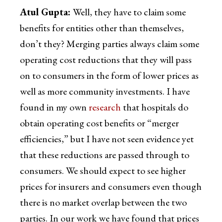
Atul Gupta:
Well, they have to claim some
benefits for entities other than themselves,
don’t they? Merging parties always claim some
operating cost reductions that they will pass
on to consumers in the form of lower prices as
well as more community investments. I have
found in my own
research
that hospitals do
obtain operating cost benefits or “merger
efficiencies,” but I have not seen evidence yet
that these reductions are passed through to
consumers. We should expect to see higher
prices for insurers and consumers even though
there is no market overlap between the two
parties. In our work we have found that prices