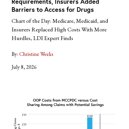
Requirements, Insurers Added
Barriers to Access for Drugs
Chart of the Day: Medicare, Medicaid, and
Insurers Replaced High Costs With More
Hurdles, LDI Expert Finds
By:
Christine Weeks
July 8, 2026