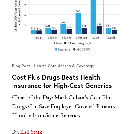
Blog Post
Health Care Access & Coverage
Cost Plus Drugs Beats Health
Insurance for High-Cost Generics
Chart of the Day: Mark Cuban’s Cost Plus
Drugs Can Save Employer-Covered Patients
Hundreds on Some Generics
By:
Karl Stark