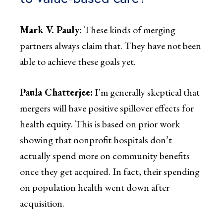
Mark V. Pauly:
These kinds of merging
partners always claim that. They have not been
able to achieve these goals yet.
Paula Chatterjee:
I’m generally skeptical that
mergers will have positive spillover effects for
health equity. This is based on prior work
showing that nonprofit hospitals don’t
actually spend more on community benefits
once they get acquired. In fact, their spending
on population health went down after
acquisition.