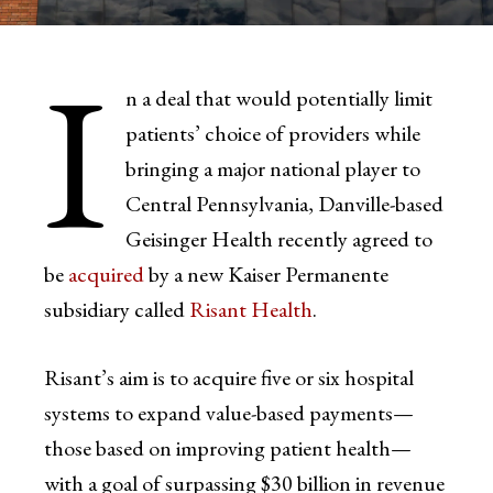
I
n a deal that would potentially limit
patients’ choice of providers while
bringing a major national player to
Central Pennsylvania, Danville-based
Geisinger Health recently agreed to
be
acquired
by a new Kaiser Permanente
subsidiary called
Risant Health
.
Risant’s aim is to acquire five or six hospital
systems to expand value-based payments—
those based on improving patient health—
with a goal of surpassing $30 billion in revenue