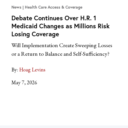
News
Health Care Access & Coverage
Debate Continues Over H.R. 1
Medicaid Changes as Millions Risk
Losing Coverage
Will Implementation Create Sweeping Losses
or a Return to Balance and Self-Sufficiency?
By:
Hoag Levins
May 7, 2026