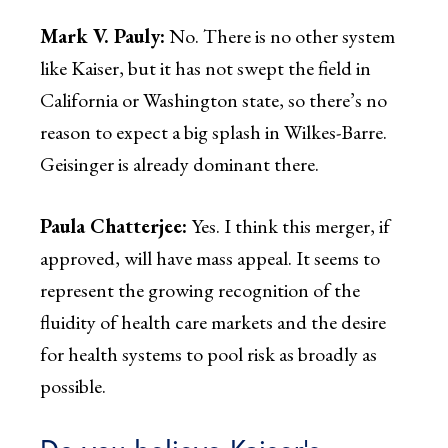
Mark V. Pauly:
No. There is no other system
like Kaiser, but it has not swept the field in
California or Washington state, so there’s no
reason to expect a big splash in Wilkes-Barre.
Geisinger is already dominant there.
Paula Chatterjee:
Yes. I think this merger, if
approved, will have mass appeal. It seems to
represent the growing recognition of the
fluidity of health care markets and the desire
for health systems to pool risk as broadly as
possible.