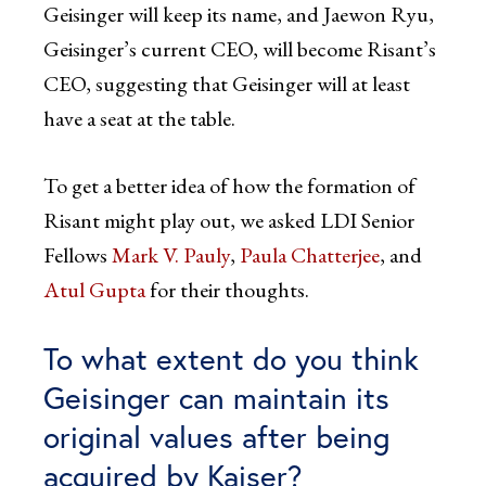
Geisinger will keep its name, and Jaewon Ryu,
Geisinger’s current CEO, will become Risant’s
CEO, suggesting that Geisinger will at least
have a seat at the table.
To get a better idea of how the formation of
Risant might play out, we asked LDI Senior
Fellows
Mark V. Pauly
,
Paula Chatterjee
, and
Atul Gupta
for their thoughts.
To what extent do you think
Geisinger can maintain its
original values after being
acquired by Kaiser?