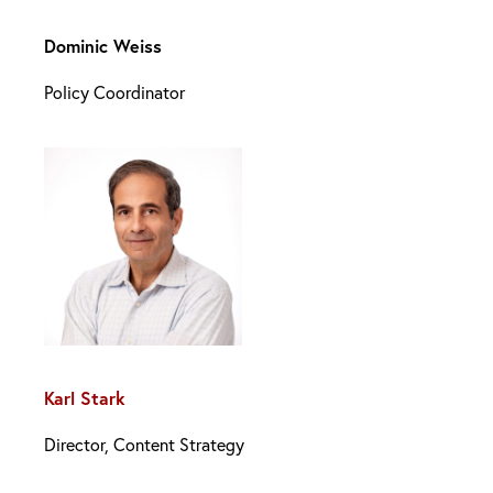
Dominic Weiss
Policy Coordinator
Karl Stark
Director, Content Strategy