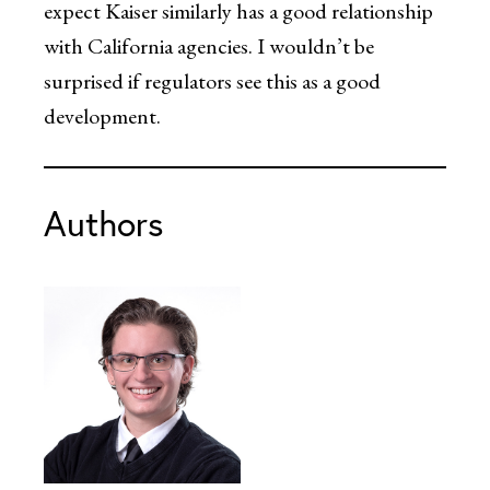
expect Kaiser similarly has a good relationship
with California agencies. I wouldn’t be
surprised if regulators see this as a good
development.
Authors