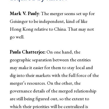
Mark V. Pauly
: The merger seems set up for
Geisinger to be independent, kind of like
Hong Kong relative to China. That may not
go well.
Paula Chatterjee:
On one hand, the
geographic separation between the entities
may make it easier for them to stay local and
dig into their markets with the full force of the
merger’s resources. On the other, the
governance details of the merged relationship
are still being figured out, so the extent to
which their priorities will be centralized is