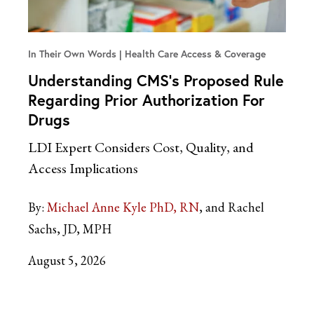
In Their Own Words
Health Care Access & Coverage
Understanding CMS’s Proposed Rule
Regarding Prior Authorization For
Drugs
LDI Expert Considers Cost, Quality, and
Access Implications
By:
Michael Anne Kyle PhD, RN
and Rachel
Sachs, JD, MPH
August 5, 2026