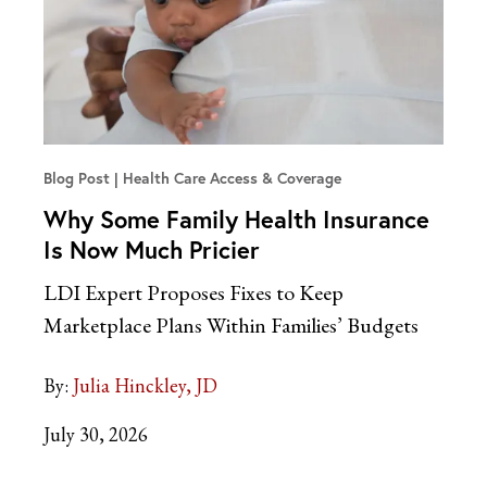
Blog Post
Health Care Access & Coverage
Why Some Family Health Insurance
Is Now Much Pricier
LDI Expert Proposes Fixes to Keep
Marketplace Plans Within Families’ Budgets
By:
Julia Hinckley, JD
July 30, 2026