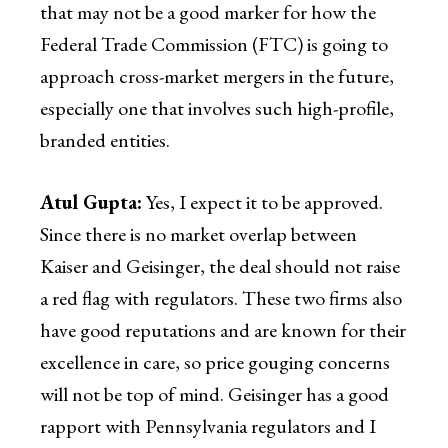
that may not be a good marker for how the
Federal Trade Commission (FTC) is going to
approach cross-market mergers in the future,
especially one that involves such high-profile,
branded entities.
Atul Gupta:
Yes, I expect it to be approved.
Since there is no market overlap between
Kaiser and Geisinger, the deal should not raise
a red flag with regulators. These two firms also
have good reputations and are known for their
excellence in care, so price gouging concerns
will not be top of mind. Geisinger has a good
rapport with Pennsylvania regulators and I