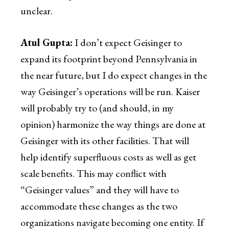
unclear.
Atul Gupta:
I don’t expect Geisinger to
expand its footprint beyond Pennsylvania in
the near future, but I do expect changes in the
way Geisinger’s operations will be run. Kaiser
will probably try to (and should, in my
opinion) harmonize the way things are done at
Geisinger with its other facilities. That will
help identify superfluous costs as well as get
scale benefits. This may conflict with
“Geisinger values” and they will have to
accommodate these changes as the two
organizations navigate becoming one entity. If