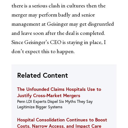
there is a serious clash in cultures then the
merger may perform badly and senior
management at Geisinger may get disgruntled
and leave soon after the deal is completed.
Since Geisinger’s CEO is staying in place, I
don’t expect this to happen.
Related Content
The Unfounded Claims Hospitals Use to
Justify Cross-Market Mergers
Penn LDI Experts Dispel Six Myths They Say
Legitimize Bigger Systems
Hospital Consolidation Continues to Boost
Costs, Narrow Access, and Impact Care