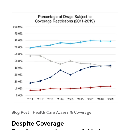
Blog Post
Health Care Access & Coverage
Despite Coverage