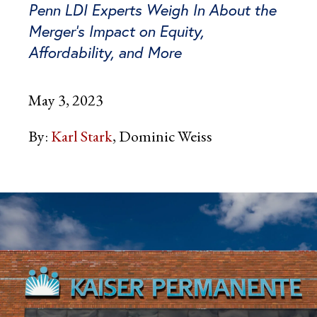
Penn LDI Experts Weigh In About the
Merger’s Impact on Equity,
Affordability, and More
May 3, 2023
By:
Karl Stark
Dominic Weiss