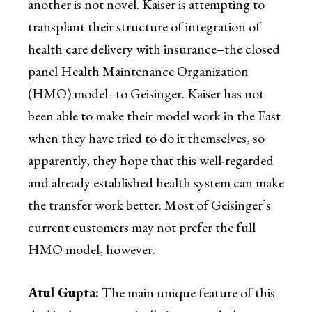
another is not novel. Kaiser is attempting to
transplant their structure of integration of
health care delivery with insurance–the closed
panel Health Maintenance Organization
(HMO) model–to Geisinger. Kaiser has not
been able to make their model work in the East
when they have tried to do it themselves, so
apparently, they hope that this well-regarded
and already established health system can make
the transfer work better. Most of Geisinger’s
current customers may not prefer the full
HMO model, however.
Atul Gupta:
The main unique feature of this