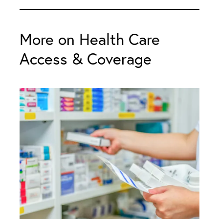
More on Health Care
Access & Coverage