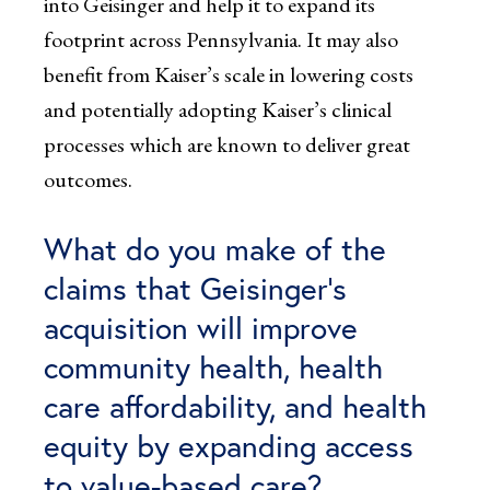
into Geisinger and help it to expand its
footprint across Pennsylvania. It may also
benefit from Kaiser’s scale in lowering costs
and potentially adopting Kaiser’s clinical
processes which are known to deliver great
outcomes.
What do you make of the
claims that Geisinger’s
acquisition will improve
community health, health
care affordability, and health
equity by expanding access
to value-based care?