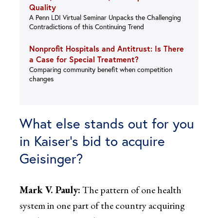
Quality
A Penn LDI Virtual Seminar Unpacks the Challenging
Contradictions of this Continuing Trend
Nonprofit Hospitals and Antitrust: Is There
a Case for Special Treatment?
Comparing community benefit when competition
changes
What else stands out for you
in Kaiser’s bid to acquire
Geisinger?
Mark V. Pauly:
The pattern of one health
system in one part of the country acquiring