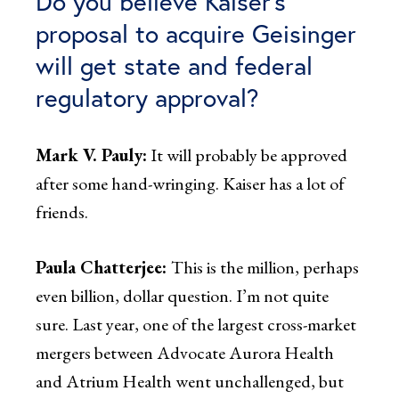
Do you believe Kaiser’s
proposal to acquire Geisinger
will get state and federal
regulatory approval?
Mark V. Pauly:
It will probably be approved
after some hand-wringing. Kaiser has a lot of
friends.
Paula Chatterjee:
This is the million, perhaps
even billion, dollar question. I’m not quite
sure. Last year, one of the largest cross-market
mergers between Advocate Aurora Health
and Atrium Health went unchallenged, but