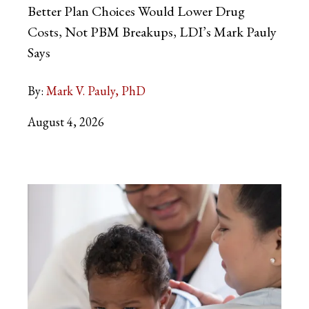
Better Plan Choices Would Lower Drug
Costs, Not PBM Breakups, LDI’s Mark Pauly
Says
By:
Mark V. Pauly, PhD
August 4, 2026