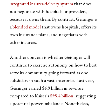
integrated insurer-delivery system
that does
not negotiate with hospitals or providers,
because it owns them. By contrast, Geisinger is
a
blended model
that owns hospitals, offers its
own insurance plans, and negotiates with
other insurers.
Another concern is whether Geisinger will
continue to exercise autonomy on how to best
serve its community going forward as one
subsidiary in such a vast enterprise. Last year,
Geisinger earned $6.9 billion in revenue
compared to Kaiser’s
$95.4 billion
, suggesting
a potential power imbalance. Nonetheless,