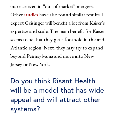
increase even in “out-of-market” mergers.
Other
studies
have also found similar results. I
expect Geisinger will benefit a lot from Kaiser’s
expertise and scale. The main benefit for Kaiser
seems to be that they get a foothold in the mid-
Atlantic region. Next, they may try to expand
beyond Pennsylvania and move into New
Jersey or New York.
Do you think Risant Health
will be a model that has wide
appeal and will attract other
systems?