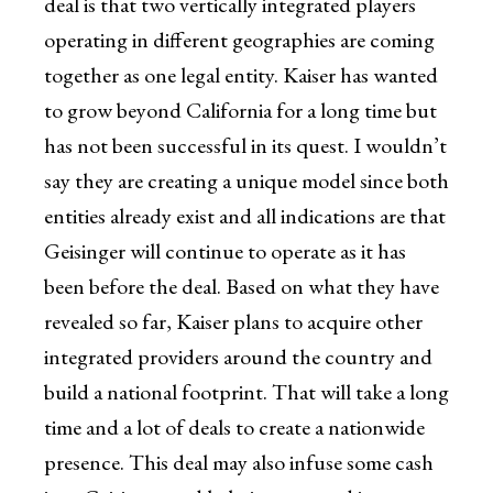
deal is that two vertically integrated players
operating in different geographies are coming
together as one legal entity. Kaiser has wanted
to grow beyond California for a long time but
has not been successful in its quest. I wouldn’t
say they are creating a unique model since both
entities already exist and all indications are that
Geisinger will continue to operate as it has
been before the deal. Based on what they have
revealed so far, Kaiser plans to acquire other
integrated providers around the country and
build a national footprint. That will take a long
time and a lot of deals to create a nationwide
presence. This deal may also infuse some cash