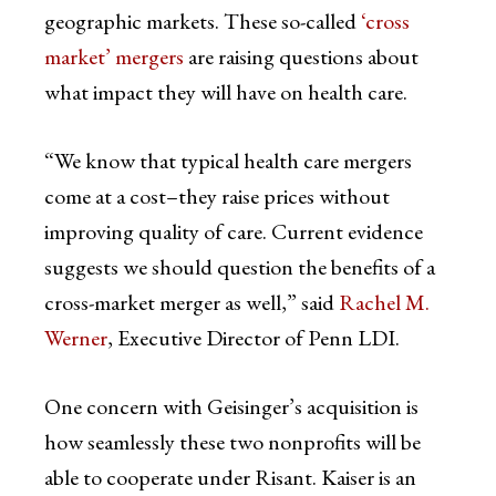
geographic markets. These so-called
‘cross
market’ mergers
are raising questions about
what impact they will have on health care.
“We know that typical health care mergers
come at a cost–they raise prices without
improving quality of care. Current evidence
suggests we should question the benefits of a
cross-market merger as well,” said
Rachel M.
Werner
, Executive Director of Penn LDI.
One concern with Geisinger’s acquisition is
how seamlessly these two nonprofits will be
able to cooperate under Risant. Kaiser is an