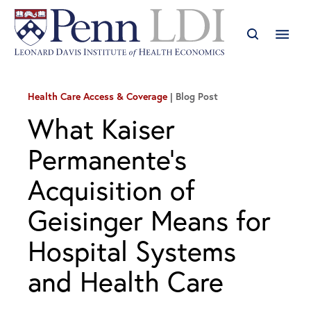
Health Care Access & Coverage
Blog Post
What Kaiser
Permanente’s
Acquisition of
Geisinger Means for
Hospital Systems
and Health Care