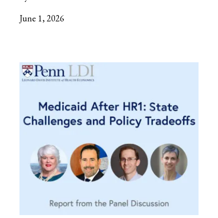
June 1, 2026