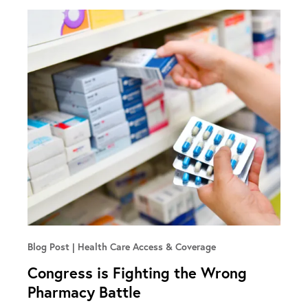
Blog Post
Health Care Access & Coverage
Congress is Fighting the Wrong
Pharmacy Battle