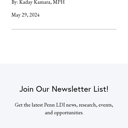
By:
Kaday Kamara, MPH
May 29, 2024
Join Our Newsletter List!
Get the latest Penn LDI news, research, events,
and opportunities.