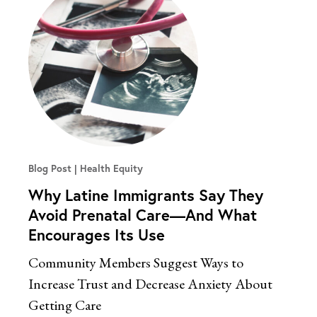
Blog Post
Health Equity
Why Latine Immigrants Say They
Avoid Prenatal Care—And What
Encourages Its Use
Community Members Suggest Ways to
Increase Trust and Decrease Anxiety About
Getting Care