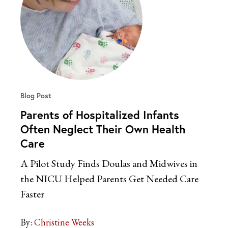
Blog Post
Parents of Hospitalized Infants
Often Neglect Their Own Health
Care
A Pilot Study Finds Doulas and Midwives in
the NICU Helped Parents Get Needed Care
Faster
By:
Christine Weeks