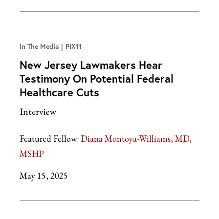
In The Media
PIX11
New Jersey Lawmakers Hear
Testimony On Potential Federal
Healthcare Cuts
Interview
Featured Fellow:
Diana Montoya-Williams, MD,
MSHP
May 15, 2025