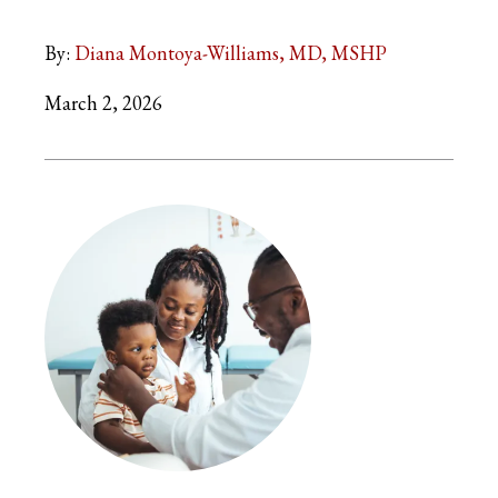
By:
Diana Montoya-Williams, MD, MSHP
March 2, 2026