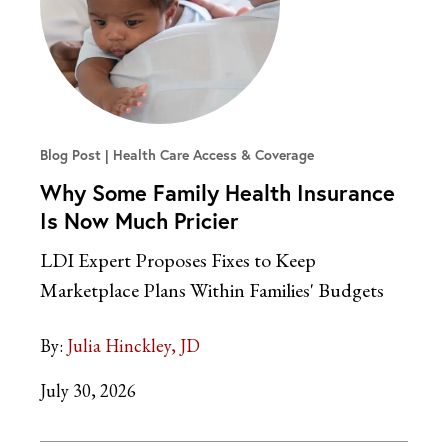
Blog Post
Health Care Access & Coverage
Why Some Family Health Insurance
Is Now Much Pricier
LDI Expert Proposes Fixes to Keep
Marketplace Plans Within Families' Budgets
By:
Julia Hinckley, JD
July 30, 2026