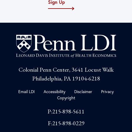
Sign Up
Colonial Penn Center, 3641 Locust Walk
Philadelphia, PA 19104-6218
Email LDI
Accessibility
Disclaimer
Privacy
Copyright
P:215-898-5611
F:215-898-0229