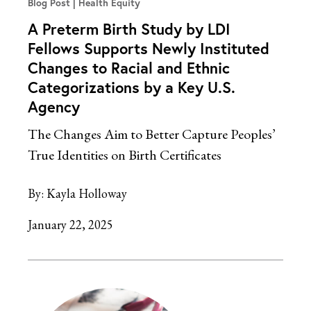
Blog Post
Health Equity
A Preterm Birth Study by LDI
Fellows Supports Newly Instituted
Changes to Racial and Ethnic
Categorizations by a Key U.S.
Agency
The Changes Aim to Better Capture Peoples’
True Identities on Birth Certificates
By:
Kayla Holloway
January 22, 2025