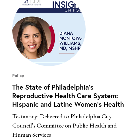
Policy
The State of Philadelphia’s
Reproductive Health Care System:
Hispanic and Latine Women’s Health
Testimony: Delivered to Philadelphia City
Council’s Committee on Public Health and
Human Services