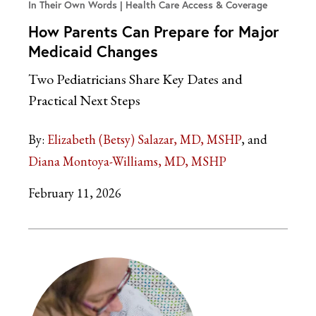
In Their Own Words
Health Care Access & Coverage
How Parents Can Prepare for Major
Medicaid Changes
Two Pediatricians Share Key Dates and
Practical Next Steps
By:
Elizabeth (Betsy) Salazar, MD, MSHP
Diana Montoya-Williams, MD, MSHP
February 11, 2026