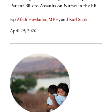
Patient Bills to Assaults on Nurses in the ER
By:
Afrah Howlader, MPH
Karl Stark
April 29, 2026