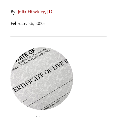
By:
Julia Hinckley, JD
February 26, 2025