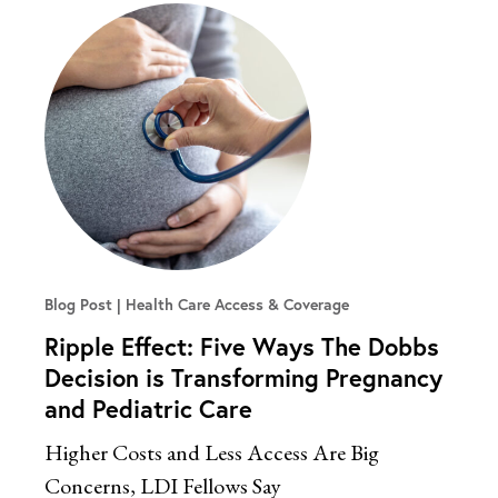
Blog Post
Health Care Access & Coverage
Ripple Effect: Five Ways The Dobbs
Decision is Transforming Pregnancy
and Pediatric Care
Higher Costs and Less Access Are Big
Concerns, LDI Fellows Say