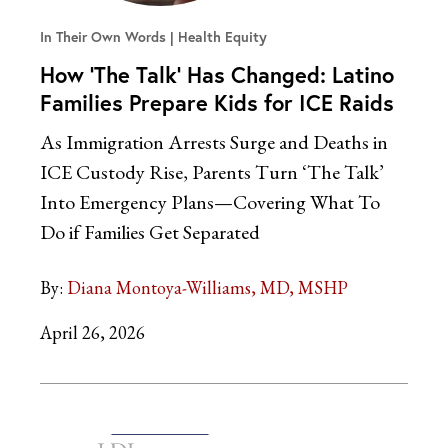
In Their Own Words
Health Equity
How ‘The Talk’ Has Changed: Latino
Families Prepare Kids for ICE Raids
As Immigration Arrests Surge and Deaths in
ICE Custody Rise, Parents Turn ‘The Talk’
Into Emergency Plans—Covering What To
Do if Families Get Separated
By:
Diana Montoya-Williams, MD, MSHP
April 26, 2026