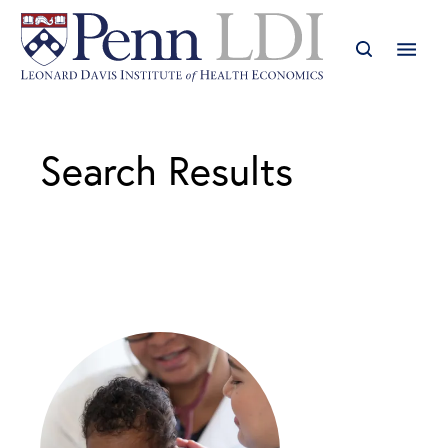
Search Results