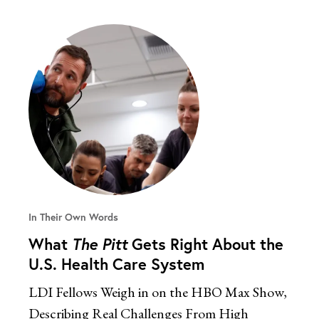
In Their Own Words
What
The Pitt
Gets Right About the
U.S. Health Care System
LDI Fellows Weigh in on the HBO Max Show,
Describing Real Challenges From High