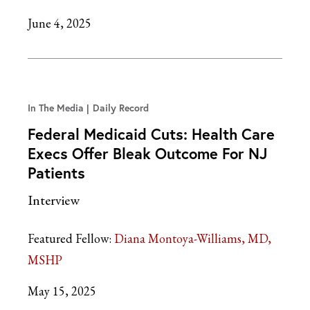
June 4, 2025
In The Media
Daily Record
Federal Medicaid Cuts: Health Care
Execs Offer Bleak Outcome For NJ
Patients
Interview
Featured Fellow:
Diana Montoya-Williams, MD,
MSHP
May 15, 2025