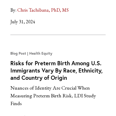
By:
Chris Tachibana, PhD, MS
July 31, 2024
Blog Post
Health Equity
Risks for Preterm Birth Among U.S.
Immigrants Vary By Race, Ethnicity,
and Country of Origin
Nuances of Identity Are Crucial When
Measuring Preterm Birth Risk, LDI Study
Finds