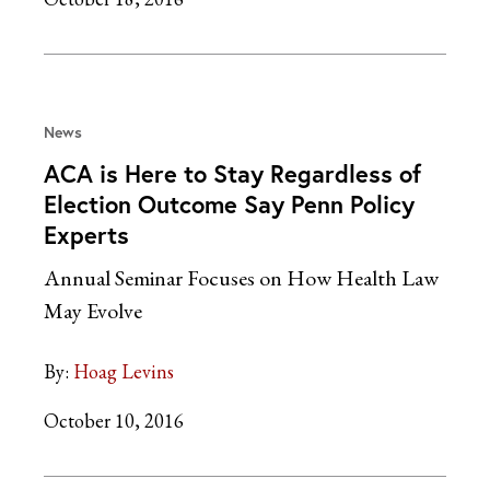
News
ACA is Here to Stay Regardless of
Election Outcome Say Penn Policy
Experts
Annual Seminar Focuses on How Health Law
May Evolve
By:
Hoag Levins
October 10, 2016