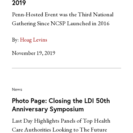
2019
Penn-Hosted Event was the Third National
Gathering Since NCSP Launched in 2016
By:
Hoag Levins
November 19, 2019
News
Photo Page: Closing the LDI 50th
Anniversary Symposium
Last Day Highlights Panels of Top Health
Care Authorities Looking to The Future