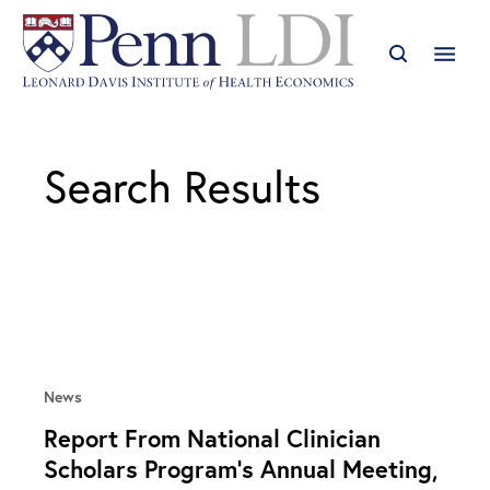
Search Results
News
Report From National Clinician
Scholars Program’s Annual Meeting,