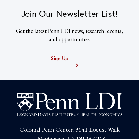
Join Our Newsletter List!
Get the latest Penn LDI news, research, events,
and opportunities.
Sign Up
Colonial Penn Center, 3641 Locust Walk
Philadelphia, PA 19104-6218