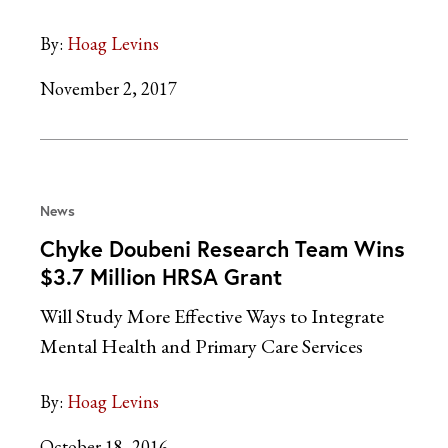
By:
Hoag Levins
November 2, 2017
News
Chyke Doubeni Research Team Wins
$3.7 Million HRSA Grant
Will Study More Effective Ways to Integrate
Mental Health and Primary Care Services
By:
Hoag Levins
October 18, 2016