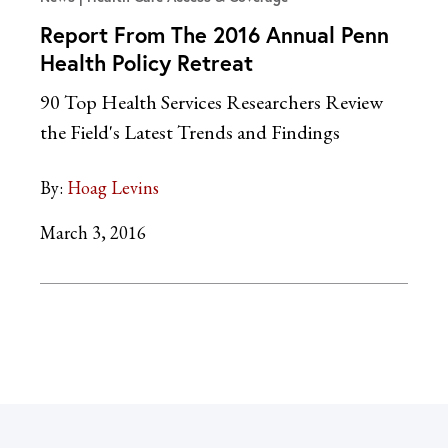
Report From The 2016 Annual Penn
Health Policy Retreat
90 Top Health Services Researchers Review
the Field's Latest Trends and Findings
By:
Hoag Levins
March 3, 2016