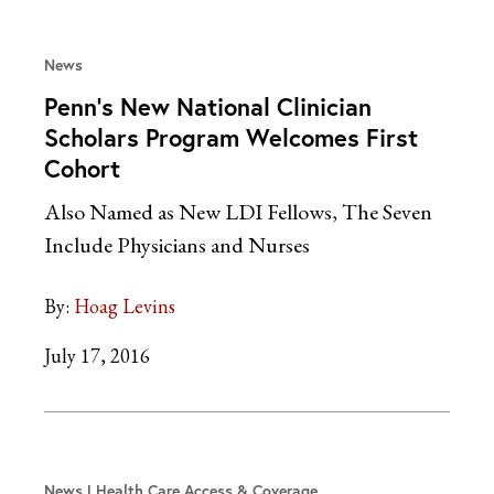
News
Penn’s New National Clinician
Scholars Program Welcomes First
Cohort
Also Named as New LDI Fellows, The Seven
Include Physicians and Nurses
By:
Hoag Levins
July 17, 2016
News
Health Care Access & Coverage