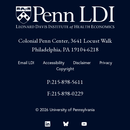
Colonial Penn Center, 3641 Locust Walk
Philadelphia, PA 19104-6218
Email LDI
Accessibility
Disclaimer
Privacy
Copyright
P:215-898-5611
F:215-898-0229
© 2026 University of Pennsylvania