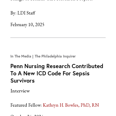
By:
LDI Staff
February 10, 2025
In The Media
The Philadelphia Inquirer
Penn Nursing Research Contributed
To A New ICD Code For Sepsis
Survivors
Interview
Featured Fellow:
Kathryn H. Bowles, PhD, RN