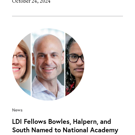
October 24, 2024
News
LDI Fellows Bowles, Halpern, and
South Named to National Academy