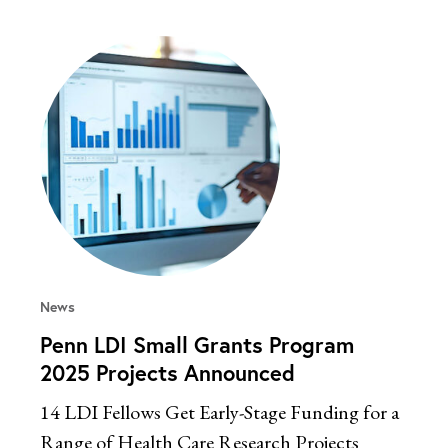
News
Penn LDI Small Grants Program
2025 Projects Announced
14 LDI Fellows Get Early-Stage Funding for a
Range of Health Care Research Projects