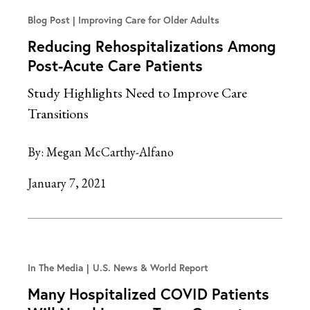
Blog Post
Improving Care for Older Adults
Reducing Rehospitalizations Among
Post-Acute Care Patients
Study Highlights Need to Improve Care
Transitions
By:
Megan McCarthy-Alfano
January 7, 2021
In The Media
U.S. News & World Report
Many Hospitalized COVID Patients