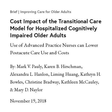
Brief
Improving Care for Older Adults
Cost Impact of the Transitional Care
Model for Hospitalized Cognitively
Impaired Older Adults
Use of Advanced Practice Nurses can Lower
Postacute Care Use and Costs
By:
Mark V. Pauly, Karen B. Hirschman,
Alexandra L. Hanlon, Liming Huang, Kathryn H.
Bowles, Christine Bradway, Kathleen McCauley,
& Mary D. Naylor
November 19, 2018