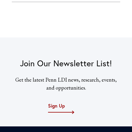
Join Our Newsletter List!
Get the latest Penn LDI news, research, events,
and opportunities.
Sign Up