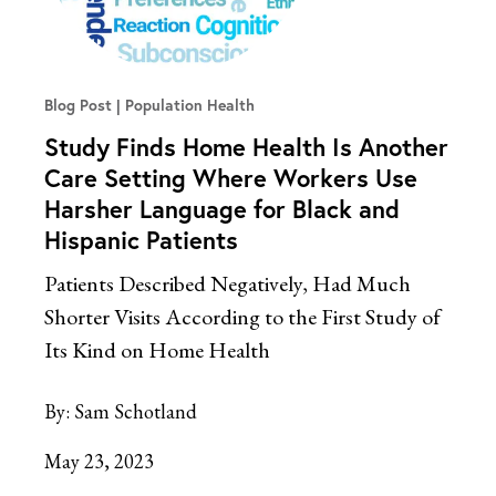
Blog Post
Population Health
Study Finds Home Health Is Another
Care Setting Where Workers Use
Harsher Language for Black and
Hispanic Patients
Patients Described Negatively, Had Much
Shorter Visits According to the First Study of
Its Kind on Home Health
By:
Sam Schotland
May 23, 2023