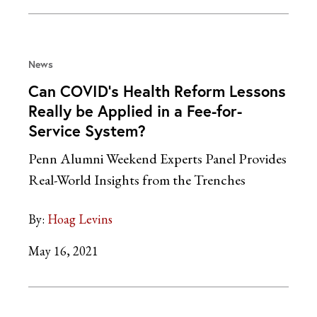
News
Can COVID’s Health Reform Lessons
Really be Applied in a Fee-for-
Service System?
Penn Alumni Weekend Experts Panel Provides
Real-World Insights from the Trenches
By:
Hoag Levins
May 16, 2021