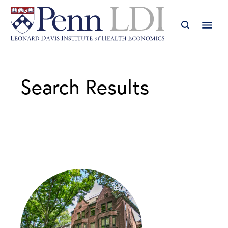
Search Results