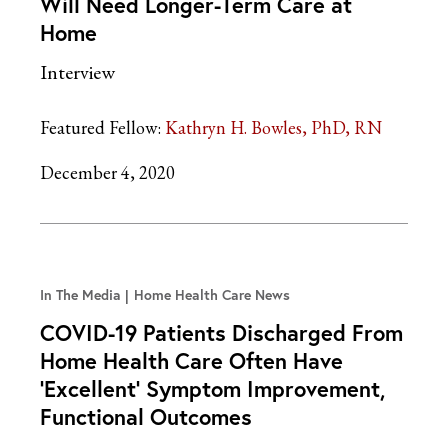
Will Need Longer-Term Care at
Home
Interview
Featured Fellow:
Kathryn H. Bowles, PhD, RN
December 4, 2020
In The Media
Home Health Care News
COVID-19 Patients Discharged From
Home Health Care Often Have
‘Excellent’ Symptom Improvement,
Functional Outcomes