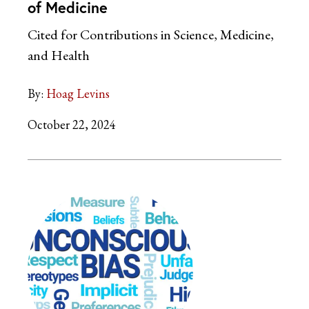
of Medicine
Cited for Contributions in Science, Medicine,
and Health
By:
Hoag Levins
October 22, 2024