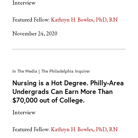
Interview
Featured Fellow:
Kathryn H. Bowles, PhD, RN
November 24, 2020
In The Media
The Philadelphia Inquirer
Nursing is a Hot Degree. Philly-Area
Undergrads Can Earn More Than
$70,000 out of College.
Interview
Featured Fellow:
Kathryn H. Bowles, PhD, RN