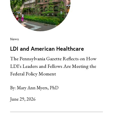
News
LDI and American Healthcare
The Pennsylvania Gazette Reflects on How
LDI's Leaders and Fellows Are Meeting the
Federal Policy Moment
By:
Mary Ann Myers, PhD
June 29, 2026