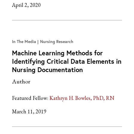
April 2, 2020
In The Media
Nursing Research
Machine Learning Methods for
Identifying Critical Data Elements in
Nursing Documentation
Author
Featured Fellow:
Kathryn H. Bowles, PhD, RN
March 11, 2019