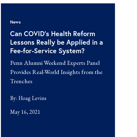
News
Can COVID’s Health Reform
Lessons Really be Applied in a
Fee-for-Service System?
Penn Alumni Weekend Experts Panel
Provides Real-World Insights from the
Trenches
By:
Hoag Levins
May 16, 2021