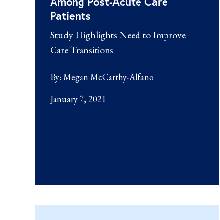
Among Post-Acute Care
Patients
Study Highlights Need to Improve
Care Transitions
By:
Megan McCarthy-Alfano
January 7, 2021