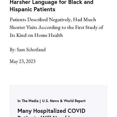
Harsher Language for Black and
Hispanic Patients
Patients Described Negatively, Had Much
Shorter Visits According to the First Study of
Its Kind on Home Health
By:
Sam Schotland
May 23, 2023
In The Media
U.S. News & World Report
Many Hospitalized COVID