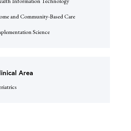
alth Information Technology
ome and Community-Based Care
plementation Science
linical Area
riatrics