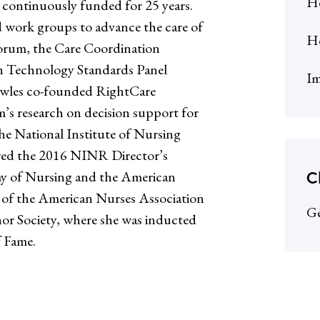
He
 continuously funded for 25 years.
 work groups to advance the care of
H
Forum, the Care Coordination
n Technology Standards Panel
Im
wles co-founded RightCare
’s research on decision support for
the National Institute of Nursing
red the 2016 NINR Director’s
C
emy of Nursing and the American
r of the American Nurses Association
Ge
r Society, where she was inducted
f Fame.