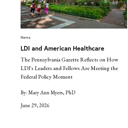
News
LDI and American Healthcare
The Pennsylvania Gazette Reflects on How
LDI's Leaders and Fellows Are Meeting the
Federal Policy Moment
By:
Mary Ann Myers, PhD
June 29, 2026