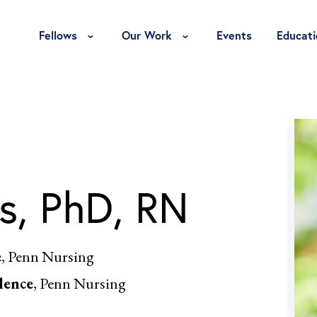
Toggle Fellows Menu
Toggle Our Work Menu
Fellows
Our Work
Events
Educati
s, PhD, RN
e
, Penn Nursing
lence
, Penn Nursing