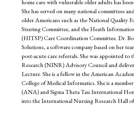
home care with vulnerable older adults has been
She has served on many national committees and
older Americans such as the National Quality 
Steering Committee, and the Heath Informatio
(HITSP) Care Coordination Committee. Dr. Bo
Solutions, a software company based on her team
post-acute care referrals. She was appointed to 
Research (NINR) Advisory Council and delive
Lecture. She is a fellow in the American Acad
College of Medical Informatics. She is a membe
(ANA) and Sigma Theta Tau International Hono
into the International Nursing Research Hall o