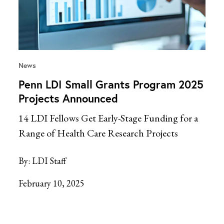
News
Penn LDI Small Grants Program 2025
Projects Announced
14 LDI Fellows Get Early-Stage Funding for a
Range of Health Care Research Projects
By:
LDI Staff
February 10, 2025