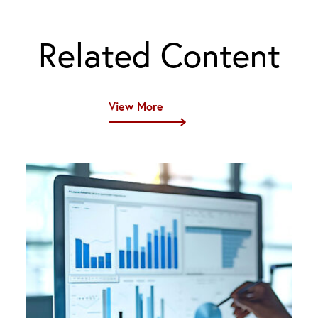
Related Content
View More