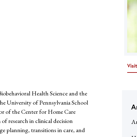
Visi
iobehavioral Health Science and the
he University of Pennsylvania School
A
tor of the Center for Home Care
 research in clinical decision
Ar
e planning, transitions in care, and