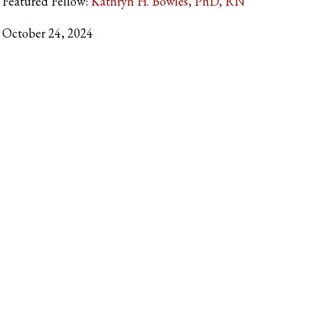
Featured Fellow:
Kathryn H. Bowles, PhD, RN
October 24, 2024