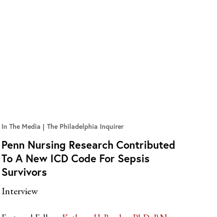
In The Media
The Philadelphia Inquirer
Penn Nursing Research Contributed
To A New ICD Code For Sepsis
Survivors
Interview