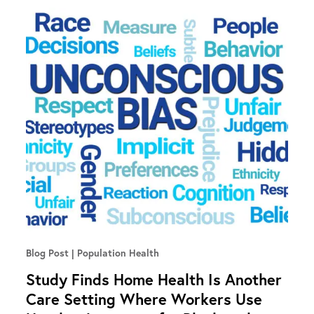
Blog Post
Population Health
Study Finds Home Health Is Another
Care Setting Where Workers Use