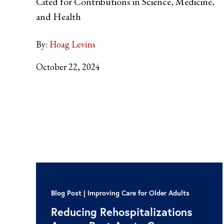
Cited for Contributions in Science, Medicine,
and Health
By:
Hoag Levins
October 22, 2024
Blog Post
Improving Care for Older Adults
Reducing Rehospitalizations