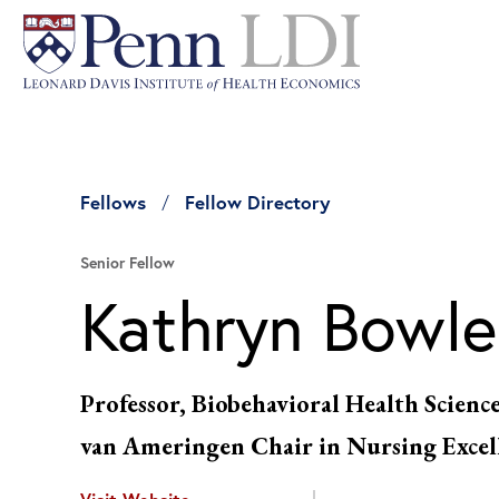
Fellows
Fellow Directory
Senior Fellow
Kathryn Bowle
Professor, Biobehavioral Health Scienc
van Ameringen Chair in Nursing Excel