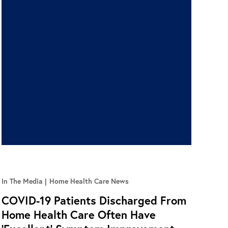
In The Media
Home Health Care News
COVID-19 Patients Discharged From
Home Health Care Often Have