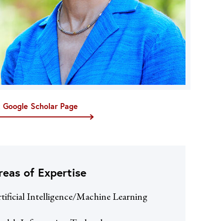
t Google Scholar Page
reas of Expertise
tificial Intelligence/Machine Learning