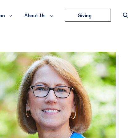
Toggle Education Menu
Toggle About Us Menu
on
About Us
Giving