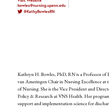
Visit Website
bowles@nursing.upenn.edu
@KathyBowlesRN
Kathryn H. Bowles, PhD, RN is a Professor of B
van Ameringen Chair in Nursing Excellence at t
of Nursing. She is the Vice President and Direc
Policy & Research at VNS Health. Her program of
support and implementation science for discharg