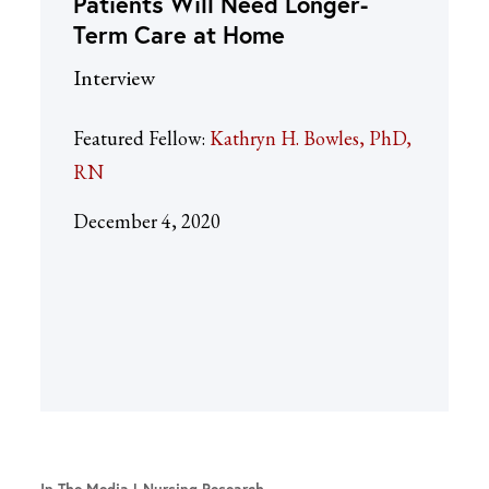
Patients Will Need Longer-
Term Care at Home
Interview
Featured Fellow:
Kathryn H. Bowles, PhD,
RN
December 4, 2020
In The Media
Nursing Research