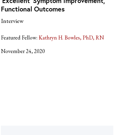
‘Excellent’ Symptom Improvement,
Functional Outcomes
Interview
Featured Fellow:
Kathryn H. Bowles, PhD, RN
November 24, 2020