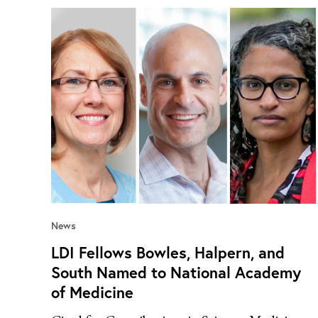
News
LDI Fellows Bowles, Halpern, and
South Named to National Academy
of Medicine