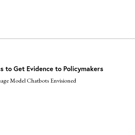
s to Get Evidence to Policymakers
age Model Chatbots Envisioned