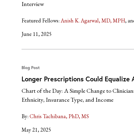
Interview
Featured Fellows:
Anish K. Agarwal, MD, MPH
June 11, 2025
Blog Post
Longer Prescriptions Could Equalize A
Chart of the Day: A Simple Change to Clinician
Ethnicity, Insurance Type, and Income
By:
Chris Tachibana, PhD, MS
May 21, 2025