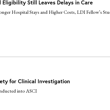
ligibility Still Leaves Delays in Care
ger Hospital Stays and Higher Costs, LDI Fellow’s Stu
ty for Clinical Investigation
Inducted into ASCI