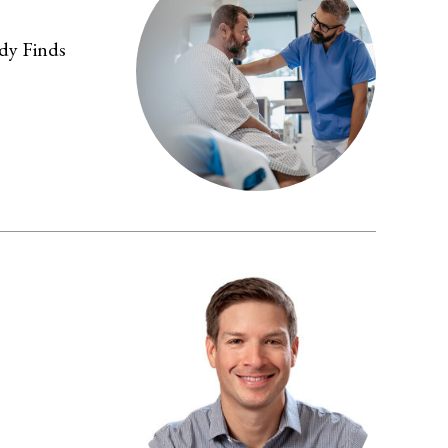
dy Finds