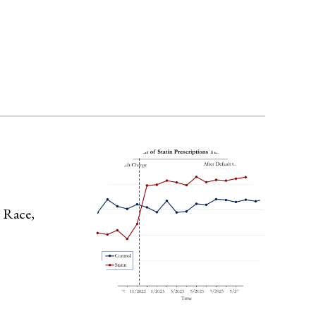
y Race,