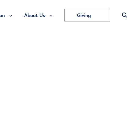
Toggle Education Menu
Toggle About Us Menu
on
About Us
Giving