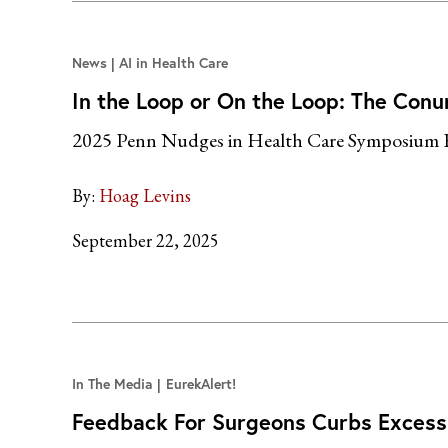
News
AI in Health Care
In the Loop or On the Loop: The Conu
2025 Penn Nudges in Health Care Symposium 
By:
Hoag Levins
September 22, 2025
In The Media
EurekAlert!
Feedback For Surgeons Curbs Excess 