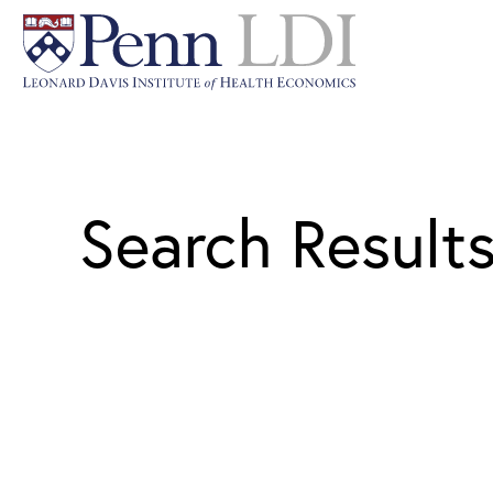
Search Result