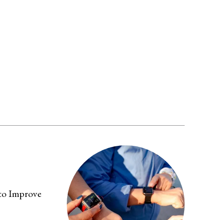
 to Improve