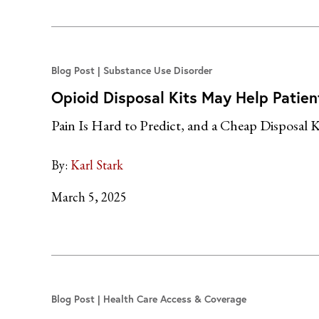
Blog Post
Substance Use Disorder
Opioid Disposal Kits May Help Patien
Pain Is Hard to Predict, and a Cheap Disposal K
By:
Karl Stark
March 5, 2025
Blog Post
Health Care Access & Coverage