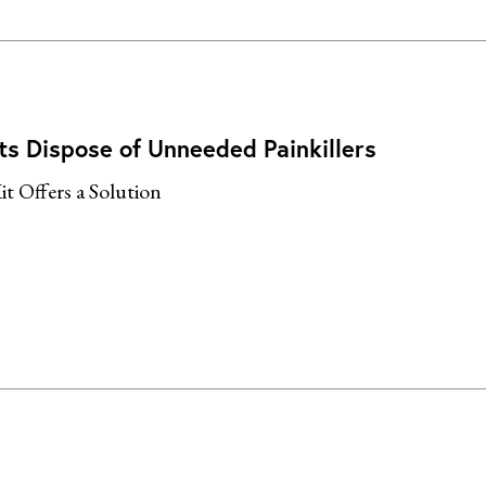
ts Dispose of Unneeded Painkillers
it Offers a Solution