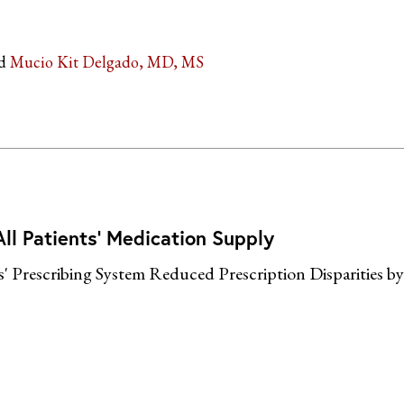
Mucio Kit Delgado, MD, MS
ll Patients’ Medication Supply
s' Prescribing System Reduced Prescription Disparities b