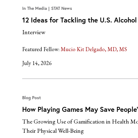
In The Media
STAT News
12 Ideas for Tackling the U.S. Alcoho
Interview
Featured Fellow:
Mucio Kit Delgado, MD, MS
July 14, 2026
Blog Post
How Playing Games May Save People’
The Growing Use of Gamification in Health Mot
Their Physical Well-Being