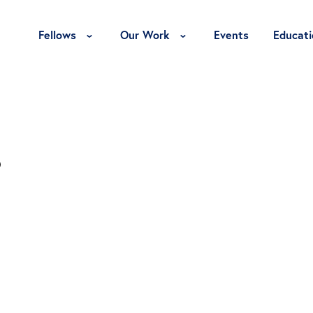
Toggle Fellows Menu
Toggle Our Work Menu
Fellows
Our Work
Events
Educati
s