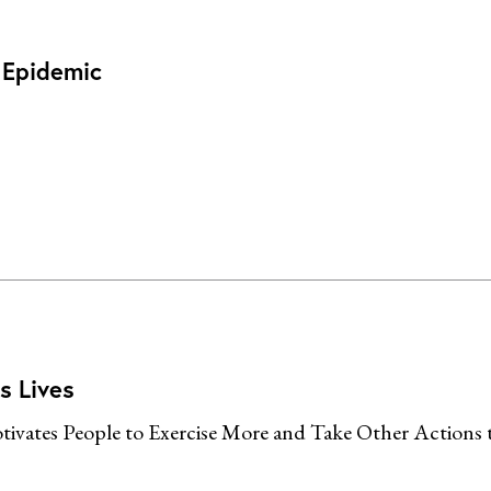
l Epidemic
s Lives
ivates People to Exercise More and Take Other Actions