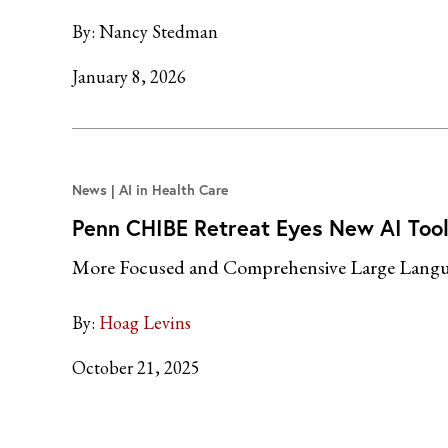
By:
Nancy Stedman
January 8, 2026
News
AI in Health Care
Penn CHIBE Retreat Eyes New AI Tool
More Focused and Comprehensive Large Langu
By:
Hoag Levins
October 21, 2025