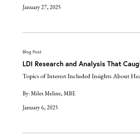
January 27, 2025
Blog Post
LDI Research and Analysis That Caug
Topics of Interest Included Insights About Heal
By:
Miles Meline, MBE
January 6, 2025