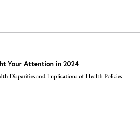
ht Your Attention in 2024
th Disparities and Implications of Health Policies