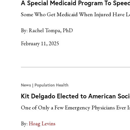
A Special Medicaid Program To Speed E
Some Who Get Medicaid When Injured Have Lon
By:
Rachel Tompa, PhD
February 11, 2025
News
Population Health
Kit Delgado Elected to American Socie
One of Only a Few Emergency Physicians Ever 
By:
Hoag Levins