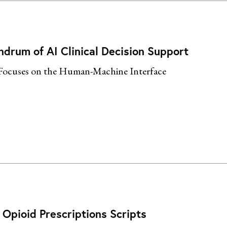
ndrum of AI Clinical Decision Support
Focuses on the Human-Machine Interface
Opioid Prescriptions Scripts