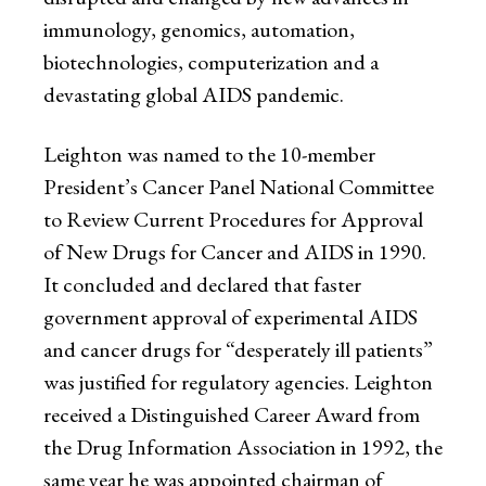
immunology, genomics, automation,
biotechnologies, computerization and a
devastating global AIDS pandemic.
Leighton was named to the 10-member
President’s Cancer Panel National Committee
to Review Current Procedures for Approval
of New Drugs for Cancer and AIDS in 1990.
It concluded and declared that faster
government approval of experimental AIDS
and cancer drugs for “desperately ill patients”
was justified for regulatory agencies. Leighton
received a Distinguished Career Award from
the Drug Information Association in 1992, the
same year he was appointed chairman of