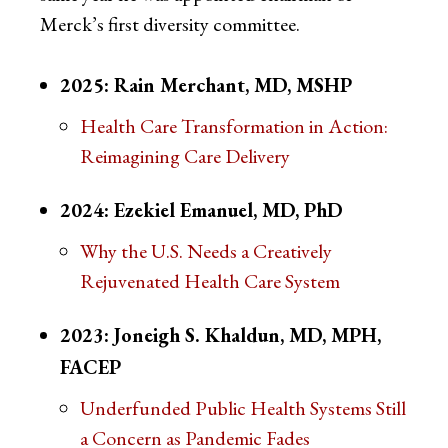
Merck’s first diversity committee.
2025: Rain Merchant, MD, MSHP
Health Care Transformation in Action:
Reimagining Care Delivery
2024: Ezekiel Emanuel, MD, PhD
Why the U.S. Needs a Creatively
Rejuvenated Health Care System
2023: Joneigh S. Khaldun, MD, MPH,
FACEP
Underfunded Public Health Systems Still
a Concern as Pandemic Fades