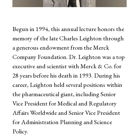
Begun in 1994, this annual lecture honors the
memory of the late Charles Leighton through
a generous endowment from the Merck
Company Foundation. Dr. Leighton was a top
executive and scientist with Merck & Co. for
28 years before his death in 1993. During his
career, Leighton held several positions within
the pharmaceutical giant, including Senior
Vice President for Medical and Regulatory
Affairs Worldwide and Senior Vice President
for Administration Planning and Science
Policy.