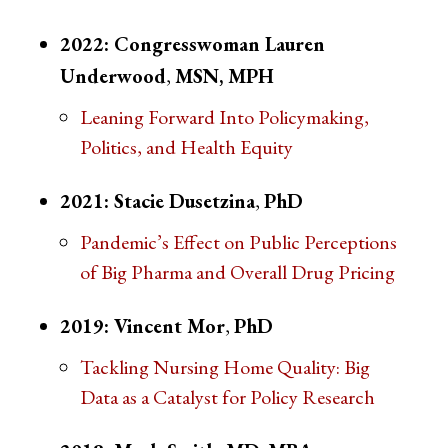
2022: Congresswoman Lauren
Underwood
,
MSN, MPH
Leaning Forward Into Policymaking,
Politics, and Health Equity
2021: Stacie Dusetzina
,
PhD
Pandemic’s Effect on Public Perceptions
of Big Pharma and Overall Drug Pricing
2019: Vincent Mor
,
PhD
Tackling Nursing Home Quality: Big
Data as a Catalyst for Policy Research