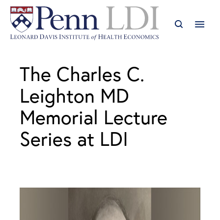
The Charles C.
Leighton MD
Memorial Lecture
Series at LDI