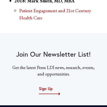
2018: Mark Smith, MD, MBA
Patient Engagement and 21st Century
Health Care
Join Our Newsletter List!
Get the latest Penn LDI news, research, events,
and opportunities.
Sign Up