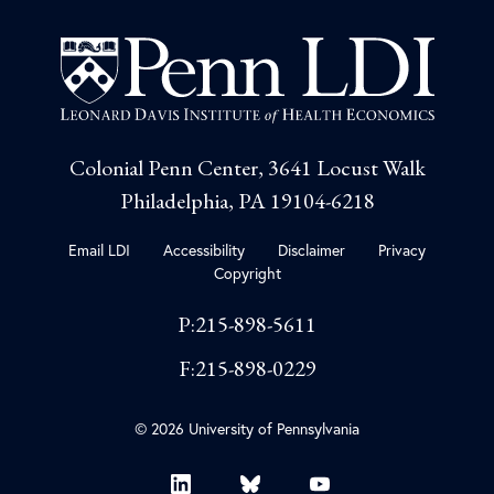
Colonial Penn Center, 3641 Locust Walk
Philadelphia, PA 19104-6218
Email LDI
Accessibility
Disclaimer
Privacy
Copyright
P:215-898-5611
F:215-898-0229
© 2026 University of Pennsylvania