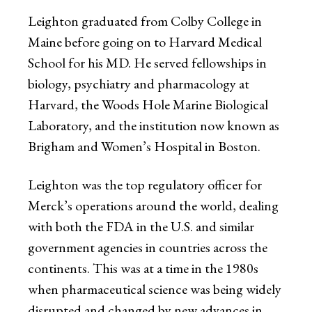
Leighton graduated from Colby College in
Maine before going on to Harvard Medical
School for his MD. He served fellowships in
biology, psychiatry and pharmacology at
Harvard, the Woods Hole Marine Biological
Laboratory, and the institution now known as
Brigham and Women’s Hospital in Boston.
Leighton was the top regulatory officer for
Merck’s operations around the world, dealing
with both the FDA in the U.S. and similar
government agencies in countries across the
continents. This was at a time in the 1980s
when pharmaceutical science was being widely
disrupted and changed by new advances in