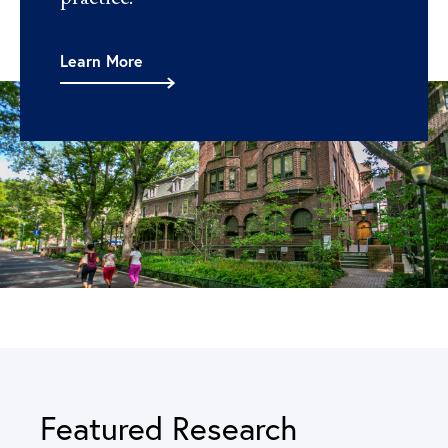
Learn More
Featured Research