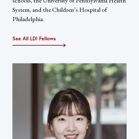
schools, the University of Pennsylvania Health
System, and the Children’s Hospital of
Philadelphia.
See All LDI Fellows