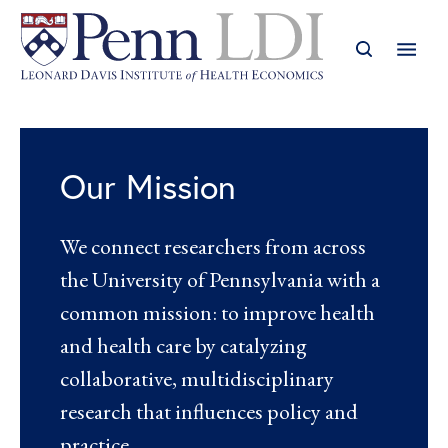
Our Mission
We connect researchers from across
the University of Pennsylvania with a
common mission: to improve health
and health care by catalyzing
collaborative, multidisciplinary
research that influences policy and
practice.