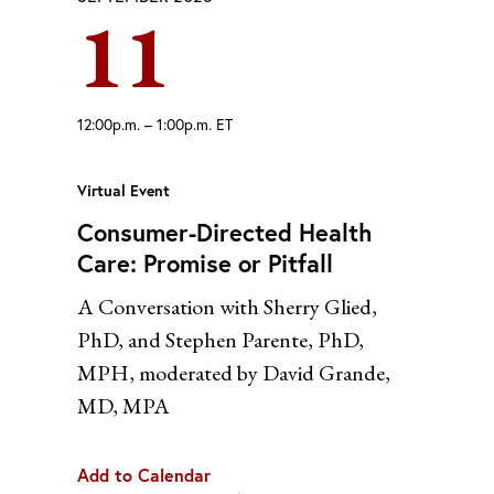
11
Yahoo
12:00p.m. – 1:00p.m. ET
Virtual Event
Consumer-Directed Health
Care: Promise or Pitfall
A Conversation with Sherry Glied,
PhD, and Stephen Parente, PhD,
MPH, moderated by David Grande,
MD, MPA
Add to Calendar