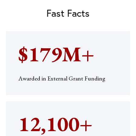
Fast Facts
$179M+
Awarded in External Grant Funding
12,100+