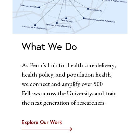
What We Do
As Penn’s hub for health care delivery,
health policy, and population health,
we connect and amplify over 500
Fellows across the University, and train
the next generation of researchers.
Explore Our Work