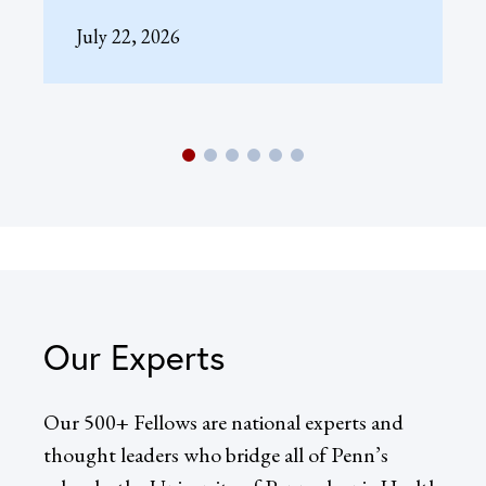
July 22, 2026
Our Experts
Our 500+ Fellows are national experts and
thought leaders who bridge all of Penn’s