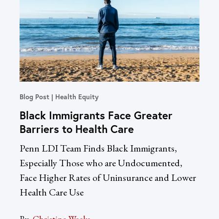
Blog Post
Health Equity
In T
Black Immigrants Face Greater
Un
Barriers to Health Care
Re
Dr
Penn LDI Team Finds Black Immigrants,
LDI
Especially Those who are Undocumented,
Acc
Face Higher Rates of Uninsurance and Lower
Health Care Use
By:
Sac