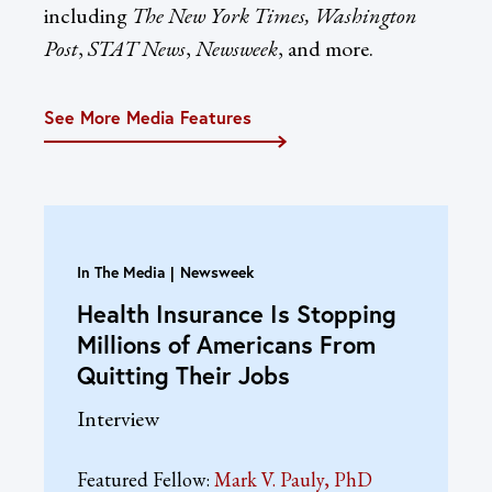
including
The New York Times, Washington
Post
,
STAT News
,
Newsweek
, and more.
See More Media Features
In The Media
Newsweek
Health Insurance Is Stopping
Millions of Americans From
Quitting Their Jobs
Interview
Featured Fellow:
Mark V. Pauly, PhD