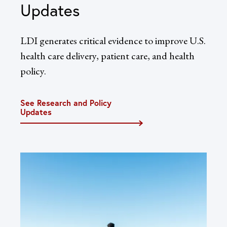
Updates
LDI generates critical evidence to improve U.S.
health care delivery, patient care, and health
policy.
See Research and Policy
Updates