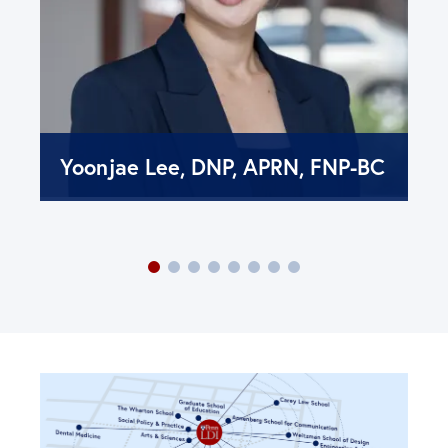
Yoonjae Lee, DNP, APRN, FNP-BC