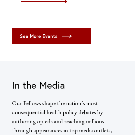
iCal
Google
Outlook (Desktop)
Outlook (Web)
See More Events
Yahoo
In the Media
Our Fellows shape the nation’s most
consequential health policy debates by
authoring op-eds and reaching millions
through appearances in top media outlets,