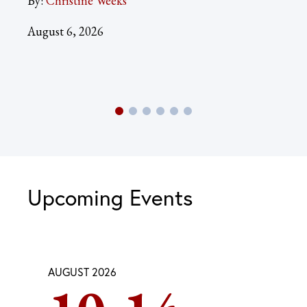
By:
Christine Weeks
Aug
August 6, 2026
Upcoming Events
AUGUST 2026