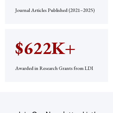
Journal Articles Published (2021–2025)
$622K+
Awarded in Research Grants from LDI