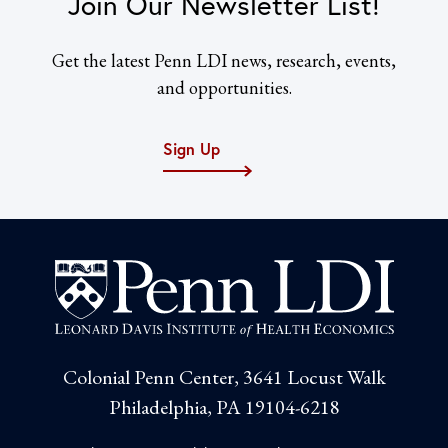
Join Our Newsletter List!
Get the latest Penn LDI news, research, events,
and opportunities.
Sign Up
Colonial Penn Center, 3641 Locust Walk
Philadelphia, PA 19104-6218