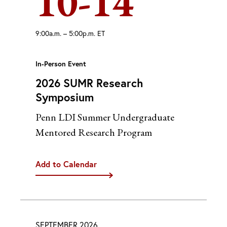
10-14
9:00a.m. – 5:00p.m. ET
In-Person Event
2026 SUMR Research
Symposium
Penn LDI Summer Undergraduate
Mentored Research Program
Add to Calendar
iCal
Google
Outlook (Desktop)
Outlook (Web)
SEPTEMBER 2026