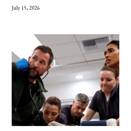
July 15, 2026