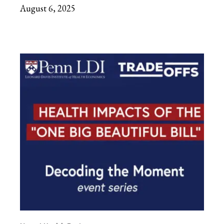
August 6, 2025