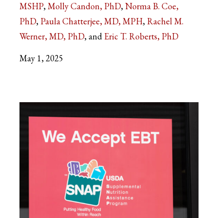
MSHP
Molly Candon, PhD
Norma B. Coe,
PhD
Paula Chatterjee, MD, MPH
Rachel M.
Werner, MD, PhD
Eric T. Roberts, PhD
May 1, 2025