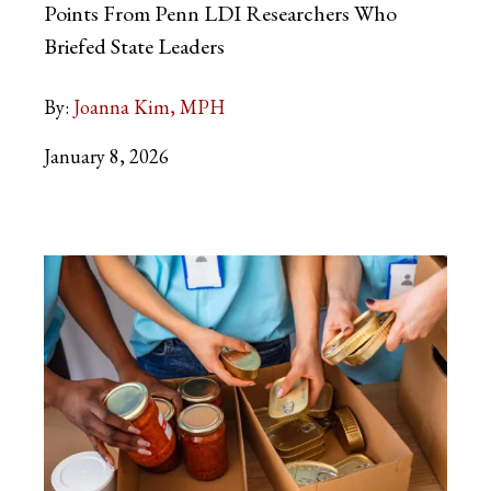
Points From Penn LDI Researchers Who
Briefed State Leaders
By:
Joanna Kim, MPH
January 8, 2026