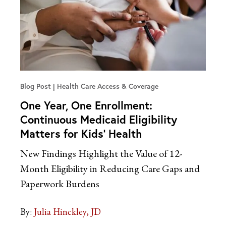
Blog Post
Health Care Access & Coverage
One Year, One Enrollment:
Continuous Medicaid Eligibility
Matters for Kids’ Health
New Findings Highlight the Value of 12-
Month Eligibility in Reducing Care Gaps and
Paperwork Burdens
By:
Julia Hinckley, JD