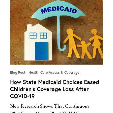
Blog Post
Health Care Access & Coverage
How State Medicaid Choices Eased
Children’s Coverage Loss After
COVID-19
New Research Shows That Continuous