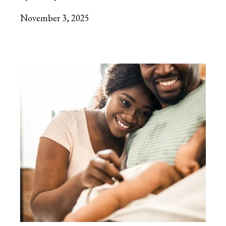
November 3, 2025