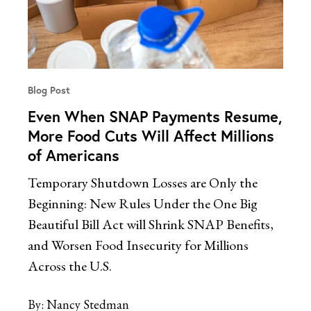
Blog Post
Even When SNAP Payments Resume,
More Food Cuts Will Affect Millions
of Americans
Temporary Shutdown Losses are Only the
Beginning: New Rules Under the One Big
Beautiful Bill Act will Shrink SNAP Benefits,
and Worsen Food Insecurity for Millions
Across the U.S.
By:
Nancy Stedman