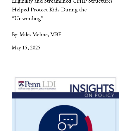
Eligibility and Streamlined CHIP Structures
Helped Protect Kids During the
“Unwinding”
By:
Miles Meline, MBE
May 15, 2025