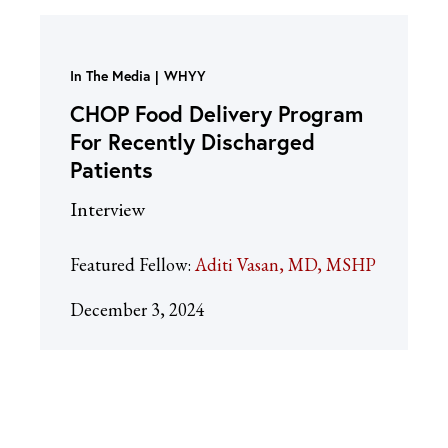
In The Media
WHYY
CHOP Food Delivery Program
For Recently Discharged
Patients
Interview
Featured Fellow:
Aditi Vasan, MD, MSHP
December 3, 2024