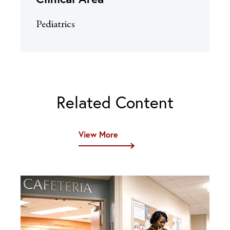
Pediatrics
Related Content
View More