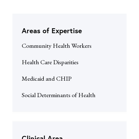
Areas of Expertise
Community Health Workers
Health Care Disparities
Medicaid and CHIP
Social Determinants of Health
Clinical Area