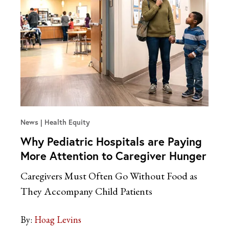
News
Health Equity
Why Pediatric Hospitals are Paying
More Attention to Caregiver Hunger
Caregivers Must Often Go Without Food as
They Accompany Child Patients
By:
Hoag Levins