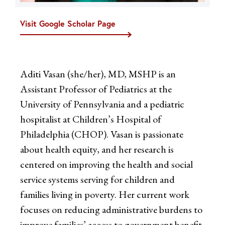
Visit Google Scholar Page
Aditi Vasan (she/her), MD, MSHP is an
Assistant Professor of Pediatrics at the
University of Pennsylvania and a pediatric
hospitalist at Children’s Hospital of
Philadelphia (CHOP). Vasan is passionate
about health equity, and her research is
centered on improving the health and social
service systems serving for children and
families living in poverty. Her current work
focuses on reducing administrative burdens to
improve families’ access to government benefit