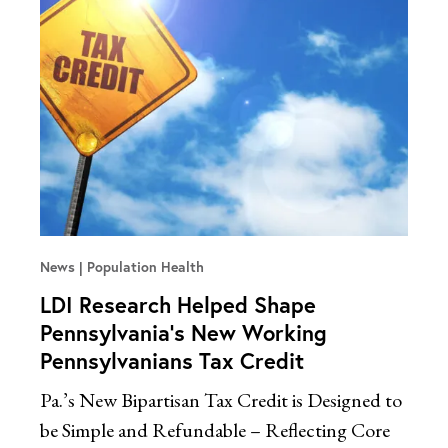
News
Population Health
LDI Research Helped Shape
Pennsylvania’s New Working
Pennsylvanians Tax Credit
Pa.’s New Bipartisan Tax Credit is Designed to
be Simple and Refundable – Reflecting Core