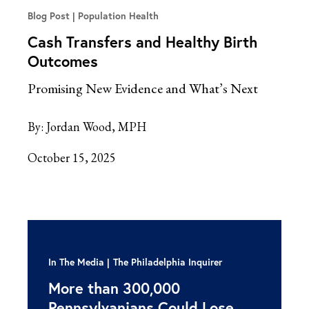
Blog Post
Population Health
Cash Transfers and Healthy Birth
Outcomes
Promising New Evidence and What’s Next
By:
Jordan Wood, MPH
October 15, 2025
In The Media
The Philadelphia Inquirer
More than 300,000
Pennsylvanians Could Lose