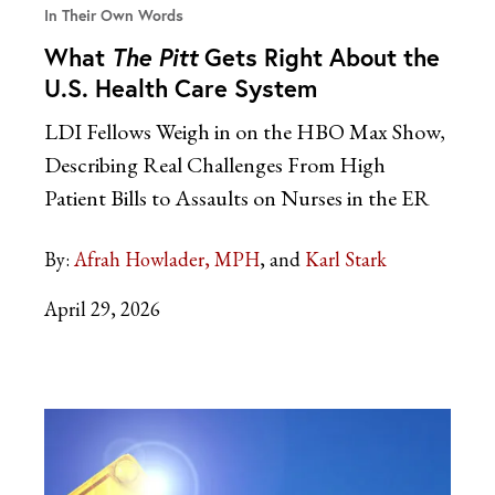
In Their Own Words
What
The Pitt
Gets Right About the
U.S. Health Care System
LDI Fellows Weigh in on the HBO Max Show,
Describing Real Challenges From High
Patient Bills to Assaults on Nurses in the ER
By:
Afrah Howlader, MPH
Karl Stark
April 29, 2026