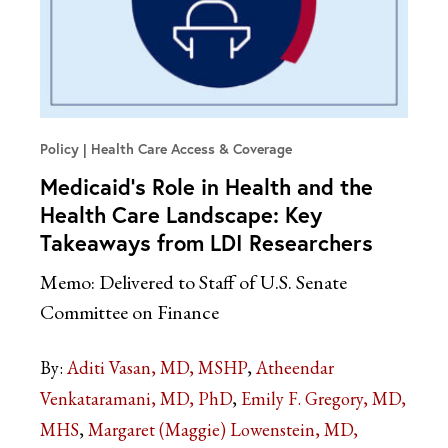
Policy
Health Care Access & Coverage
Medicaid’s Role in Health and the
Health Care Landscape: Key
Takeaways from LDI Researchers
Memo: Delivered to Staff of U.S. Senate
Committee on Finance
By:
Aditi Vasan, MD, MSHP
Atheendar
Venkataramani, MD, PhD
Emily F. Gregory, MD,
MHS
Margaret (Maggie) Lowenstein, MD,