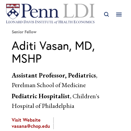
Senior Fellow
Aditi Vasan, MD,
MSHP
Assistant Professor, Pediatrics
,
Perelman School of Medicine
Pediatric Hospitalist
, Children's
Hospital of Philadelphia
Visit Website
vasana@chop.edu