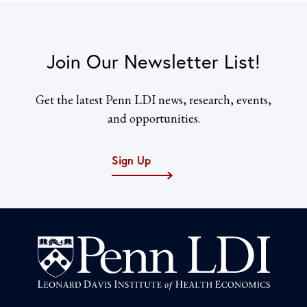
Join Our Newsletter List!
Get the latest Penn LDI news, research, events,
and opportunities.
Sign Up