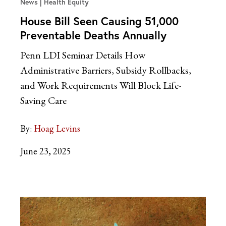
News
Health Equity
House Bill Seen Causing 51,000
Preventable Deaths Annually
Penn LDI Seminar Details How
Administrative Barriers, Subsidy Rollbacks,
and Work Requirements Will Block Life-
Saving Care
By:
Hoag Levins
June 23, 2025