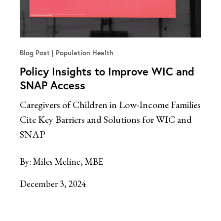
Blog Post
Population Health
Policy Insights to Improve WIC and
SNAP Access
Caregivers of Children in Low-Income Families
Cite Key Barriers and Solutions for WIC and
SNAP
By:
Miles Meline, MBE
December 3, 2024