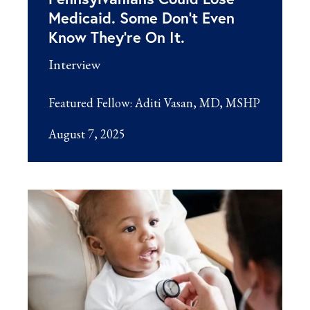
Medicaid. Some Don’t Even
Know They’re On It.
Interview
Featured Fellow:
Aditi Vasan, MD, MSHP
August 7, 2025