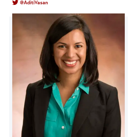
@AditiVasan