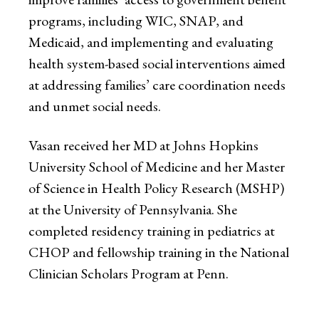
programs, including WIC, SNAP, and
Medicaid, and implementing and evaluating
health system-based social interventions aimed
at addressing families’ care coordination needs
and unmet social needs.
Vasan received her MD at Johns Hopkins
University School of Medicine and her Master
of Science in Health Policy Research (MSHP)
at the University of Pennsylvania. She
completed residency training in pediatrics at
CHOP and fellowship training in the National
Clinician Scholars Program at Penn.