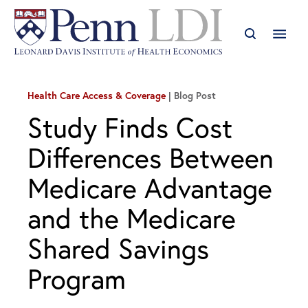
Health Care Access & Coverage
Blog Post
Study Finds Cost
Differences Between
Medicare Advantage
and the Medicare
Shared Savings
Program