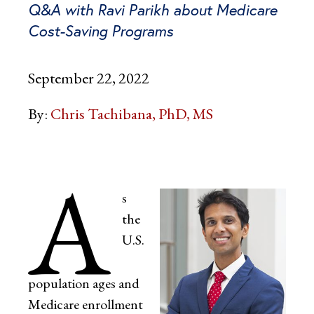
Q&A with Ravi Parikh about Medicare
Cost-Saving Programs
September 22, 2022
By:
Chris Tachibana, PhD, MS
A
s
the
U.S.
population ages and
Medicare enrollment