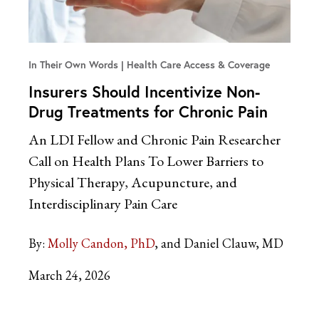
In Their Own Words
Health Care Access & Coverage
Insurers Should Incentivize Non-
Drug Treatments for Chronic Pain
An LDI Fellow and Chronic Pain Researcher
Call on Health Plans To Lower Barriers to
Physical Therapy, Acupuncture, and
Interdisciplinary Pain Care
By:
Molly Candon, PhD
and Daniel Clauw, MD
March 24, 2026