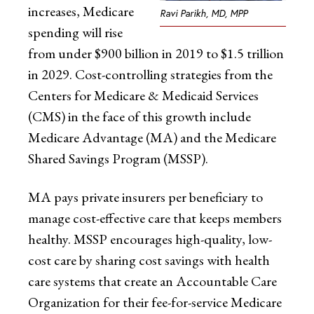
increases, Medicare
Ravi Parikh, MD, MPP
spending will rise
from under $900 billion in 2019 to $1.5 trillion
in 2029. Cost-controlling strategies from the
Centers for Medicare & Medicaid Services
(CMS) in the face of this growth include
Medicare Advantage (MA) and the Medicare
Shared Savings Program (MSSP).
MA pays private insurers per beneficiary to
manage cost-effective care that keeps members
healthy. MSSP encourages high-quality, low-
cost care by sharing cost savings with health
care systems that create an Accountable Care
Organization for their fee-for-service Medicare