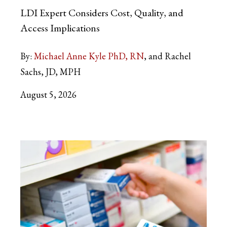
LDI Expert Considers Cost, Quality, and
Access Implications
By:
Michael Anne Kyle PhD, RN
and Rachel
Sachs, JD, MPH
August 5, 2026