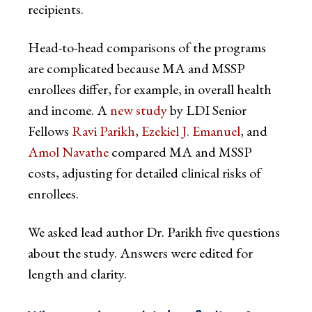
recipients.
Head-to-head comparisons of the programs
are complicated because MA and MSSP
enrollees differ, for example, in overall health
and income. A
new study
by LDI Senior
Fellows
Ravi Parikh
,
Ezekiel J. Emanuel
, and
Amol Navathe
compared MA and MSSP
costs, adjusting for detailed clinical risks of
enrollees.
We asked lead author Dr. Parikh five questions
about the study. Answers were edited for
length and clarity.