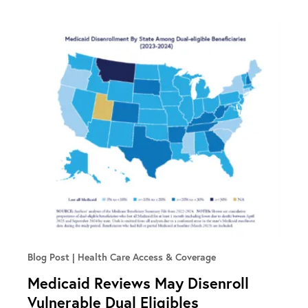
Blog Post
Health Care Access & Coverage
Medicaid Reviews May Disenroll
Vulnerable Dual Eligibles