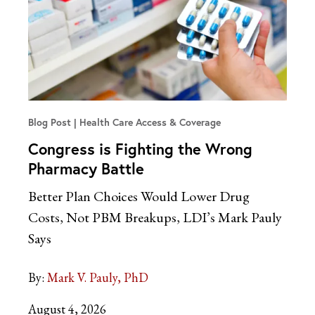
Blog Post
Health Care Access & Coverage
Congress is Fighting the Wrong
Pharmacy Battle
Better Plan Choices Would Lower Drug
Costs, Not PBM Breakups, LDI’s Mark Pauly
Says
By:
Mark V. Pauly, PhD
August 4, 2026