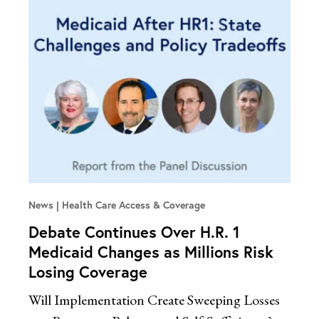
News
Health Care Access & Coverage
Debate Continues Over H.R. 1
Medicaid Changes as Millions Risk
Losing Coverage
Will Implementation Create Sweeping Losses