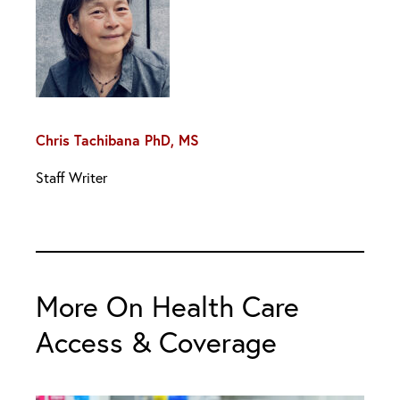
Chris Tachibana PhD, MS
Staff Writer
More On Health Care
Access & Coverage