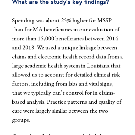
What are the study’s key findings?
Spending was about 25% higher for MSSP
than for MA beneficiaries in our evaluation of
more than 15,000 beneficiaries between 2014
and 2018. We used a unique linkage between
claims and electronic health record data from a
large academic health system in Louisiana that
allowed us to account for detailed clinical risk
factors, including from labs and vital signs,
that we typically can’t control for in claims-
based analysis. Practice patterns and quality of
care were largely similar between the two
groups.