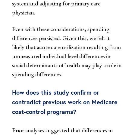
system and adjusting for primary care
physician.
Even with these considerations, spending
differences persisted. Given this, we felt it
likely that acute care utilization resulting from
unmeasured individual-level differences in
social determinants of health may play a role in
spending differences.
How does this study confirm or
contradict previous work on Medicare
cost-control programs?
Prior analyses suggested that differences in