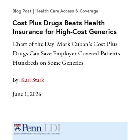
Blog Post
Health Care Access & Coverage
Cost Plus Drugs Beats Health
Insurance for High-Cost Generics
Chart of the Day: Mark Cuban’s Cost Plus
Drugs Can Save Employer-Covered Patients
Hundreds on Some Generics
By:
Karl Stark
June 1, 2026