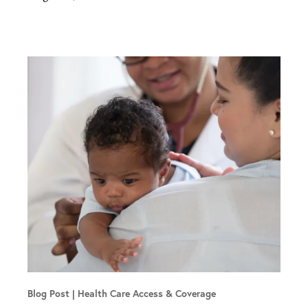
Blog Post
Health Care Access & Coverage