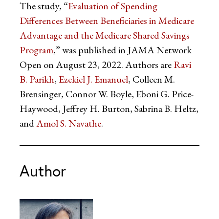
The study, “
Evaluation of Spending
Differences Between Beneficiaries in Medicare
Advantage and the Medicare Shared Savings
Program
,” was published in JAMA Network
Open on August 23, 2022. Authors are
Ravi
B. Parikh
,
Ezekiel J. Emanuel
, Colleen M.
Brensinger, Connor W. Boyle, Eboni G. Price-
Haywood, Jeffrey H. Burton, Sabrina B. Heltz,
and
Amol S. Navathe
.
Author