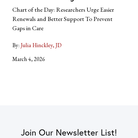
Chart of the Day: Researchers Urge Easier
Renewals and Better Support To Prevent
Gaps in Care
By:
Julia Hinckley, JD
March 4, 2026
Join Our Newsletter List!