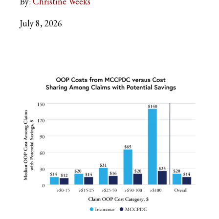
By:
Christine Weeks
July 8, 2026