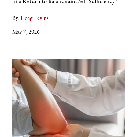
or a Return to Balance and Self-Sufficiency?
By:
Hoag Levins
May 7, 2026