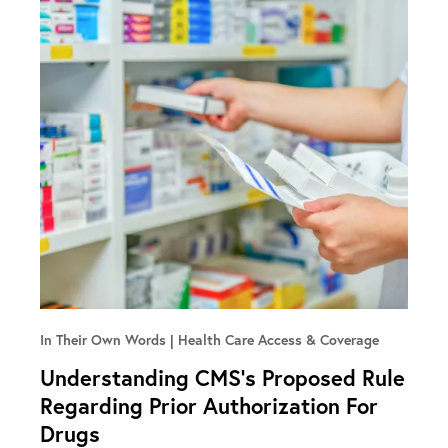
In Their Own Words
Health Care Access & Coverage
Understanding CMS’s Proposed Rule
Regarding Prior Authorization For
Drugs