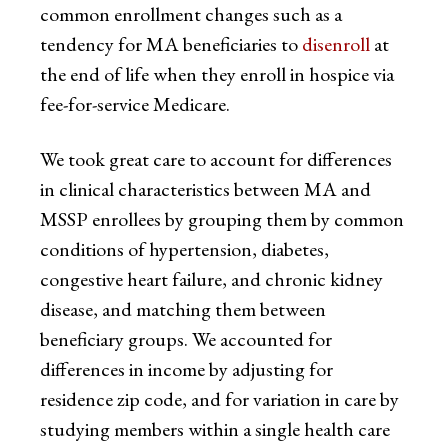
common enrollment changes such as a
tendency for MA beneficiaries to
disenroll
at
the end of life when they enroll in hospice via
fee-for-service Medicare.
We took great care to account for differences
in clinical characteristics between MA and
MSSP enrollees by grouping them by common
conditions of hypertension, diabetes,
congestive heart failure, and chronic kidney
disease, and matching them between
beneficiary groups. We accounted for
differences in income by adjusting for
residence zip code, and for variation in care by
studying members within a single health care