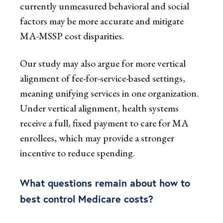
currently unmeasured behavioral and social
factors may be more accurate and mitigate
MA-MSSP cost disparities.
Our study may also argue for more vertical
alignment of fee-for-service-based settings,
meaning unifying services in one organization.
Under vertical alignment, health systems
receive a full, fixed payment to care for MA
enrollees, which may provide a stronger
incentive to reduce spending.
What questions remain about how to
best control Medicare costs?