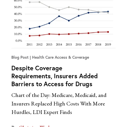
Blog Post
Health Care Access & Coverage
Despite Coverage
Requirements, Insurers Added
Barriers to Access for Drugs
Chart of the Day: Medicare, Medicaid, and
Insurers Replaced High Costs With More
Hurdles, LDI Expert Finds