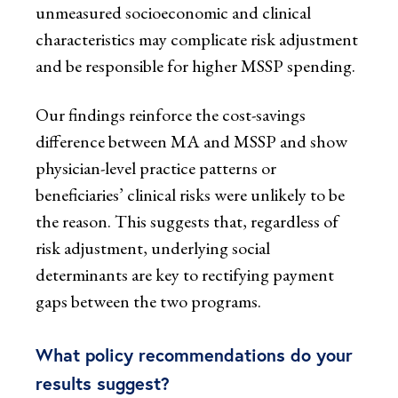
unmeasured socioeconomic and clinical
characteristics may complicate risk adjustment
and be responsible for higher MSSP spending.
Our findings reinforce the cost-savings
difference between MA and MSSP and show
physician-level practice patterns or
beneficiaries’ clinical risks were unlikely to be
the reason. This suggests that, regardless of
risk adjustment, underlying social
determinants are key to rectifying payment
gaps between the two programs.
What policy recommendations do your
results suggest?