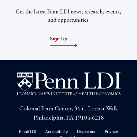
Get the latest Penn LDI news, research, events,
and opportunities.
Sign Up
Colonial Penn Center, 3641 Locust Walk
Philadelphia, PA 19104-6218
Email LDI
Accessibility
Disclaimer
Privacy