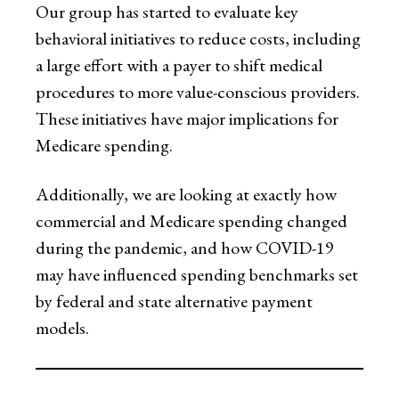
Our group has started to evaluate key
behavioral initiatives to reduce costs, including
a large effort with a payer to shift medical
procedures to more value-conscious providers.
These initiatives have major implications for
Medicare spending.
Additionally, we are looking at exactly how
commercial and Medicare spending changed
during the pandemic, and how COVID-19
may have influenced spending benchmarks set
by federal and state alternative payment
models.