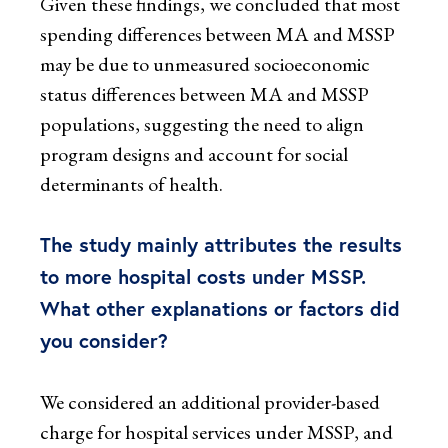
Given these findings, we concluded that most
spending differences between MA and MSSP
may be due to unmeasured socioeconomic
status differences between MA and MSSP
populations, suggesting the need to align
program designs and account for social
determinants of health.
The study mainly attributes the results
to more hospital costs under MSSP.
What other explanations or factors did
you consider?
We considered an additional provider-based
charge for hospital services under MSSP, and