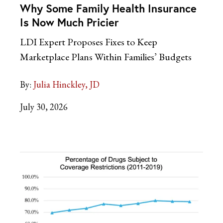
Why Some Family Health Insurance
Is Now Much Pricier
LDI Expert Proposes Fixes to Keep
Marketplace Plans Within Families’ Budgets
By:
Julia Hinckley, JD
July 30, 2026