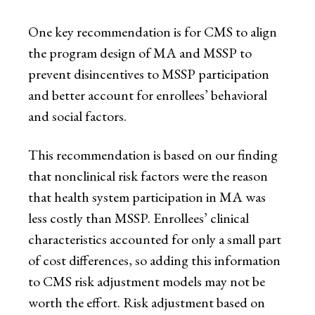
One key recommendation is for CMS to align
the program design of MA and MSSP to
prevent disincentives to MSSP participation
and better account for enrollees’ behavioral
and social factors.
This recommendation is based on our finding
that nonclinical risk factors were the reason
that health system participation in MA was
less costly than MSSP. Enrollees’ clinical
characteristics accounted for only a small part
of cost differences, so adding this information
to CMS risk adjustment models may not be
worth the effort. Risk adjustment based on