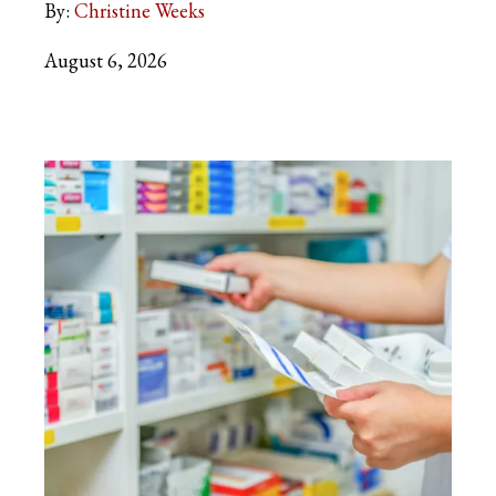
By:
Christine Weeks
August 6, 2026