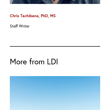
Chris Tachibana, PhD, MS
Staff Writer
More from LDI