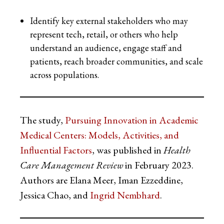
Identify key external stakeholders who may
represent tech, retail, or others who help
understand an audience, engage staff and
patients, reach broader communities, and scale
across populations.
The study,
Pursuing Innovation in Academic
Medical Centers: Models, Activities, and
Influential Factors
, was published in
Health
Care Management Review
in February 2023.
Authors are Elana Meer, Iman Ezzeddine,
Jessica Chao, and
Ingrid Nembhard
.