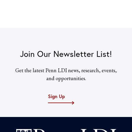
Join Our Newsletter List!
Get the latest Penn LDI news, research, events,
and opportunities.
Sign Up