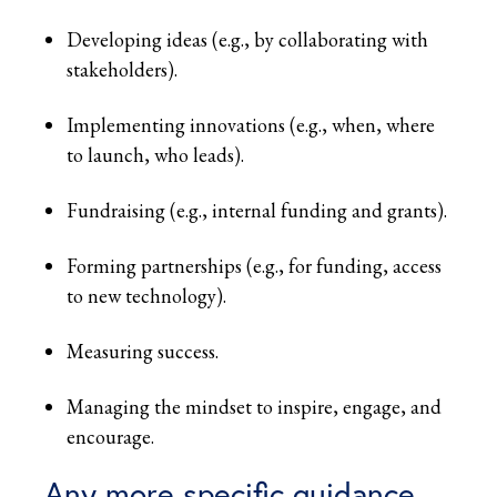
Developing ideas (e.g., by collaborating with
stakeholders).
Implementing innovations (e.g., when, where
to launch, who leads).
Fundraising (e.g., internal funding and grants).
Forming partnerships (e.g., for funding, access
to new technology).
Measuring success.
Managing the mindset to inspire, engage, and
encourage.
Any more specific guidance