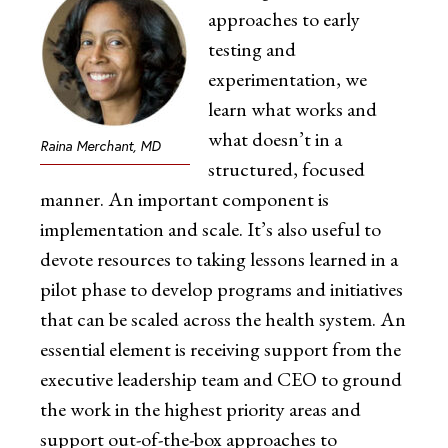
approaches to early
testing and
experimentation, we
learn what works and
what doesn’t in a
Raina Merchant, MD
structured, focused
manner. An important component is
implementation and scale. It’s also useful to
devote resources to taking lessons learned in a
pilot phase to develop programs and initiatives
that can be scaled across the health system. An
essential element is receiving support from the
executive leadership team and CEO to ground
the work in the highest priority areas and
support out-of-the-box approaches to