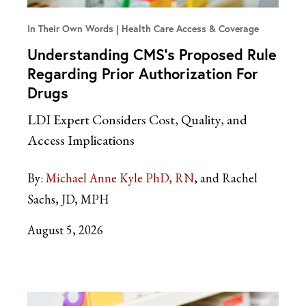
In Their Own Words
Health Care Access & Coverage
Understanding CMS’s Proposed Rule
Regarding Prior Authorization For
Drugs
LDI Expert Considers Cost, Quality, and
Access Implications
By:
Michael Anne Kyle PhD, RN
and Rachel
Sachs, JD, MPH
August 5, 2026