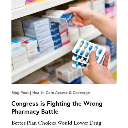
Blog Post
Health Care Access & Coverage
Congress is Fighting the Wrong
Pharmacy Battle
Better Plan Choices Would Lower Drug