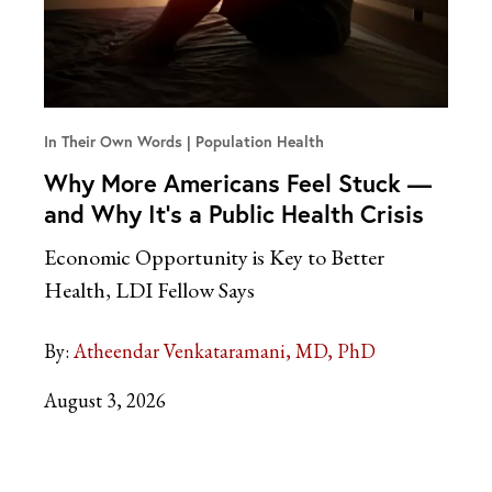
In Their Own Words
Population Health
Why More Americans Feel Stuck —
and Why It’s a Public Health Crisis
Economic Opportunity is Key to Better
Health, LDI Fellow Says
By:
Atheendar Venkataramani, MD, PhD
August 3, 2026