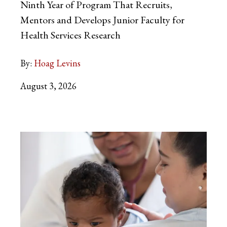
Ninth Year of Program That Recruits,
Mentors and Develops Junior Faculty for
Health Services Research
By:
Hoag Levins
August 3, 2026