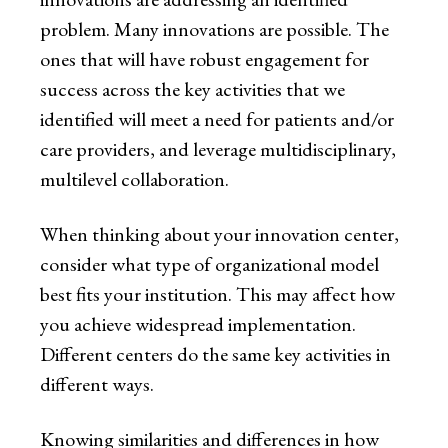
problem. Many innovations are possible. The
ones that will have robust engagement for
success across the key activities that we
identified will meet a need for patients and/or
care providers, and leverage multidisciplinary,
multilevel collaboration.
When thinking about your innovation center,
consider what type of organizational model
best fits your institution. This may affect how
you achieve widespread implementation.
Different centers do the same key activities in
different ways.
Knowing similarities and differences in how