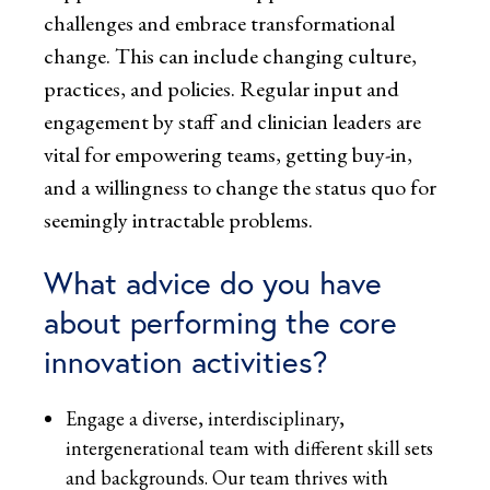
challenges and embrace transformational
change. This can include changing culture,
practices, and policies. Regular input and
engagement by staff and clinician leaders are
vital for empowering teams, getting buy-in,
and a willingness to change the status quo for
seemingly intractable problems.
What advice do you have
about performing the core
innovation activities?
Engage a diverse, interdisciplinary,
intergenerational team with different skill sets
and backgrounds. Our team thrives with