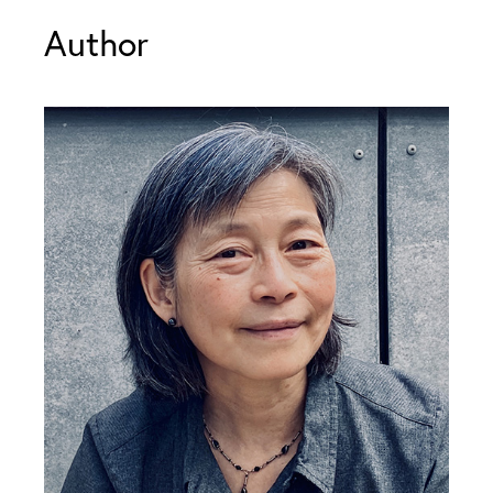
Author