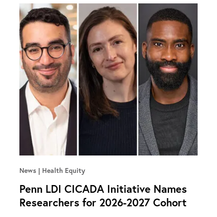
News
Health Equity
Penn LDI CICADA Initiative Names
Researchers for 2026-2027 Cohort