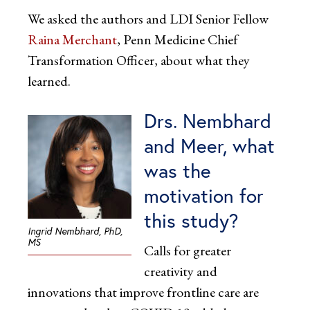
We asked the authors and LDI Senior Fellow
Raina Merchant
, Penn Medicine Chief
Transformation Officer, about what they
learned.
Drs. Nembhard
and Meer, what
was the
motivation for
this study?
Ingrid Nembhard, PhD,
MS
Calls for greater
creativity and
innovations that improve frontline care are