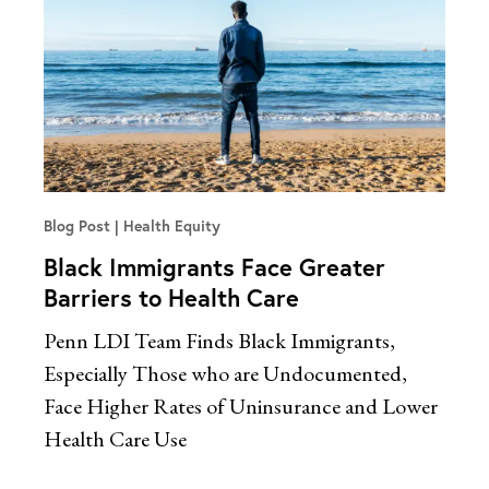
Blog Post
Health Equity
Black Immigrants Face Greater
Barriers to Health Care
Penn LDI Team Finds Black Immigrants,
Especially Those who are Undocumented,
Face Higher Rates of Uninsurance and Lower
Health Care Use