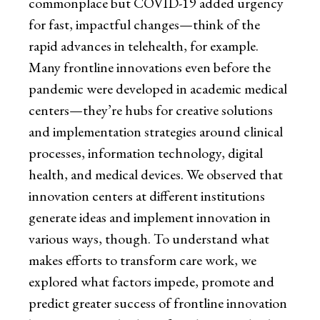
commonplace but COVID-19 added urgency
for fast, impactful changes—think of the
rapid advances in telehealth, for example.
Many frontline innovations even before the
pandemic were developed in academic medical
centers—they’re hubs for creative solutions
and implementation strategies around clinical
processes, information technology, digital
health, and medical devices. We observed that
innovation centers at different institutions
generate ideas and implement innovation in
various ways, though. To understand what
makes efforts to transform care work, we
explored what factors impede, promote and
predict greater success of frontline innovation