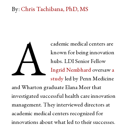
By:
Chris Tachibana, PhD, MS
A
cademic medical centers are
known for being innovation
hubs. LDI Senior Fellow
Ingrid Nembhard
oversaw
a
study
led by Penn Medicine
and Wharton graduate Elana Meer that
investigated successful health care innovation
management. They interviewed directors at
academic medical centers recognized for
innovations about what led to their successes.