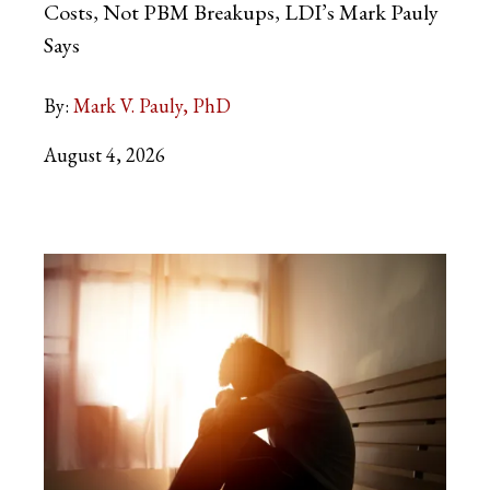
Costs, Not PBM Breakups, LDI’s Mark Pauly
Says
By:
Mark V. Pauly, PhD
August 4, 2026