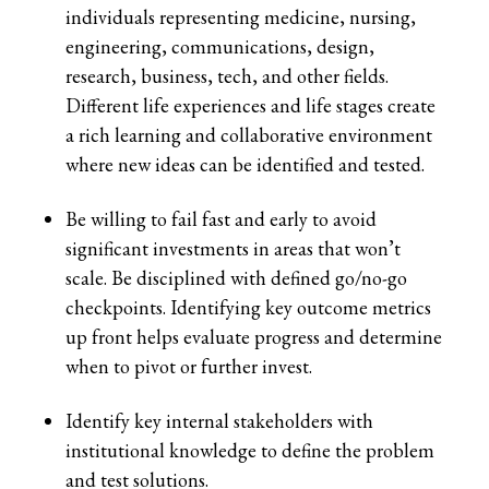
individuals representing medicine, nursing,
engineering, communications, design,
research, business, tech, and other fields.
Different life experiences and life stages create
a rich learning and collaborative environment
where new ideas can be identified and tested.
Be willing to fail fast and early to avoid
significant investments in areas that won’t
scale. Be disciplined with defined go/no-go
checkpoints. Identifying key outcome metrics
up front helps evaluate progress and determine
when to pivot or further invest.
Identify key internal stakeholders with
institutional knowledge to define the problem
and test solutions.