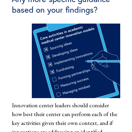
based on your findings?
Innovation center leaders should consider
how best their center can perform each of the
key activities given their own context, and if
innovations are addressing an identified