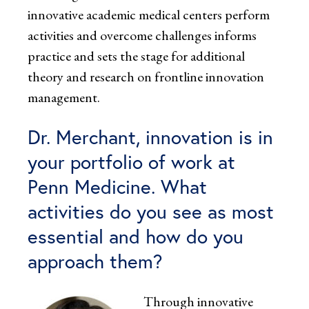
innovative academic medical centers perform
activities and overcome challenges informs
practice and sets the stage for additional
theory and research on frontline innovation
management.
Dr. Merchant, innovation is in
your portfolio of work at
Penn Medicine. What
activities do you see as most
essential and how do you
approach them?
Through innovative