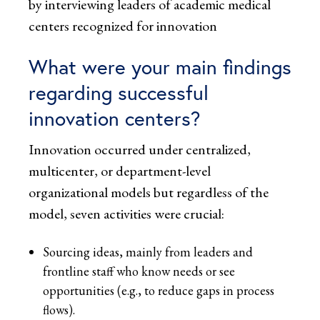
by interviewing leaders of academic medical
centers recognized for innovation
What were your main findings
regarding successful
innovation centers?
Innovation occurred under centralized,
multicenter, or department-level
organizational models but regardless of the
model, seven activities were crucial:
Sourcing ideas, mainly from leaders and
frontline staff who know needs or see
opportunities (e.g., to reduce gaps in process
flows).