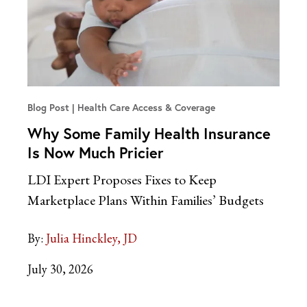
Blog Post
Health Care Access & Coverage
Why Some Family Health Insurance
Is Now Much Pricier
LDI Expert Proposes Fixes to Keep
Marketplace Plans Within Families’ Budgets
By:
Julia Hinckley, JD
July 30, 2026