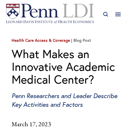
Health Care Access & Coverage
Blog Post
What Makes an
Innovative Academic
Medical Center?
Penn Researchers and Leader Describe
Key Activities and Factors
March 17, 2023