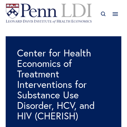
Center for Health
Economics of
Treatment
Interventions for
Substance Use
Disorder, HCV, and
HIV (CHERISH)