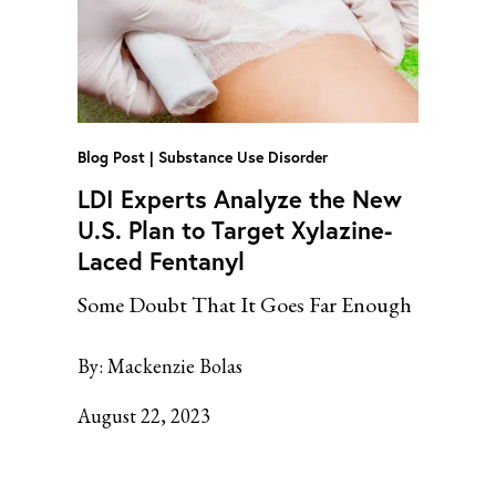
Blog Post
Substance Use Disorder
LDI Experts Analyze the New
U.S. Plan to Target Xylazine-
Laced Fentanyl
Some Doubt That It Goes Far Enough
By:
Mackenzie Bolas
August 22, 2023