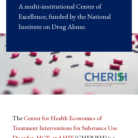
A multi-institutional Center of
Excellence, funded by the National
Institute on Drug Abuse.
The
Center for Health Economics of
Treatment Interventions for Substance Use
Disorder, HCV, and HIV
(CHERISH) is a