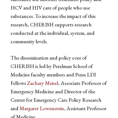
HCV and HIV care of people who use
substances. To increase the impact of this
research, CHERISH supports research
conducted at the individual, system, and
community levels.
The dissemination and policy core of
CHERISH is led by Perelman School of
Medicine faculty members and Penn LDI
Fellows
Zachary Meisel
, Associate Professor of
Emergency Medicine and Director of the
Center for Emergency Care Policy Research
and
Margaret Lowenstein
, Assistant Professor
of Medicine.