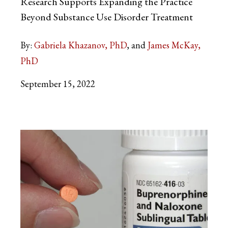
Research Supports Expanding the Practice
Beyond Substance Use Disorder Treatment
By:
Gabriela Khazanov, PhD
James McKay,
PhD
September 15, 2022