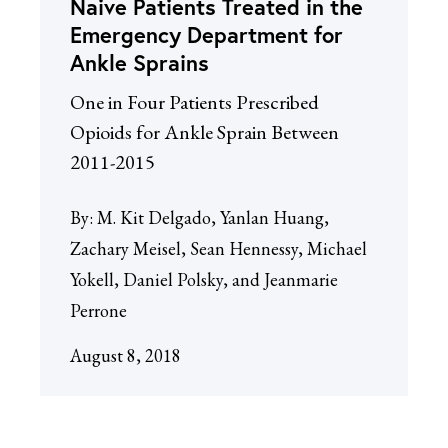
Naive Patients Treated in the
Emergency Department for
Ankle Sprains
One in Four Patients Prescribed
Opioids for Ankle Sprain Between
2011-2015
By:
M. Kit Delgado, Yanlan Huang,
Zachary Meisel, Sean Hennessy, Michael
Yokell, Daniel Polsky, and Jeanmarie
Perrone
August 8, 2018