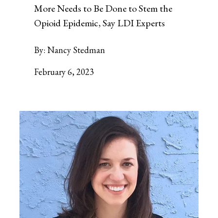
More Needs to Be Done to Stem the
Opioid Epidemic, Say LDI Experts
By:
Nancy Stedman
February 6, 2023