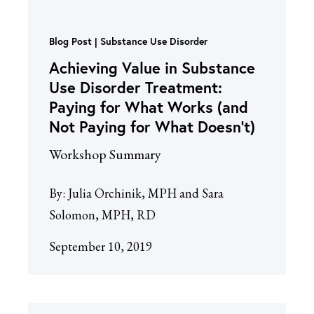
Blog Post
Substance Use Disorder
Achieving Value in Substance
Use Disorder Treatment:
Paying for What Works (and
Not Paying for What Doesn’t)
Workshop Summary
By:
Julia Orchinik, MPH and Sara
Solomon, MPH, RD
September 10, 2019