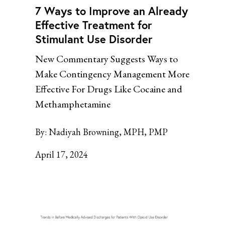
7 Ways to Improve an Already
Effective Treatment for
Stimulant Use Disorder
New Commentary Suggests Ways to
Make Contingency Management More
Effective For Drugs Like Cocaine and
Methamphetamine
By:
Nadiyah Browning, MPH, PMP
April 17, 2024