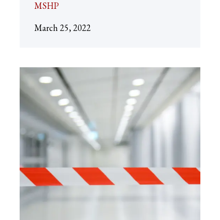
MSHP
March 25, 2022