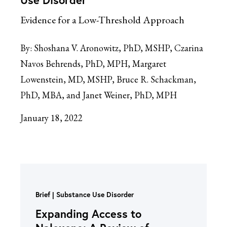
Evidence for a Low-Threshold Approach
By:
Shoshana V. Aronowitz, PhD, MSHP, Czarina
Navos Behrends, PhD, MPH, Margaret
Lowenstein, MD, MSHP, Bruce R. Schackman,
PhD, MBA, and Janet Weiner, PhD, MPH
January 18, 2022
Brief
Substance Use Disorder
Expanding Access to