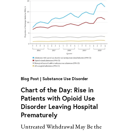
Blog Post
Substance Use Disorder
Chart of the Day: Rise in
Patients with Opioid Use
Disorder Leaving Hospital
Prematurely
Untreated Withdrawal May Be the