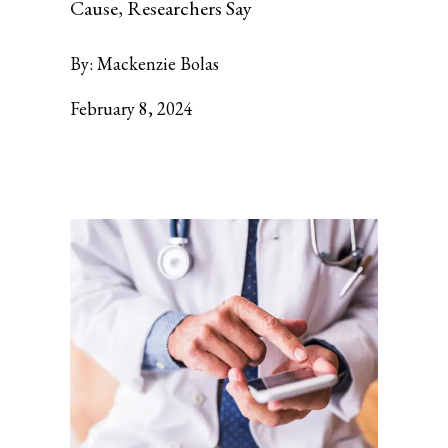
Cause, Researchers Say
By:
Mackenzie Bolas
February 8, 2024