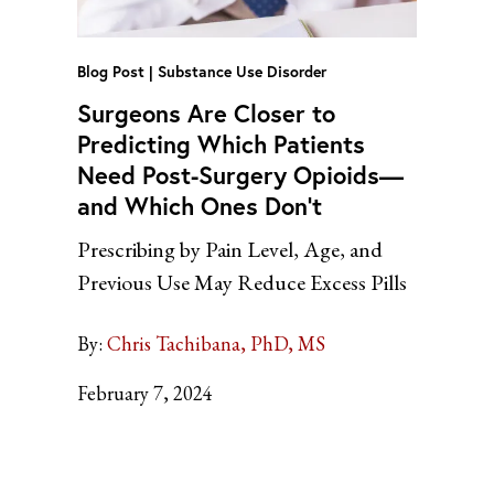
Blog Post
Substance Use Disorder
Surgeons Are Closer to
Predicting Which Patients
Need Post-Surgery Opioids—
and Which Ones Don’t
Prescribing by Pain Level, Age, and
Previous Use May Reduce Excess Pills
By:
Chris Tachibana, PhD, MS
February 7, 2024