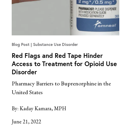
Blog Post
Substance Use Disorder
Red Flags and Red Tape Hinder
Access to Treatment for Opioid Use
Disorder
Pharmacy Barriers to Buprenorphine in the
United States
By:
Kaday Kamara, MPH
June 21, 2022