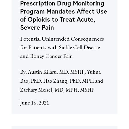
Prescription Drug Monitoring
Program Mandates Affect Use
of Opioids to Treat Acute,
Severe Pain
Potential Unintended Consequences
for Patients with Sickle Cell Disease
and Boney Cancer Pain
By:
Austin Kilaru, MD, MSHP, Yuhua
Bao, PhD, Hao Zhang, PhD, MPH and
Zachary Meisel, MD, MPH, MSHP
June 16, 2021