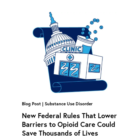
Blog Post
Substance Use Disorder
New Federal Rules That Lower
Barriers to Opioid Care Could
Save Thousands of Lives