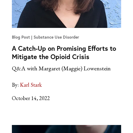
Blog Post
Substance Use Disorder
A Catch-Up on Promising Efforts to
Mitigate the Opioid Crisis
Q&A with Margaret (Maggie) Lowenstein
By:
Karl Stark
October 14, 2022