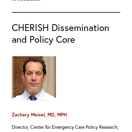
CHERISH Dissemination
and Policy Core
Zachary Meisel, MD, MPH
Director, Center for Emergency Care Policy Research;