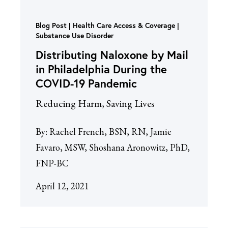
Blog Post
Health Care Access & Coverage |
Substance Use Disorder
Distributing Naloxone by Mail
in Philadelphia During the
COVID-19 Pandemic
Reducing Harm, Saving Lives
By:
Rachel French, BSN, RN, Jamie
Favaro, MSW, Shoshana Aronowitz, PhD,
FNP-BC
April 12, 2021