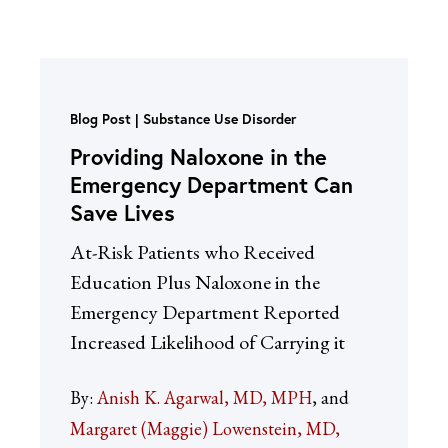
Blog Post
Substance Use Disorder
Providing Naloxone in the
Emergency Department Can
Save Lives
At-Risk Patients who Received
Education Plus Naloxone in the
Emergency Department Reported
Increased Likelihood of Carrying it
By:
Anish K. Agarwal, MD, MPH
Margaret (Maggie) Lowenstein, MD,