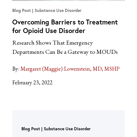
Blog Post
Substance Use Disorder
Overcoming Barriers to Treatment
for Opioid Use Disorder
Research Shows That Emergency
Departments Can Be a Gateway to MOUDs
By:
Margaret (Maggie) Lowenstein, MD, MSHP
February 23, 2022
Blog Post
Substance Use Disorder