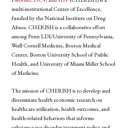
multi-institutional Center of Excellence,
funded by the National Institute on Drug
Abuse. CHERISH is a collaborative effort
among Penn LDI/University of Pennsylvania,
Weill Cornell Medicine, Boston Medical
Center, Boston University School of Public
Health, and University of Miami Miller School
of Medicine.
The mission of CHERISH is to develop and
disseminate health economic research on
healthcare utilization, health outcomes, and
health-related behaviors that informs
substance use disorder treatment policy and