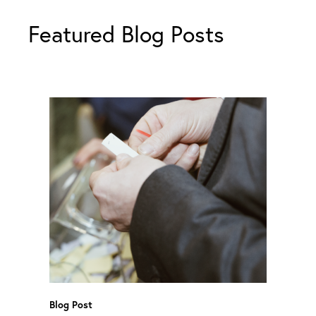
Featured Blog Posts
Blog Post