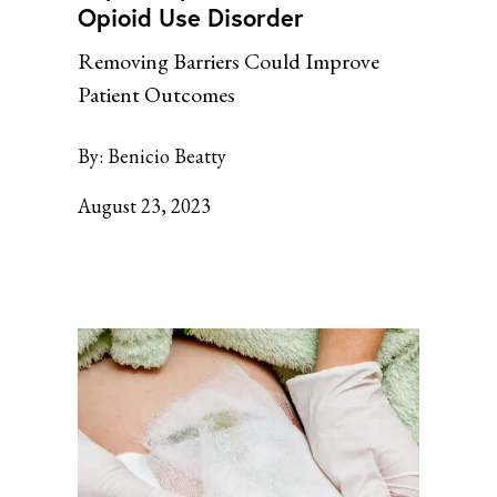
Opioid Use Disorder
Removing Barriers Could Improve
Patient Outcomes
By:
Benicio Beatty
August 23, 2023