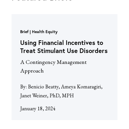
Brief
Health Equity
Using Financial Incentives to
Treat Stimulant Use Disorders
A Contingency Management
Approach
By:
Benicio Beatty, Ameya Komaragiri,
Janet Weiner, PhD, MPH
January 18, 2024