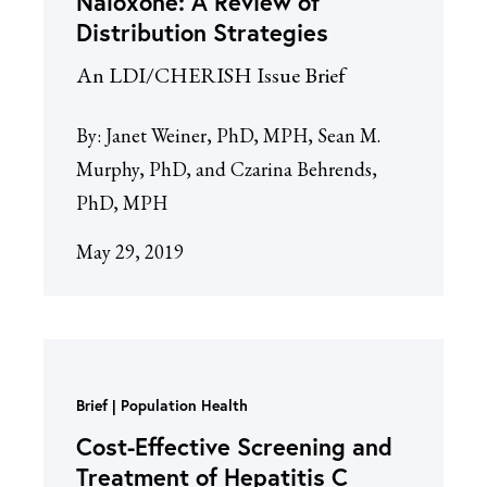
Naloxone: A Review of
Distribution Strategies
An LDI/CHERISH Issue Brief
By:
Janet Weiner, PhD, MPH, Sean M.
Murphy, PhD, and Czarina Behrends,
PhD, MPH
May 29, 2019
Brief
Population Health
Cost-Effective Screening and
Treatment of Hepatitis C