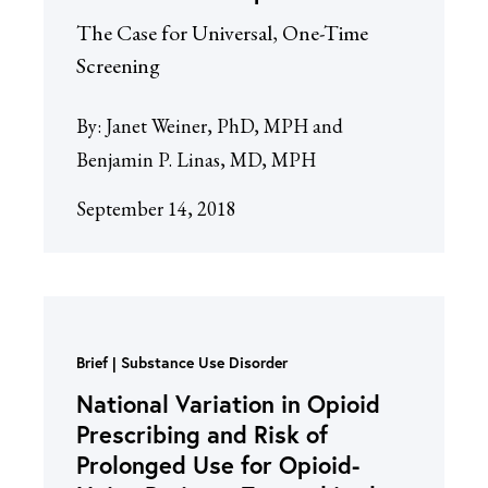
The Case for Universal, One-Time
Screening
By:
Janet Weiner, PhD, MPH and
Benjamin P. Linas, MD, MPH
September 14, 2018
Brief
Substance Use Disorder
National Variation in Opioid
Prescribing and Risk of
Prolonged Use for Opioid-