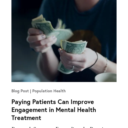
Blog Post
Population Health
Paying Patients Can Improve
Engagement in Mental Health
Treatment