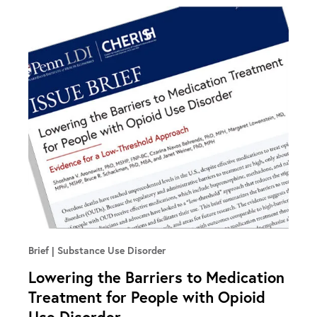
Brief
Substance Use Disorder
Lowering the Barriers to Medication
Treatment for People with Opioid
Use Disorder