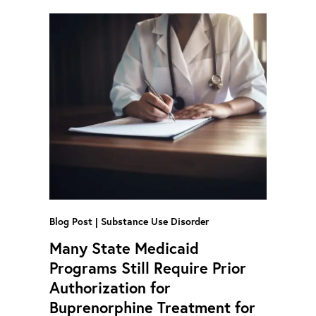
Blog Post
Substance Use Disorder
Many State Medicaid
Programs Still Require Prior
Authorization for
Buprenorphine Treatment for