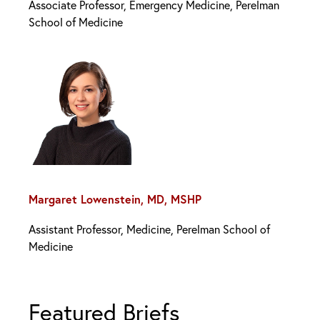
Associate Professor, Emergency Medicine, Perelman
School of Medicine
Margaret Lowenstein, MD, MSHP
Assistant Professor, Medicine, Perelman School of
Medicine
Featured Briefs