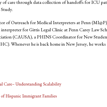
ity of care through data collection of handoffs for ICU p
 Study.
or of Outreach for Medical Interpreters at Penn (MI@P) 
al interpreter for Gittis Legal Clinic at Penn Carey Law Sch
ation (CAUSA), a PHINS Coordinator for New Student Or
. Whenever he is back home in New Jersey, he works a
al Care– Understanding Scalability
 of Hispanic Immigrant Families