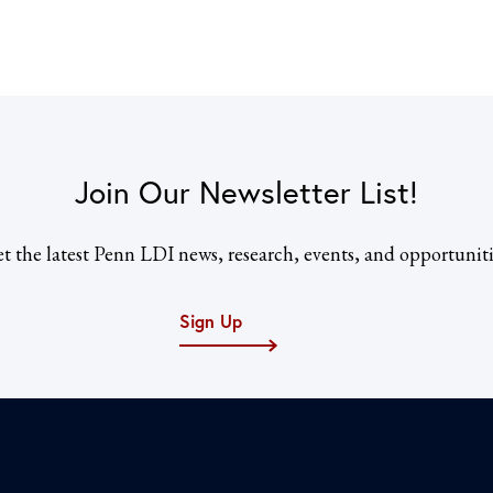
Join Our Newsletter List!
t the latest Penn LDI news, research, events, and opportuniti
Sign Up