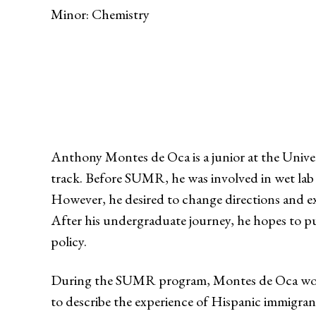
Minor: Chemistry
Anthony Montes de Oca is a junior at the Univer
track. Before SUMR, he was involved in wet lab 
However, he desired to change directions and ex
After his undergraduate journey, he hopes to p
policy.
During the SUMR program, Montes de Oca worke
to describe the experience of Hispanic immigran