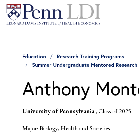
Education
Research Training Programs
Summer Undergraduate Mentored Research
Anthony Mont
University of Pennsylvania
, Class of 2025
Major: Biology, Health and Societies