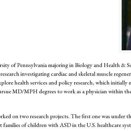
sity of Pennsylvania majoring in Biology and Health & So
research investigating cardiac and skeletal muscle regener
plore health services and policy research, which initial
ursue MD/MPH degrees to work as a physician within the 
d on two research projects. The first one was under t
t families of children with ASD in the U.S. healthcare sys