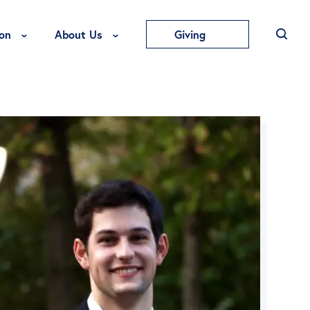
Toggle Education Menu
Toggle About Us Menu
on
About Us
Giving