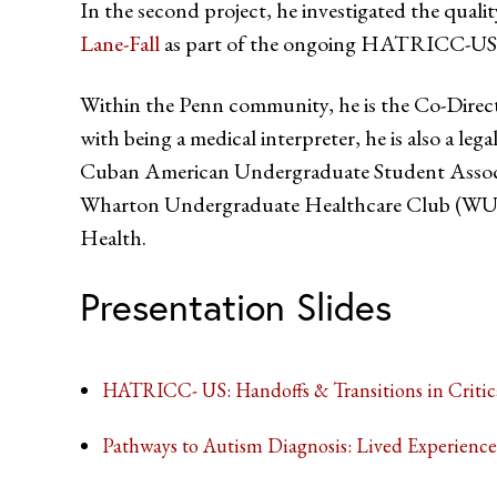
In the second project, he investigated the qual
Lane-Fall
as part of the ongoing HATRICC-US
Within the Penn community, he is the Co-Direct
with being a medical interpreter, he is also a leg
Cuban American Undergraduate Student Associ
Wharton Undergraduate Healthcare Club (WUHC)
Health.
Presentation Slides
HATRICC- US: Handoffs & Transitions in Critic
Pathways to Autism Diagnosis: Lived Experience