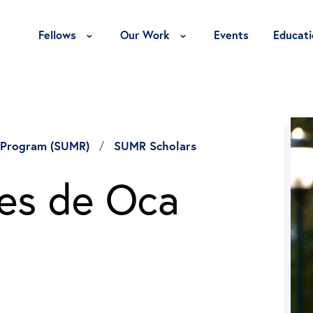
Toggle Fellows Menu
Toggle Our Work Menu
Fellows
Our Work
Events
Educati
 Program (SUMR)
SUMR Scholars
es de Oca