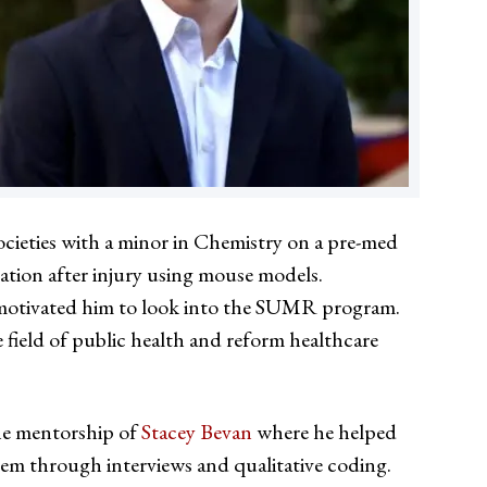
cieties with a minor in Chemistry on a pre-med
ation after injury using mouse models.
ly motivated him to look into the SUMR program.
field of public health and reform healthcare
he mentorship of
Stacey Bevan
where he helped
tem through interviews and qualitative coding.