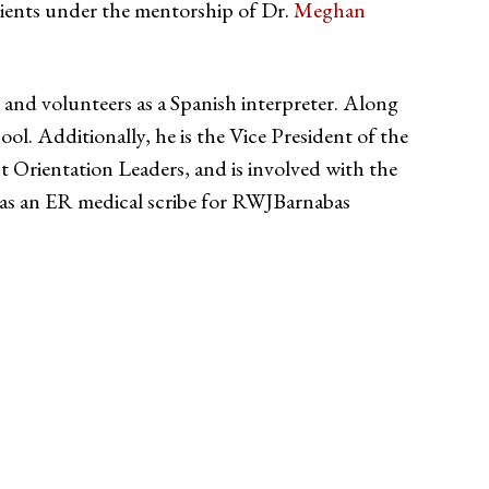
atients under the mentorship of Dr.
Meghan
and volunteers as a Spanish interpreter. Along
ool. Additionally, he is the Vice President of the
ientation Leaders, and is involved with the
s an ER medical scribe for RWJBarnabas