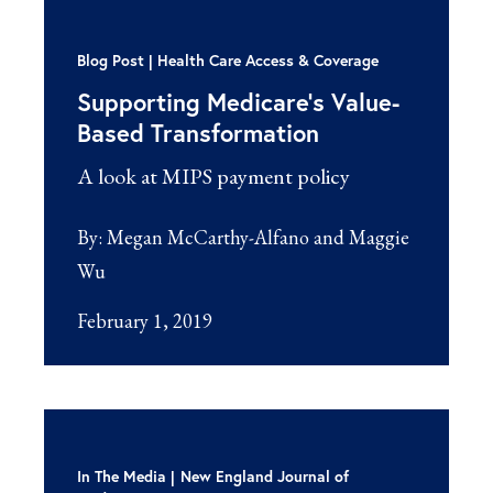
Blog Post
Health Care Access & Coverage
Supporting Medicare’s Value-
Based Transformation
A look at MIPS payment policy
By:
Megan McCarthy-Alfano and Maggie
Wu
February 1, 2019
In The Media
New England Journal of