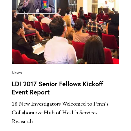
News
LDI 2017 Senior Fellows Kickoff
Event Report
18 New Investigators Welcomed to Penn's
Collaborative Hub of Health Services
Research