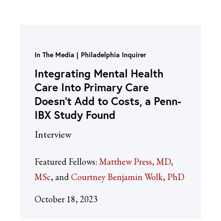
In The Media
Philadelphia Inquirer
Integrating Mental Health
Care Into Primary Care
Doesn’t Add to Costs, a Penn-
IBX Study Found
Interview
Featured Fellows:
Matthew Press, MD,
MSc
Courtney Benjamin Wolk, PhD
October 18, 2023