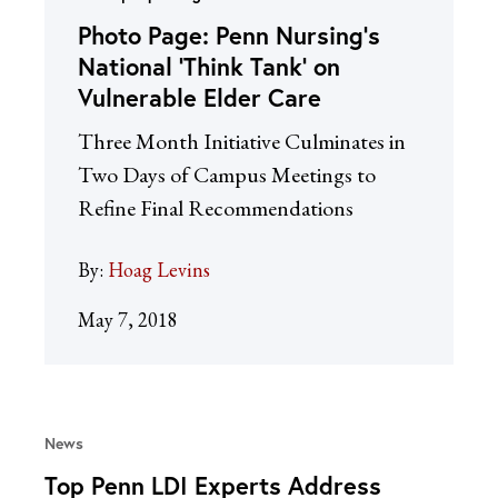
Photo Page: Penn Nursing’s
National ‘Think Tank’ on
Vulnerable Elder Care
Three Month Initiative Culminates in
Two Days of Campus Meetings to
Refine Final Recommendations
By:
Hoag Levins
May 7, 2018
News
Top Penn LDI Experts Address