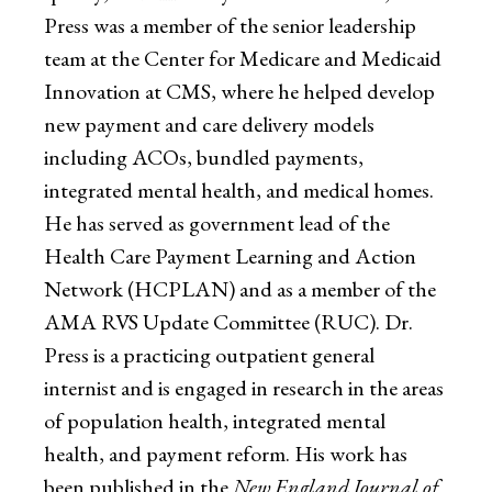
Press was a member of the senior leadership
team at the Center for Medicare and Medicaid
Innovation at CMS, where he helped develop
new payment and care delivery models
including ACOs, bundled payments,
integrated mental health, and medical homes.
He has served as government lead of the
Health Care Payment Learning and Action
Network (HCPLAN) and as a member of the
AMA RVS Update Committee (RUC). Dr.
Press is a practicing outpatient general
internist and is engaged in research in the areas
of population health, integrated mental
health, and payment reform. His work has
been published in the
New England Journal of