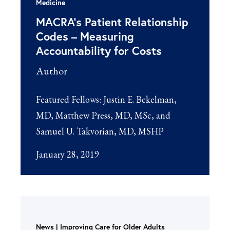
Medicine
MACRA’s Patient Relationship
Codes – Measuring
Accountability for Costs
Author
Featured Fellows:
Justin E. Bekelman,
MD
Matthew Press, MD, MSc
Samuel U. Takvorian, MD, MSHP
January 28, 2019
News
Improving Care for Older Adults