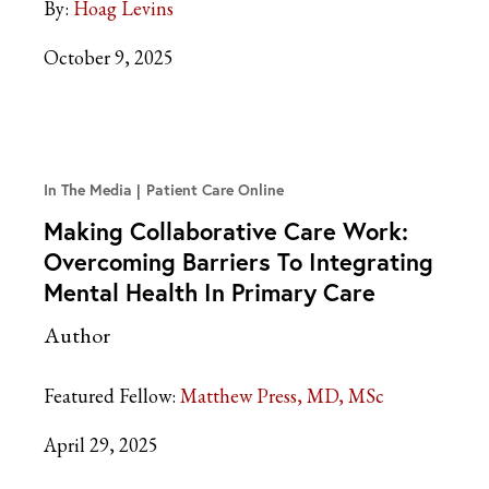
By:
Hoag Levins
October 9, 2025
In The Media
Patient Care Online
Making Collaborative Care Work:
Overcoming Barriers To Integrating
Mental Health In Primary Care
Author
Featured Fellow:
Matthew Press, MD, MSc
April 29, 2025