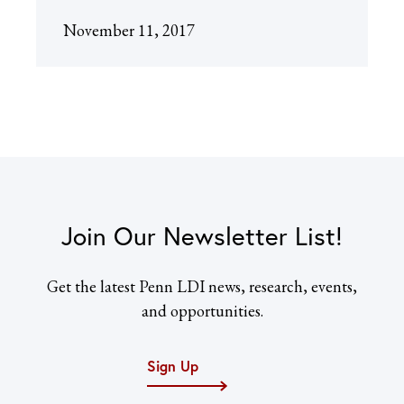
November 11, 2017
Join Our Newsletter List!
Get the latest Penn LDI news, research, events,
and opportunities.
Sign Up