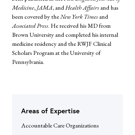
Medicine
,
JAMA
, and
Health Affairs
and has
been covered by the
New York Times
and
Associated Press
. He received his MD from
Brown University and completed his internal
medicine residency and the RWJF Clinical
Scholars Program at the University of
Pennsylvania.
Areas of Expertise
Accountable Care Organizations