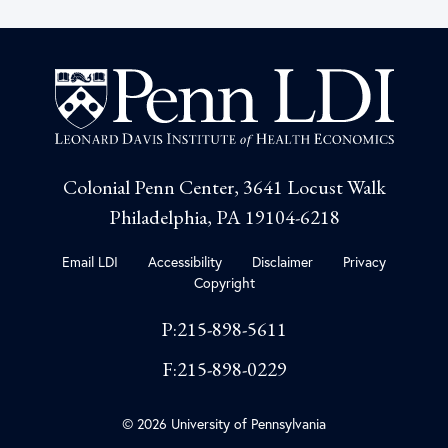
Colonial Penn Center, 3641 Locust Walk
Philadelphia, PA 19104-6218
Email LDI
Accessibility
Disclaimer
Privacy
Copyright
P:215-898-5611
F:215-898-0229
© 2026 University of Pennsylvania