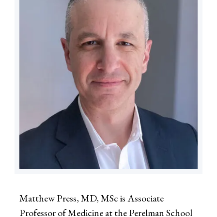
Matthew Press, MD, MSc is Associate
Professor of Medicine at the Perelman School