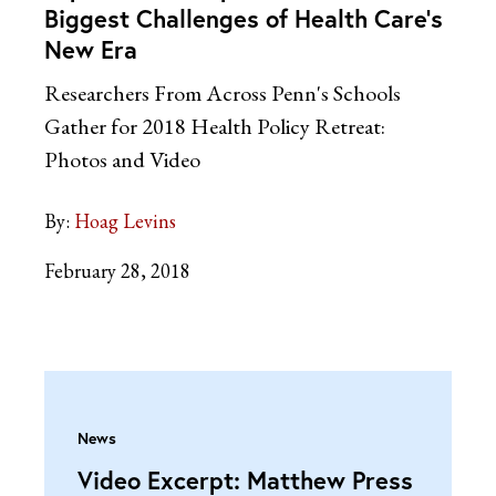
Biggest Challenges of Health Care’s
New Era
Researchers From Across Penn's Schools
Gather for 2018 Health Policy Retreat:
Photos and Video
By:
Hoag Levins
February 28, 2018
News
Video Excerpt: Matthew Press