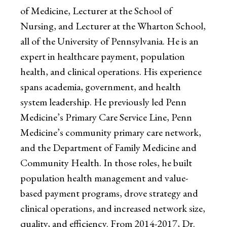
of Medicine, Lecturer at the School of
Nursing, and Lecturer at the Wharton School,
all of the University of Pennsylvania. He is an
expert in healthcare payment, population
health, and clinical operations. His experience
spans academia, government, and health
system leadership. He previously led Penn
Medicine’s Primary Care Service Line, Penn
Medicine’s community primary care network,
and the Department of Family Medicine and
Community Health. In those roles, he built
population health management and value-
based payment programs, drove strategy and
clinical operations, and increased network size,
quality, and efficiency. From 2014-2017, Dr.