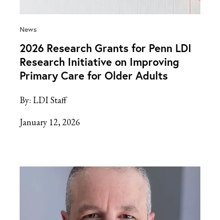
News
2026 Research Grants for Penn LDI
Research Initiative on Improving
Primary Care for Older Adults
By:
LDI Staff
January 12, 2026