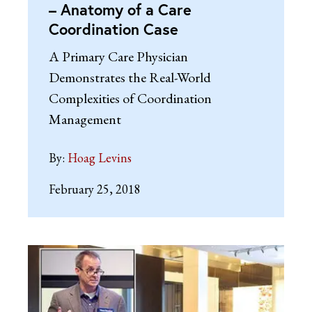
– Anatomy of a Care
Coordination Case
A Primary Care Physician
Demonstrates the Real-World
Complexities of Coordination
Management
By:
Hoag Levins
February 25, 2018