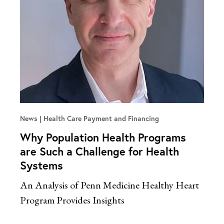
News
Health Care Payment and Financing
Why Population Health Programs
are Such a Challenge for Health
Systems
An Analysis of Penn Medicine Healthy Heart
Program Provides Insights