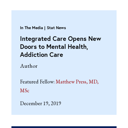
In The Media
Stat News
Integrated Care Opens New
Doors to Mental Health,
Addiction Care
Author
Featured Fellow:
Matthew Press, MD,
MSc
December 19, 2019