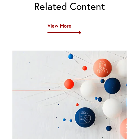
Related Content
View More