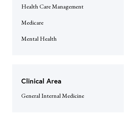
Health Care Management
Medicare
Mental Health
Clinical Area
General Internal Medicine