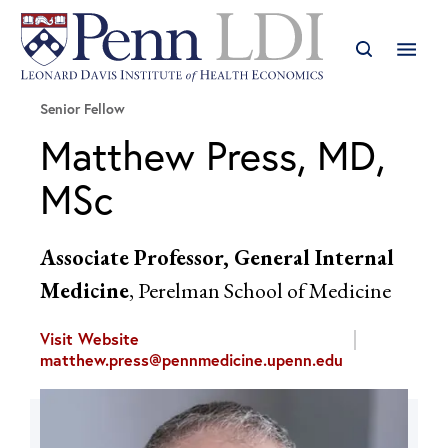
Senior Fellow
Matthew Press, MD,
MSc
Associate Professor, General Internal
Medicine
, Perelman School of Medicine
Visit Website
matthew.press@pennmedicine.upenn.edu