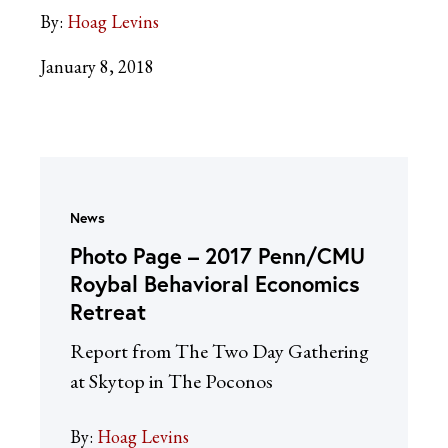
By:
Hoag Levins
January 8, 2018
News
Photo Page – 2017 Penn/CMU
Roybal Behavioral Economics
Retreat
Report from The Two Day Gathering
at Skytop in The Poconos
By:
Hoag Levins