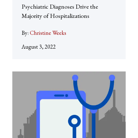
Psychiatric Diagnoses Drive the
Majority of Hospitalizations
By:
Christine Weeks
August 3, 2022