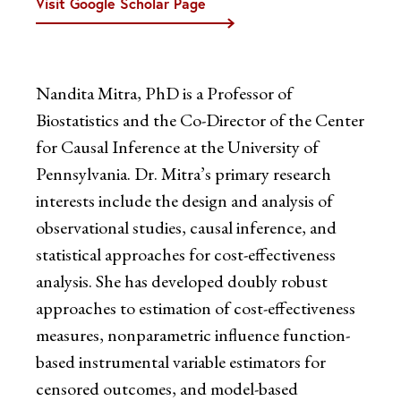
Visit Google Scholar Page
Nandita Mitra, PhD is a Professor of
Biostatistics and the Co-Director of the Center
for Causal Inference at the University of
Pennsylvania. Dr. Mitra’s primary research
interests include the design and analysis of
observational studies, causal inference, and
statistical approaches for cost-effectiveness
analysis. She has developed doubly robust
approaches to estimation of cost-effectiveness
measures, nonparametric influence function-
based instrumental variable estimators for
censored outcomes, and model-based