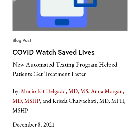
Blog Post
COVID Watch Saved Lives
New Automated Texting Program Helped
Patients Get Treatment Faster
By:
Mucio Kit Delgado, MD, MS
Anna Morgan,
MD, MSHP
Krisda Chaiyachati, MD, MPH,
MSHP
December 8, 2021