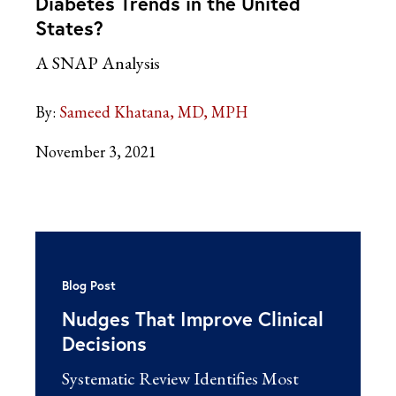
Diabetes Trends in the United
States?
A SNAP Analysis
By:
Sameed Khatana, MD, MPH
November 3, 2021
Blog Post
Nudges That Improve Clinical
Decisions
Systematic Review Identifies Most