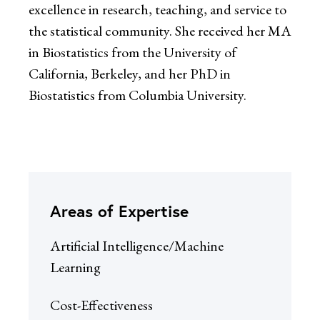
excellence in research, teaching, and service to
the statistical community. She received her MA
in Biostatistics from the University of
California, Berkeley, and her PhD in
Biostatistics from Columbia University.
Areas of Expertise
Artificial Intelligence/Machine
Learning
Cost-Effectiveness