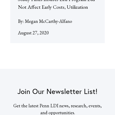
Not Affect Early Costs, Utilization
By:
Megan McCarthy-Alfano
August 27, 2020
Join Our Newsletter List!
Get the latest Penn LDI news, research, events,
and opportunities.