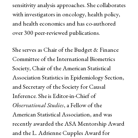
sensitivity analysis approaches. She collaborates
with investigators in oncology, health policy,
and health economics and has co-authored
over 300 peer-reviewed publications.
She serves as Chair of the Budget & Finance
Committee of the International Biometrics
Society, Chair of the American Statistical
Association Statistics in Epidemiology Section,
and Secretary of the Society for Causal
Inference. She is Editor-in-Chief of
Observational Studies
, a Fellow of the
American Statistical Association, and was
recently awarded the ASA Mentorship Award
and the L. Adrienne Cupples Award for