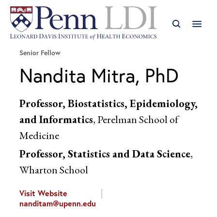
Senior Fellow
Nandita Mitra, PhD
Professor, Biostatistics, Epidemiology,
and Informatics
, Perelman School of
Medicine
Professor, Statistics and Data Science
,
Wharton School
Visit Website
nanditam@upenn.edu