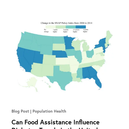
Blog Post
Population Health
Can Food Assistance Influence