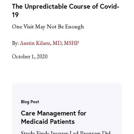
The Unpredictable Course of Covid-
19
One Visit May Not Be Enough
By:
Austin Kilaru, MD, MSHP
October 1, 2020
Blog Post
Care Management for
Medicaid Patients
Study Finds Insurer-Led Program Did