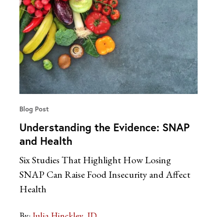
Blog Post
Understanding the Evidence: SNAP
and Health
Six Studies That Highlight How Losing
SNAP Can Raise Food Insecurity and Affect
Health
By:
Julia Hinckley, JD