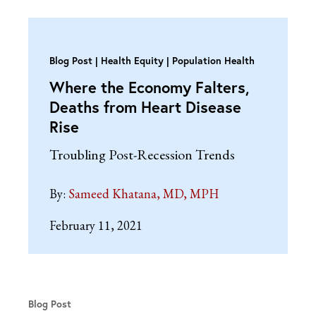
Blog Post
Health Equity | Population Health
Where the Economy Falters,
Deaths from Heart Disease
Rise
Troubling Post-Recession Trends
By:
Sameed Khatana, MD, MPH
February 11, 2021
Blog Post