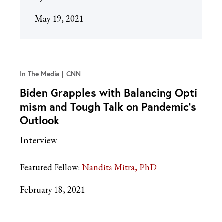
May 19, 2021
In The Media
CNN
Biden Grapples with Balancing Opti
mism and Tough Talk on Pandemic’s
Outlook
Interview
Featured Fellow:
Nandita Mitra, PhD
February 18, 2021