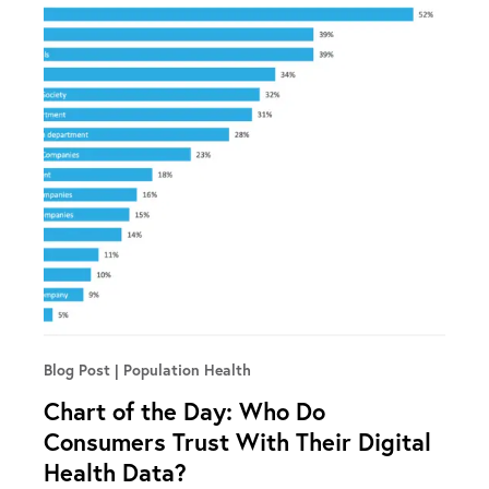
Blog Post
Population Health
Chart of the Day: Who Do
Consumers Trust With Their Digital
Health Data?