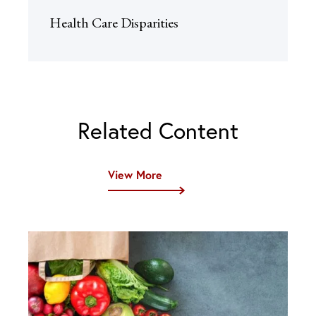
Health Care Disparities
Related Content
View More