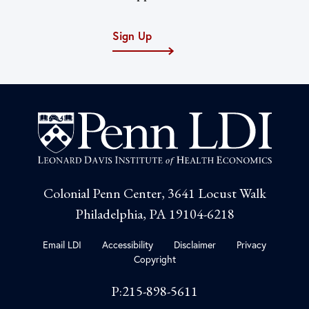
Sign Up
Colonial Penn Center, 3641 Locust Walk
Philadelphia, PA 19104-6218
Email LDI
Accessibility
Disclaimer
Privacy
Copyright
P:215-898-5611