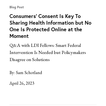
Blog Post
Consumers’ Consent Is Key To
Sharing Health Information but No
One Is Protected Online at the
Moment
Q&A with LDI Fellows: Smart Federal
Intervention Is Needed but Policymakers
Disagree on Solutions
By:
Sam Schotland
April 26, 2023