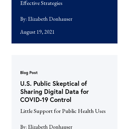
Effective Strategies
By:
Elizabeth Donhauser
August 19, 2021
Blog Post
U.S. Public Skeptical of
Sharing Digital Data for
COVID-19 Control
Little Support for Public Health Uses
By:
Elizabeth Donhauser