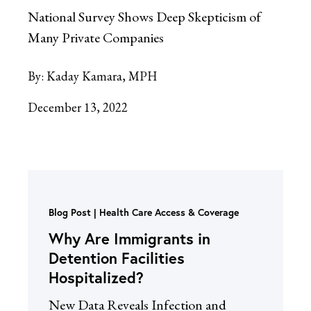
National Survey Shows Deep Skepticism of
Many Private Companies
By:
Kaday Kamara, MPH
December 13, 2022
Blog Post
Health Care Access & Coverage
Why Are Immigrants in
Detention Facilities
Hospitalized?
New Data Reveals Infection and