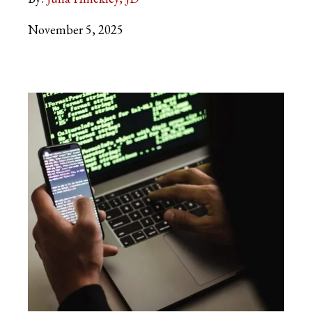
November 5, 2025