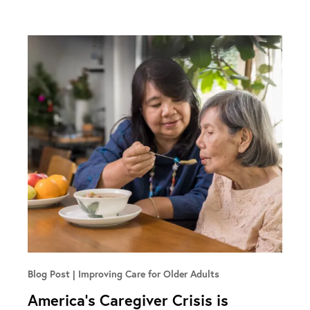
Blog Post
Improving Care for Older Adults
America’s Caregiver Crisis is