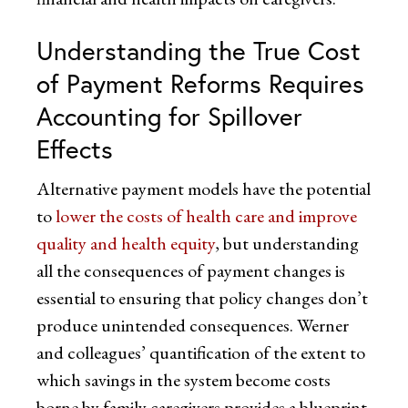
Understanding the True Cost
of Payment Reforms Requires
Accounting for Spillover
Effects
Alternative payment models have the potential
to
lower the costs of health care and improve
quality and health equity
, but understanding
all the consequences of payment changes is
essential to ensuring that policy changes don’t
produce unintended consequences. Werner
and colleagues’ quantification of the extent to
which savings in the system become costs
borne by family caregivers provides a blueprint