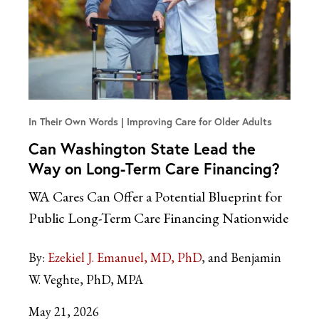
In Their Own Words
Improving Care for Older Adults
Can Washington State Lead the
Way on Long-Term Care Financing?
WA Cares Can Offer a Potential Blueprint for
Public Long-Term Care Financing Nationwide
By:
Ezekiel J. Emanuel, MD, PhD
and Benjamin
W. Veghte, PhD, MPA
May 21, 2026