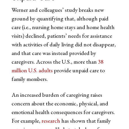
Werner and colleagues’ study breaks new
ground by quantifying that, although paid
care (i.e., nursing home stays and home health
visits) declined, patients’ needs for assistance
with activities of daily living did not disappear,
and that care was instead provided by
caregivers. Across the U.S., more than
38
million U.S. adults
provide unpaid care to
family members.
An increased burden of caregiving raises
concern about the economic, physical, and
emotional health consequences for caregivers.
For example,
research
has shown that family