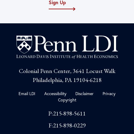
Sign Up
Colonial Penn Center, 3641 Locust Walk
Philadelphia, PA 19104-6218
Email LDI
Accessibility
Disclaimer
Privacy
Copyright
P:215-898-5611
F:215-898-0229