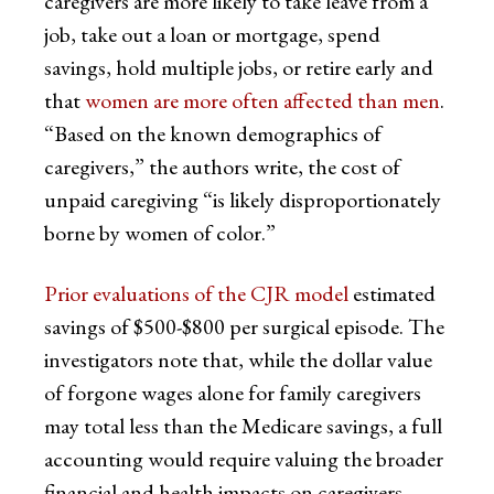
caregivers are more likely to take leave from a
job, take out a loan or mortgage, spend
savings, hold multiple jobs, or retire early and
that
women are more often affected than men
.
“Based on the known demographics of
caregivers,” the authors write, the cost of
unpaid caregiving “is likely disproportionately
borne by women of color.”
Prior evaluations of the CJR model
estimated
savings of $500-$800 per surgical episode. The
investigators note that, while the dollar value
of forgone wages alone for family caregivers
may total less than the Medicare savings, a full
accounting would require valuing the broader
financial and health impacts on caregivers.