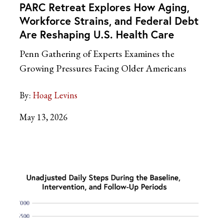
PARC Retreat Explores How Aging,
Workforce Strains, and Federal Debt
Are Reshaping U.S. Health Care
Penn Gathering of Experts Examines the
Growing Pressures Facing Older Americans
By:
Hoag Levins
May 13, 2026