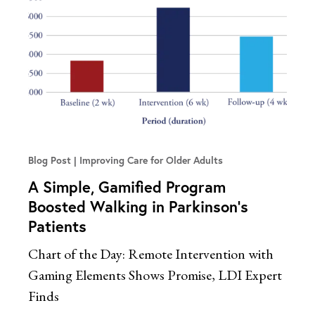
Blog Post
Improving Care for Older Adults
A Simple, Gamified Program
Boosted Walking in Parkinson’s
Patients
Chart of the Day: Remote Intervention with
Gaming Elements Shows Promise, LDI Expert
Finds