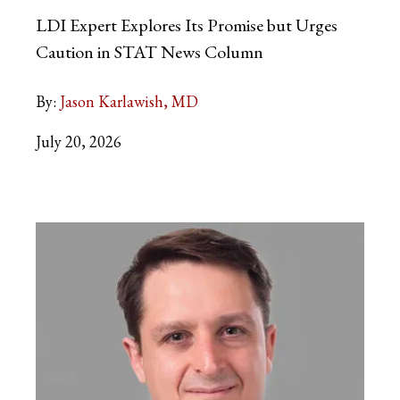
LDI Expert Explores Its Promise but Urges
Caution in STAT News Column
By:
Jason Karlawish, MD
July 20, 2026