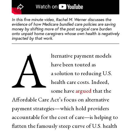
In this five minute video, Rachel M. Werner discusses the
evidence of how Medicare bundled care policies are saving
money by shifting more of the post surgical care burden
onto unpaid home caregivers whose own health is negatively
impacted by that work.
A
lternative payment models
have been touted as
a solution to reducing U.S.
health care costs. Indeed,
some have
argued
that the
Affordable Care Act’s focus on alternative
payment strategies—which hold providers
accountable for the cost of care—is helping to
flatten the famously steep curve of U.S. health