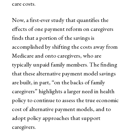
care costs.
Now, a first-ever study that quantifies the
effects of one payment reform on caregivers
finds that a portion of the savings is
accomplished by shifting the costs away from
Medicare and onto caregivers, who are
typically unpaid family members. The finding
that these alternative payment model savings
are built, in part, “on the backs of family
caregivers” highlights a larger need in health
policy to continue to assess the true economic
cost of alternative payment models, and to
adopt policy approaches that support
caregivers.