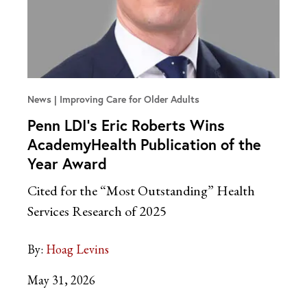
News
Improving Care for Older Adults
Penn LDI’s Eric Roberts Wins
AcademyHealth Publication of the
Year Award
Cited for the “Most Outstanding” Health
Services Research of 2025
By:
Hoag Levins
May 31, 2026