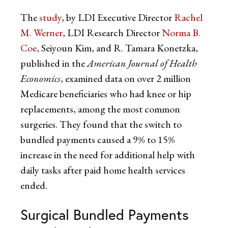
The
study
, by LDI Executive Director
Rachel
M. Werner
, LDI Research Director
Norma B.
Coe
, Seiyoun Kim, and R. Tamara Konetzka,
published in the
American Journal of Health
Economics
, examined data on over 2 million
Medicare beneficiaries who had knee or hip
replacements, among the most common
surgeries. They found that the switch to
bundled payments caused a 9% to 15%
increase in the need for additional help with
daily tasks after paid home health services
ended.
Surgical Bundled Payments