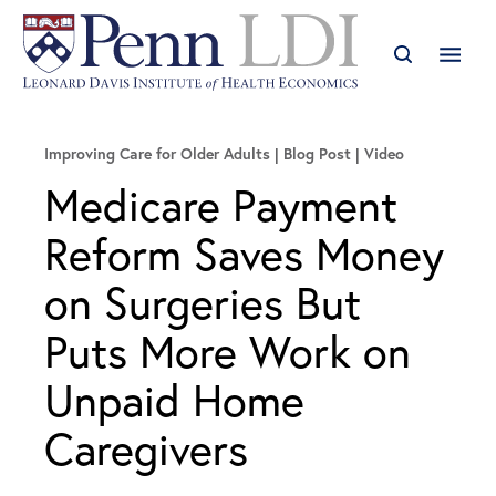
Improving Care for Older Adults
Blog Post | Video
Medicare Payment
Reform Saves Money
on Surgeries But
Puts More Work on
Unpaid Home
Caregivers