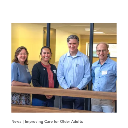
News
Improving Care for Older Adults