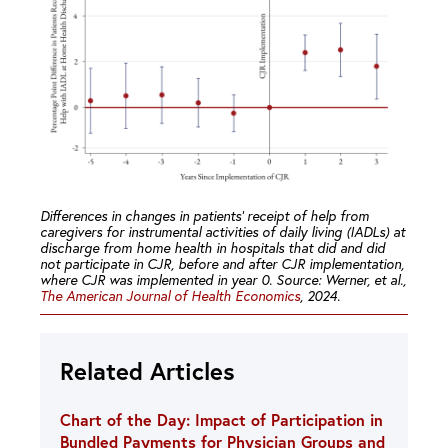
Differences in changes in patients’ receipt of help from
caregivers for instrumental activities of daily living (IADLs) at
discharge from home health in hospitals that did and did
not participate in CJR, before and after CJR implementation,
where CJR was implemented in year 0. Source: Werner, et al.,
The American Journal of Health Economics
, 2024.
Related Articles
Chart of the Day: Impact of Participation in
Bundled Payments for Physician Groups and