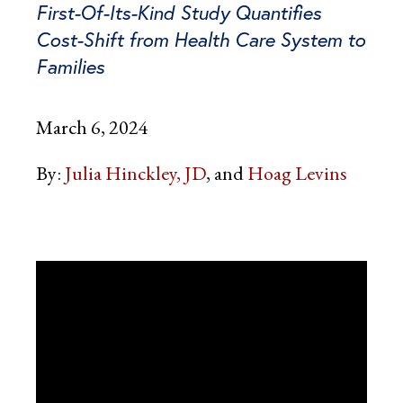
First-Of-Its-Kind Study Quantifies
Cost-Shift from Health Care System to
Families
March 6, 2024
By:
Julia Hinckley, JD
Hoag Levins