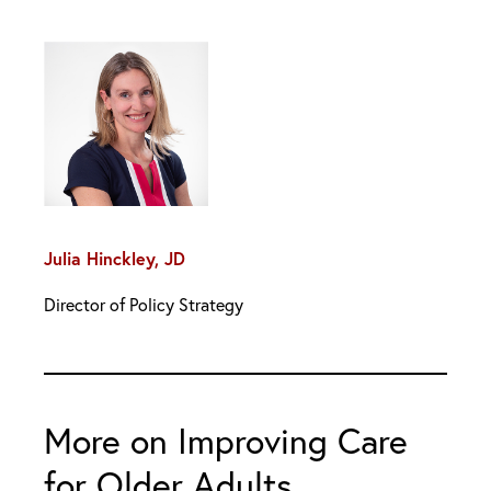
Julia Hinckley, JD
Director of Policy Strategy
More on Improving Care
for Older Adults