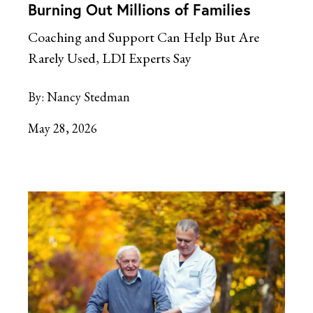
Burning Out Millions of Families
Coaching and Support Can Help But Are
Rarely Used, LDI Experts Say
By:
Nancy Stedman
May 28, 2026