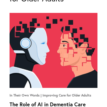
In Their Own Words
Improving Care for Older Adults
The Role of AI in Dementia Care