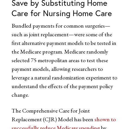
Save by Substituting Home
Care for Nursing Home Care
Bundled payments for common surgeries—
such as joint replacement—were some of the
first alternative payment models to be tested in
the Medicare program. Medicare randomly
selected 75 metropolitan areas to test these
payment models, allowing researchers to
leverage a natural randomization experiment to
understand the effects of the payment policy
change.
The Comprehensive Care for Joint
Replacement (CJR) Model has been
shown to
successfully reduce Medicare spending
by