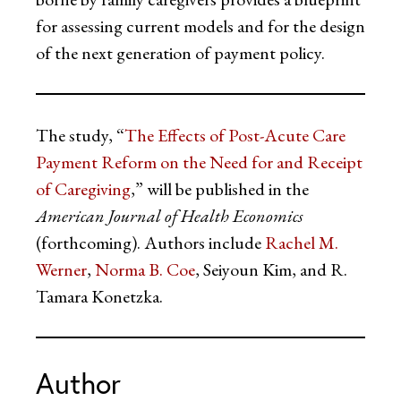
for assessing current models and for the design
of the next generation of payment policy.
The study, “
The Effects of Post-Acute Care
Payment Reform on the Need for and Receipt
of Caregiving
,” will be published in the
American Journal of Health Economics
(forthcoming). Authors include
Rachel M.
Werner
,
Norma B. Coe
, Seiyoun Kim, and R.
Tamara Konetzka.
Author