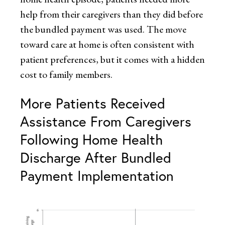
help from their caregivers than they did before
the bundled payment was used. The move
toward care at home is often consistent with
patient preferences, but it comes with a hidden
cost to family members.
More Patients Received
Assistance From Caregivers
Following Home Health
Discharge After Bundled
Payment Implementation