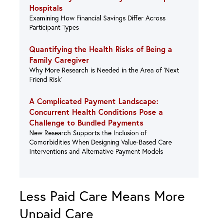
Hospitals
Examining How Financial Savings Differ Across
Participant Types
Quantifying the Health Risks of Being a
Family Caregiver
Why More Research is Needed in the Area of ‘Next
Friend Risk’
A Complicated Payment Landscape:
Concurrent Health Conditions Pose a
Challenge to Bundled Payments
New Research Supports the Inclusion of
Comorbidities When Designing Value-Based Care
Interventions and Alternative Payment Models
Less Paid Care Means More
Unpaid Care