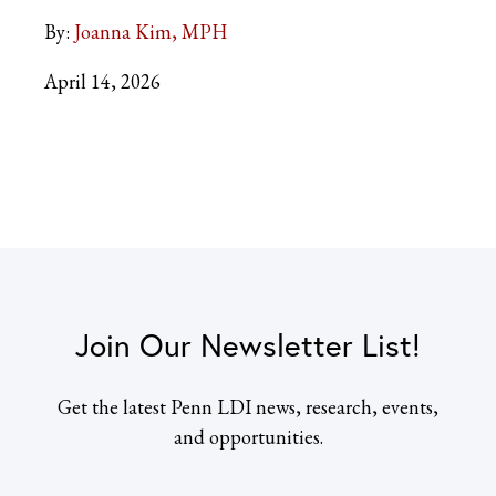
By:
Joanna Kim, MPH
April 14, 2026
Join Our Newsletter List!
Get the latest Penn LDI news, research, events,
and opportunities.