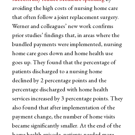
avoiding the high costs of nursing home care
that often follow a joint replacement surgery.
Werner and colleagues’ new work confirms
prior studies’ findings that, in areas where the
bundled payments were implemented, nursing
home care goes down and home health use
goes up. They found that the percentage of
patients discharged to a nursing home
declined by 2 percentage points and the
percentage discharged with home health
services increased by 3 percentage points. They
also found that after implementation of the
payment change, the number of home visits
became significantly smaller. At the end of the
home health episode, patients needed more