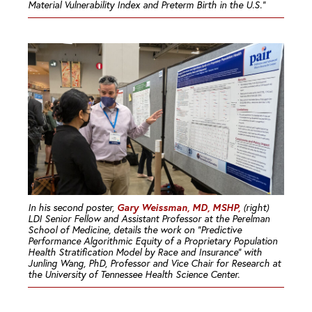
Material Vulnerability Index and Preterm Birth in the U.S.”
Gary Weissman, MD, MSHP,
In his second poster,
(right)
LDI Senior Fellow and Assistant Professor at the Perelman
School of Medicine, details the work on “Predictive
Performance Algorithmic Equity of a Proprietary Population
Health Stratification Model by Race and Insurance” with
Junling Wang, PhD, Professor and Vice Chair for Research at
the University of Tennessee Health Science Center.