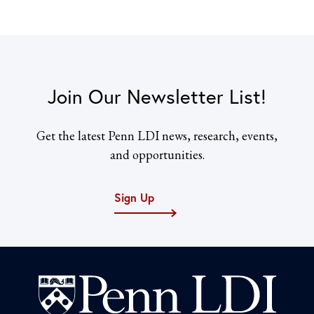
Join Our Newsletter List!
Get the latest Penn LDI news, research, events,
and opportunities.
Sign Up