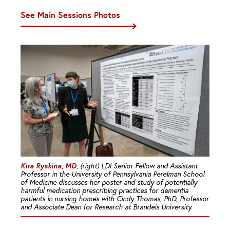
See Main Sessions Photos
Kira Ryskina, MD
, (right) LDI Senior Fellow and Assistant
Professor in the University of Pennsylvania Perelman School
of Medicine discusses her poster and study of potentially
harmful medication prescribing practices for dementia
patients in nursing homes with Cindy Thomas, PhD, Professor
and Associate Dean for Research at Brandeis University.