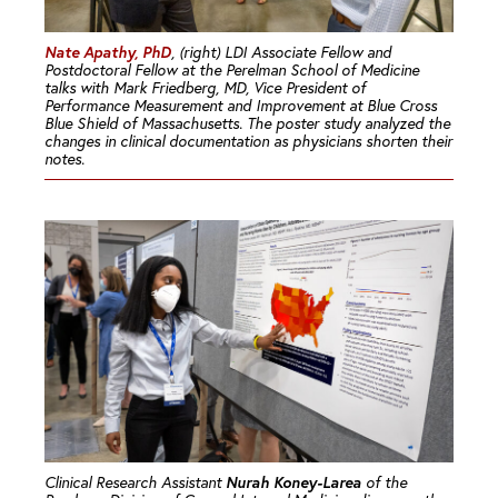
Nate Apathy, PhD
, (right) LDI Associate Fellow and
Postdoctoral Fellow at the Perelman School of Medicine
talks with Mark Friedberg, MD, Vice President of
Performance Measurement and Improvement at Blue Cross
Blue Shield of Massachusetts. The poster study analyzed the
changes in clinical documentation as physicians shorten their
notes.
Nurah Koney-Larea
Clinical Research Assistant
of the