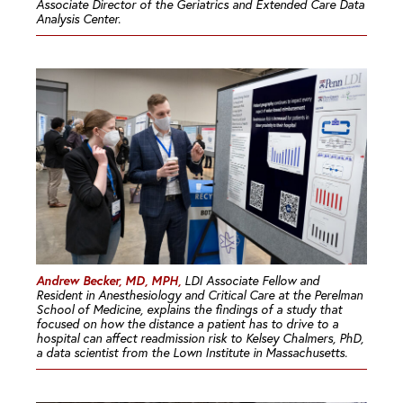
Associate Director of the Geriatrics and Extended Care Data
Analysis Center.
Andrew Becker, MD, MPH,
LDI Associate Fellow and
Resident in Anesthesiology and Critical Care at the Perelman
School of Medicine, explains the findings of a study that
focused on how the distance a patient has to drive to a
hospital can affect readmission risk to Kelsey Chalmers, PhD,
a data scientist from the Lown Institute in Massachusetts.