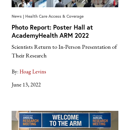
News
Health Care Access & Coverage
Photo Report: Poster Hall at
AcademyHealth ARM 2022
Scientists Return to In-Person Presentation of
Their Research
By:
Hoag Levins
June 13, 2022