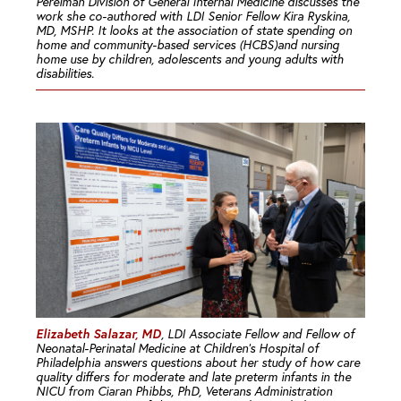
Perelman Division of General Internal Medicine discusses the
work she co-authored with LDI Senior Fellow Kira Ryskina,
MD, MSHP. It looks at the association of state spending on
home and community-based services (HCBS)and nursing
home use by children, adolescents and young adults with
disabilities.
Elizabeth Salazar, MD
, LDI Associate Fellow and Fellow of
Neonatal-Perinatal Medicine at Children’s Hospital of
Philadelphia answers questions about her study of how care
quality differs for moderate and late preterm infants in the
NICU from Ciaran Phibbs, PhD, Veterans Administration