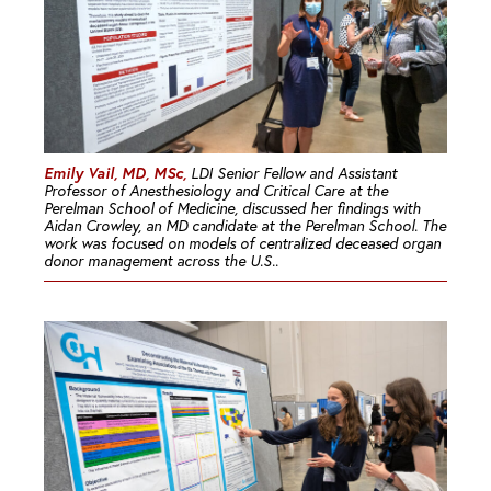
Emily Vail, MD, MSc,
LDI Senior Fellow and Assistant
Professor of Anesthesiology and Critical Care at the
Perelman School of Medicine, discussed her findings with
Aidan Crowley, an MD candidate at the Perelman School. The
work was focused on models of centralized deceased organ
donor management across the U.S..