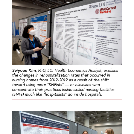
Seiyoun Kim,
PhD, LDI Health Economics Analyst, explains
the changes in rehospitalization rates that occurred in
nursing homes from 2012-2019 as a result of the shift
toward using more “SNFists” — or clinicians who
concentrate their practices inside skilled nursing facilities
(SNFs) much like “hospitalists” do inside hospitals.