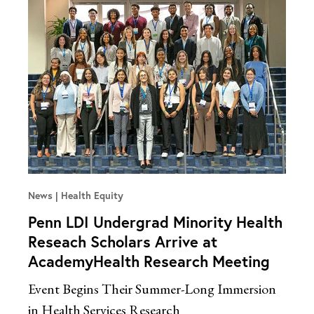
News
Health Equity
Penn LDI Undergrad Minority Health
Reseach Scholars Arrive at
AcademyHealth Research Meeting
Event Begins Their Summer-Long Immersion
in Health Services Research