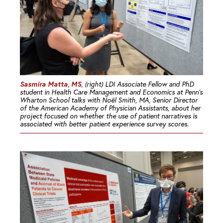
Sasmira Matta, MS,
(right) LDI Associate Fellow and PhD
student in Health Care Management and Economics at Penn’s
Wharton School talks with Noël Smith, MA, Senior Director
of the American Academy of Physician Assistants, about her
project focused on whether the use of patient narratives is
associated with better patient experience survey scores.