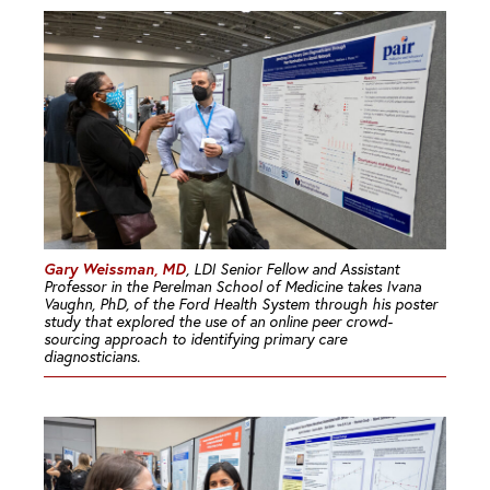
Gary Weissman, MD
, LDI Senior Fellow and Assistant
Professor in the Perelman School of Medicine takes Ivana
Vaughn, PhD, of the Ford Health System through his poster
study that explored the use of an online peer crowd-
sourcing approach to identifying primary care
diagnosticians.