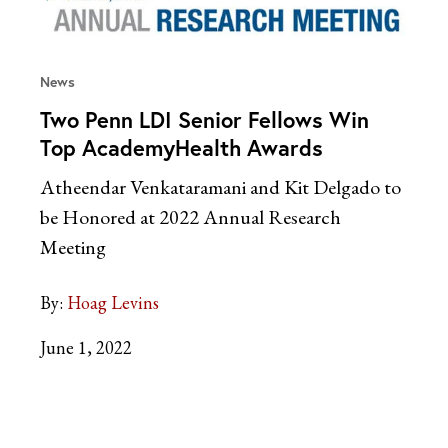
News
Two Penn LDI Senior Fellows Win
Top AcademyHealth Awards
Atheendar Venkataramani and Kit Delgado to
be Honored at 2022 Annual Research
Meeting
By:
Hoag Levins
June 1, 2022