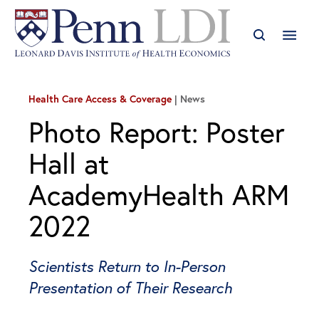
Health Care Access & Coverage
News
Photo Report: Poster
Hall at
AcademyHealth ARM
2022
Scientists Return to In-Person
Presentation of Their Research