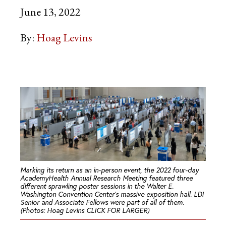
June 13, 2022
By:
Hoag Levins
Marking its return as an in-person event, the 2022 four-day
AcademyHealth Annual Research Meeting featured three
different sprawling poster sessions in the Walter E.
Washington Convention Center’s massive exposition hall. LDI
Senior and Associate Fellows were part of all of them.
(Photos: Hoag Levins CLICK FOR LARGER)