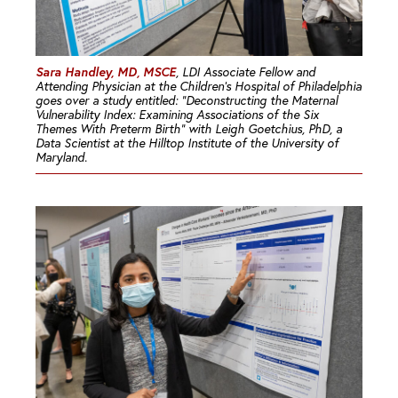
Sara Handley, MD, MSCE
, LDI Associate Fellow and
Attending Physician at the Children’s Hospital of Philadelphia
goes over a study entitled: “Deconstructing the Maternal
Vulnerability Index: Examining Associations of the Six
Themes With Preterm Birth” with Leigh Goetchius, PhD, a
Data Scientist at the Hilltop Institute of the University of
Maryland.