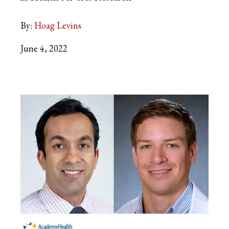
By:
Hoag Levins
June 4, 2022