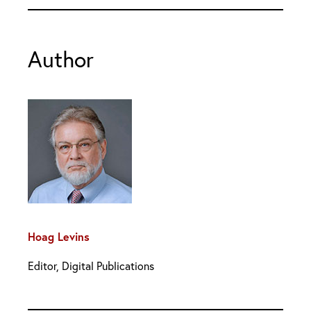
Author
Hoag Levins
Editor, Digital Publications