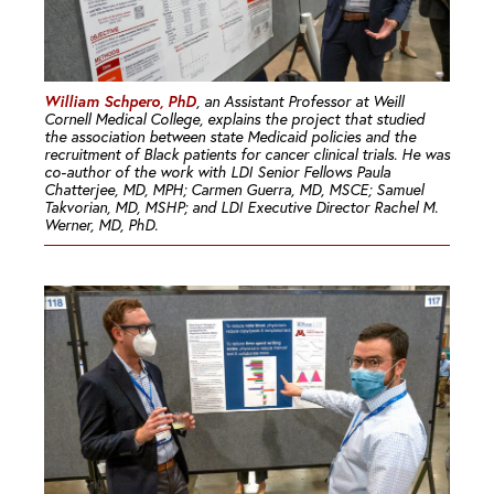
William Schpero, PhD
, an Assistant Professor at Weill
Cornell Medical College, explains the project that studied
the association between state Medicaid policies and the
recruitment of Black patients for cancer clinical trials. He was
co-author of the work with LDI Senior Fellows Paula
Chatterjee, MD, MPH; Carmen Guerra, MD, MSCE; Samuel
Takvorian, MD, MSHP; and LDI Executive Director Rachel M.
Werner, MD, PhD.