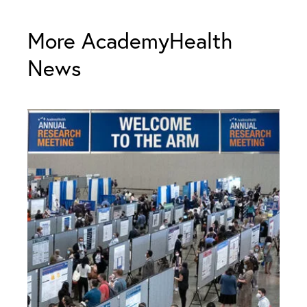
More AcademyHealth
News