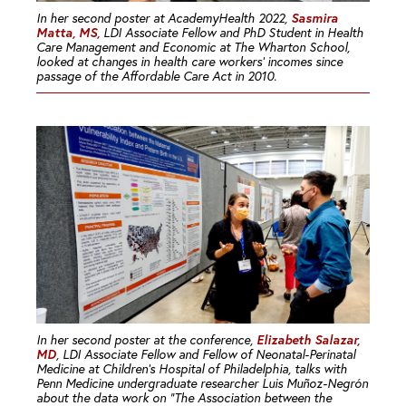
Sasmira
In her second poster at AcademyHealth 2022,
Matta, MS,
LDI Associate Fellow and PhD Student in Health
Care Management and Economic at The Wharton School,
looked at changes in health care workers’ incomes since
passage of the Affordable Care Act in 2010.
Elizabeth Salazar,
In her second poster at the conference,
MD
, LDI Associate Fellow and Fellow of Neonatal-Perinatal
Medicine at Children’s Hospital of Philadelphia, talks with
Penn Medicine undergraduate researcher Luis Muñoz-Negrón
about the data work on “The Association between the