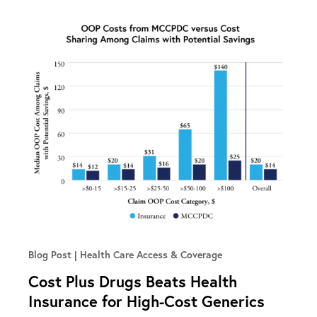
Blog Post
Health Care Access & Coverage
Cost Plus Drugs Beats Health
Insurance for High-Cost Generics