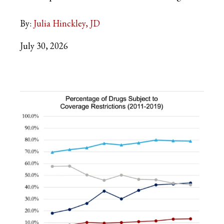
By:
Julia Hinckley, JD
July 30, 2026