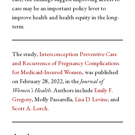
care may be an important policy lever to
improve health and health equity in the long-
term.
The study,
Interconception Preventive Care
and Recurrence of Pregnancy Complications
for Medicaid-Insured Women
, was published
on February 28, 2022, in the
Journal of
Women’s Health.
Authors include
Emily F.
Gregory
, Molly Passarella,
Lisa D. Levine
, and
Scott A. Lorch
.