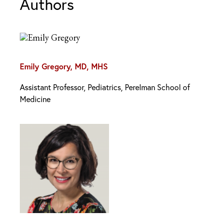
Authors
Emily Gregory, MD, MHS
Assistant Professor, Pediatrics, Perelman School of
Medicine