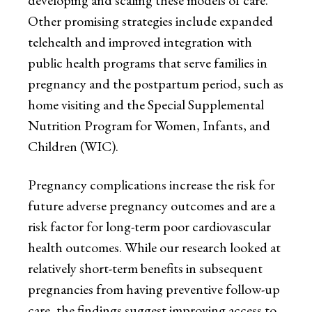
developing and scaling these models of care.
Other promising strategies include expanded
telehealth and improved integration with
public health programs that serve families in
pregnancy and the postpartum period, such as
home visiting and the Special Supplemental
Nutrition Program for Women, Infants, and
Children (WIC).
Pregnancy complications increase the risk for
future adverse pregnancy outcomes and are a
risk factor for long-term poor cardiovascular
health outcomes. While our research looked at
relatively short-term benefits in subsequent
pregnancies from having preventive follow-up
care, the findings suggest improving access to