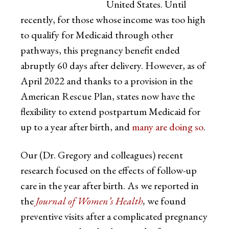
United States. Until
recently, for those whose income was too high
to qualify for Medicaid through other
pathways, this pregnancy benefit ended
abruptly 60 days after delivery. However, as of
April 2022 and thanks to a provision in the
American Rescue Plan
,
states now have the
flexibility to extend postpartum Medicaid for
up to a year after birth, and
many are doing so
.
Our (Dr. Gregory and colleagues) recent
research focused on the effects of follow-up
care in the year after birth. As we reported in
the
Journal of Women’s Health
,
we found
preventive visits after a complicated pregnancy