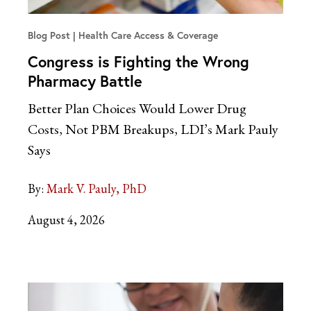
Blog Post
Health Care Access & Coverage
Congress is Fighting the Wrong
Pharmacy Battle
Better Plan Choices Would Lower Drug
Costs, Not PBM Breakups, LDI’s Mark Pauly
Says
By:
Mark V. Pauly, PhD
August 4, 2026