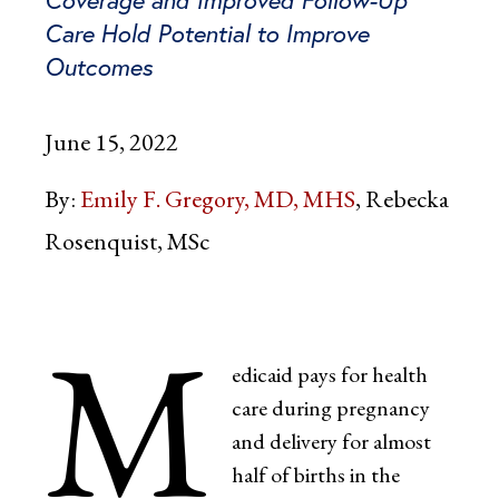
Care Hold Potential to Improve
Outcomes
June 15, 2022
By:
Emily F. Gregory, MD, MHS
Rebecka
Rosenquist, MSc
M
edicaid pays for health
care during pregnancy
and delivery for almost
half of births in the