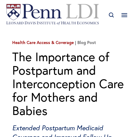
Health Care Access & Coverage
Blog Post
The Importance of
Postpartum and
Interconception Care
for Mothers and
Babies
Extended Postpartum Medicaid
Coverage and Improved Follow-Up