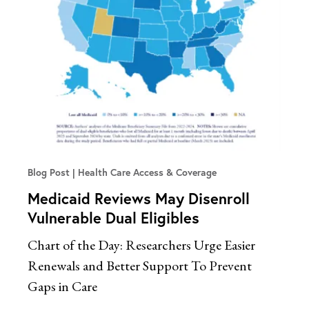
Blog Post
Health Care Access & Coverage
Medicaid Reviews May Disenroll
Vulnerable Dual Eligibles
Chart of the Day: Researchers Urge Easier
Renewals and Better Support To Prevent
Gaps in Care