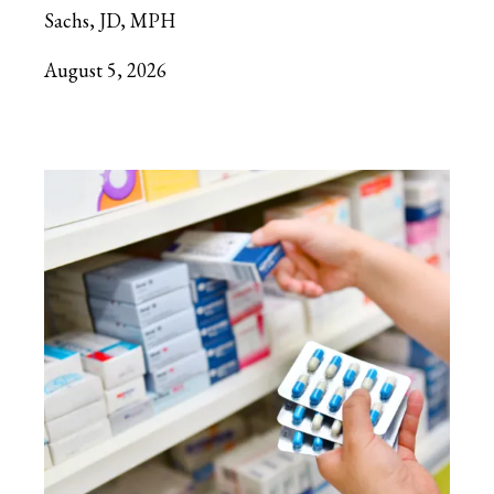
Sachs, JD, MPH
August 5, 2026