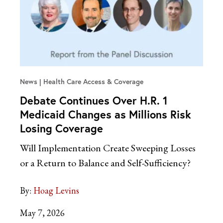
News
Health Care Access & Coverage
Debate Continues Over H.R. 1
Medicaid Changes as Millions Risk
Losing Coverage
Will Implementation Create Sweeping Losses
or a Return to Balance and Self-Sufficiency?
By:
Hoag Levins
May 7, 2026