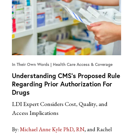
In Their Own Words
Health Care Access & Coverage
Understanding CMS’s Proposed Rule
Regarding Prior Authorization For
Drugs
LDI Expert Considers Cost, Quality, and
Access Implications
By:
Michael Anne Kyle PhD, RN
and Rachel