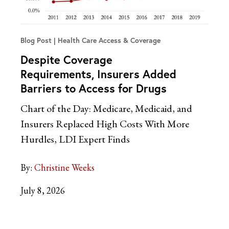
Blog Post
Health Care Access & Coverage
Despite Coverage
Requirements, Insurers Added
Barriers to Access for Drugs
Chart of the Day: Medicare, Medicaid, and
Insurers Replaced High Costs With More
Hurdles, LDI Expert Finds
By:
Christine Weeks
July 8, 2026