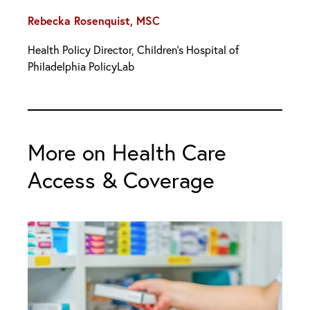
Rebecka Rosenquist, MSC
Health Policy Director, Children’s Hospital of
Philadelphia PolicyLab
More on Health Care
Access & Coverage