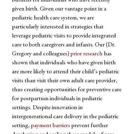
given birth. Given our vantage point in a
pediatric health care system, we are
particularly interested in strategies that
leverage pediatric visits to provide integrated
care to both caregivers and infants. Our (Dr.
Gregory and colleagues)
prior research
has
shown that individuals who have given birth
are more likely to attend their child’s pediatric
visits than visit their own adult care provider,
thus creating opportunities for preventive care
for postpartum individuals in pediatric
settings. Despite innovation in
intergenerational care delivery in the pediatric
setting,
payment barriers
prevent further