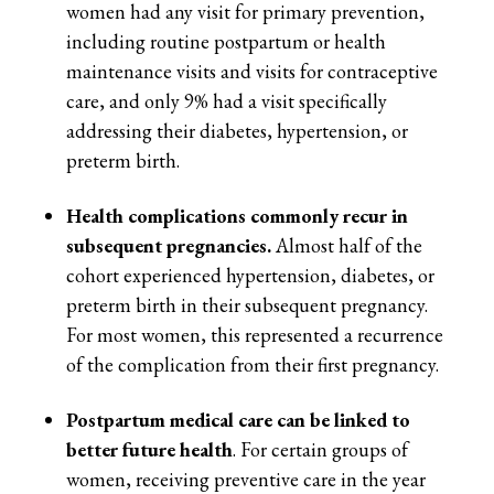
women had any visit for primary prevention,
including routine postpartum or health
maintenance visits and visits for contraceptive
care, and only 9% had a visit specifically
addressing their diabetes, hypertension, or
preterm birth.
Health complications commonly recur in
subsequent pregnancies.
Almost half of the
cohort experienced hypertension, diabetes, or
preterm birth in their subsequent pregnancy.
For most women, this represented a recurrence
of the complication from their first pregnancy.
Postpartum medical care can be linked to
better future health
. For certain groups of
women, receiving preventive care in the year