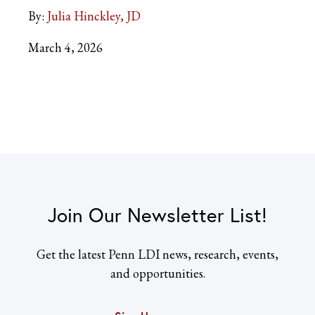
By:
Julia Hinckley, JD
March 4, 2026
Join Our Newsletter List!
Get the latest Penn LDI news, research, events,
and opportunities.