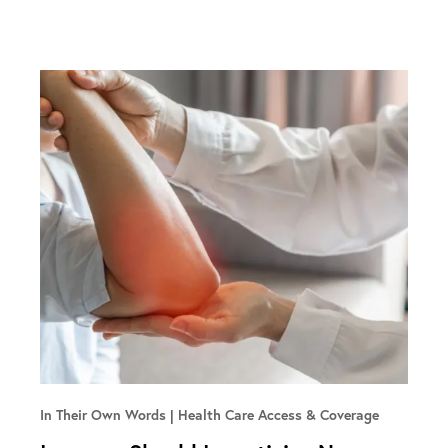
In Their Own Words
Health Care Access & Coverage