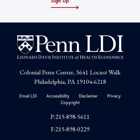
Sign Up
Colonial Penn Center, 3641 Locust Walk
Philadelphia, PA 19104-6218
Email LDI
Accessibility
Disclaimer
Privacy
Copyright
P:215-898-5611
F:215-898-0229