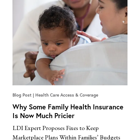
Blog Post
Health Care Access & Coverage
Why Some Family Health Insurance
Is Now Much Pricier
LDI Expert Proposes Fixes to Keep
Marketplace Plans Within Families’ Budgets