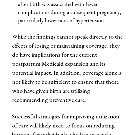
after birth was associated with fewer
complications during a subsequent pregnancy,
particularly lower rates of hypertension.
While the findings cannot speak directly to the
effects of losing or maintaining coverage, they
do have implications for the current
postpartum Medicaid expansion and its
potential impact. In addition, coverage alone is
not likely to be sufficient to ensure that those
who have given birth are utilizing
recommending preventive care.
Successful strategies for improving utilization
of care will likely need to focus on reducing
burdens for individuals who have recently