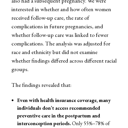
also had a subsequent pregnancy. We were
interested in whether and how often women
received follow-up care, the rate of
complications in future pregnancies, and
whether follow-up care was linked to fewer
complications. The analysis was adjusted for
race and ethnicity but did not examine
whether findings differed across different racial
groups.
The findings revealed that:
Even with health insurance coverage, many
individuals don’t access recommended
preventive care in the postpartum and
interconception periods.
Only 55%–78% of