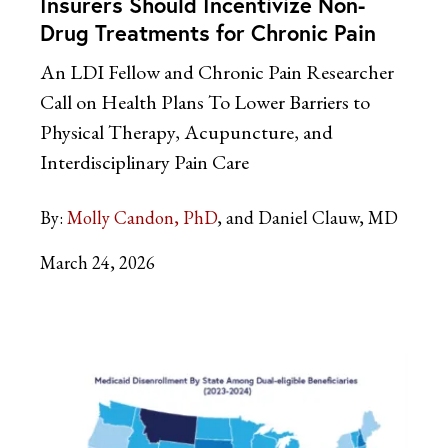
Insurers Should Incentivize Non-
Drug Treatments for Chronic Pain
An LDI Fellow and Chronic Pain Researcher
Call on Health Plans To Lower Barriers to
Physical Therapy, Acupuncture, and
Interdisciplinary Pain Care
By:
Molly Candon, PhD
and Daniel Clauw, MD
March 24, 2026