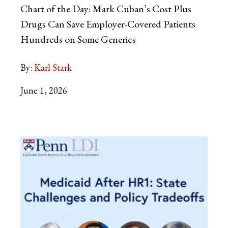
Chart of the Day: Mark Cuban’s Cost Plus
Drugs Can Save Employer-Covered Patients
Hundreds on Some Generics
By:
Karl Stark
June 1, 2026