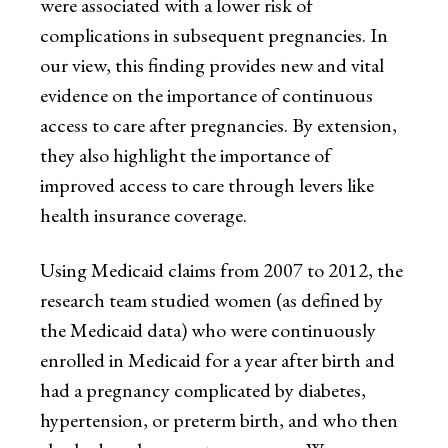
were associated with a lower risk of
complications in subsequent pregnancies. In
our view, this finding provides new and vital
evidence on the importance of continuous
access to care after pregnancies. By extension,
they also highlight the importance of
improved access to care through levers like
health insurance coverage.
Using Medicaid claims from 2007 to 2012, the
research team studied women (as defined by
the Medicaid data) who were continuously
enrolled in Medicaid for a year after birth and
had a pregnancy complicated by diabetes,
hypertension, or preterm birth, and who then