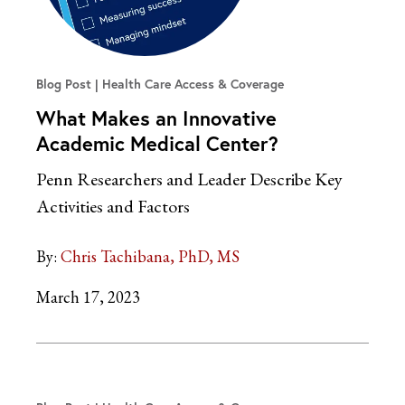
Blog Post
Health Care Access & Coverage
What Makes an Innovative
Academic Medical Center?
Penn Researchers and Leader Describe Key
Activities and Factors
By:
Chris Tachibana, PhD, MS
March 17, 2023