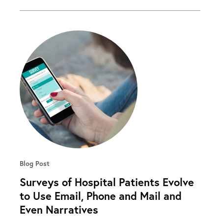
Blog Post
Surveys of Hospital Patients Evolve
to Use Email, Phone and Mail and
Even Narratives