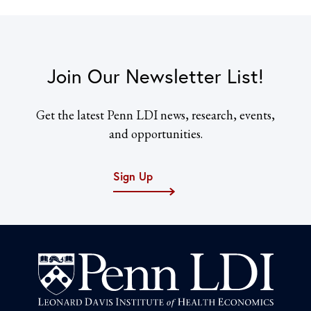
Join Our Newsletter List!
Get the latest Penn LDI news, research, events,
and opportunities.
Sign Up