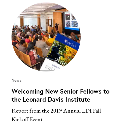
News
Welcoming New Senior Fellows to
the Leonard Davis Institute
Report from the 2019 Annual LDI Fall
Kickoff Event