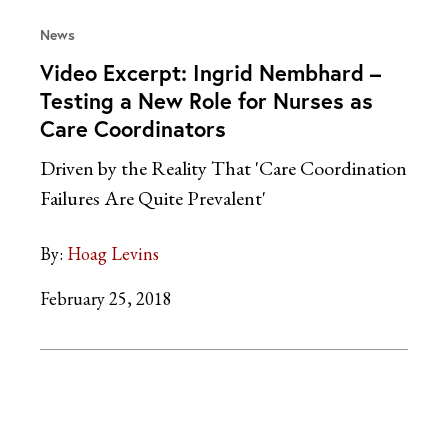
News
Video Excerpt: Ingrid Nembhard –
Testing a New Role for Nurses as
Care Coordinators
Driven by the Reality That 'Care Coordination
Failures Are Quite Prevalent'
By:
Hoag Levins
February 25, 2018