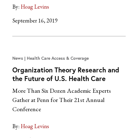
By:
Hoag Levins
September 16, 2019
News
Health Care Access & Coverage
Organization Theory Research and
the Future of U.S. Health Care
More Than Six Dozen Academic Experts
Gather at Penn for Their 21st Annual
Conference
By:
Hoag Levins