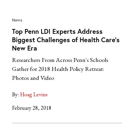
News
Top Penn LDI Experts Address
Biggest Challenges of Health Care’s
New Era
Researchers From Across Penn's Schools
Gather for 2018 Health Policy Retreat:
Photos and Video
By:
Hoag Levins
February 28, 2018