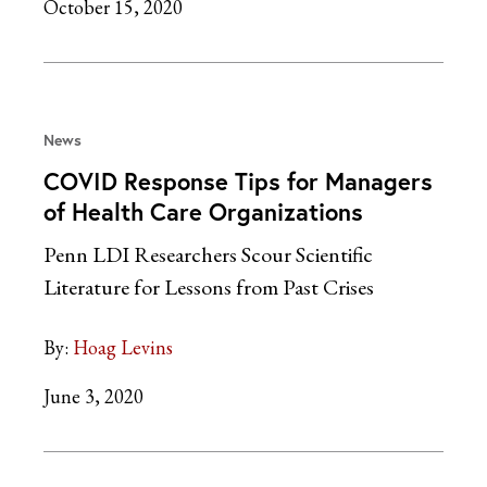
October 15, 2020
News
COVID Response Tips for Managers
of Health Care Organizations
Penn LDI Researchers Scour Scientific
Literature for Lessons from Past Crises
By:
Hoag Levins
June 3, 2020