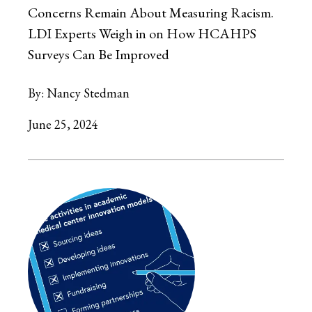
Concerns Remain About Measuring Racism.
LDI Experts Weigh in on How HCAHPS
Surveys Can Be Improved
By:
Nancy Stedman
June 25, 2024