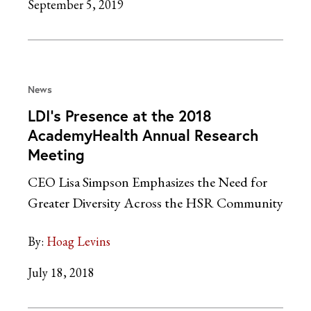
September 5, 2019
News
LDI’s Presence at the 2018
AcademyHealth Annual Research
Meeting
CEO Lisa Simpson Emphasizes the Need for
Greater Diversity Across the HSR Community
By:
Hoag Levins
July 18, 2018