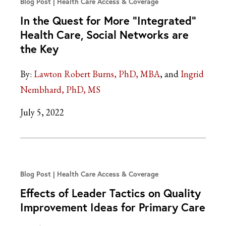
Blog Post
Health Care Access & Coverage
In the Quest for More “Integrated”
Health Care, Social Networks are
the Key
By:
Lawton Robert Burns, PhD, MBA
Ingrid
Nembhard, PhD, MS
July 5, 2022
Blog Post
Health Care Access & Coverage
Effects of Leader Tactics on Quality
Improvement Ideas for Primary Care