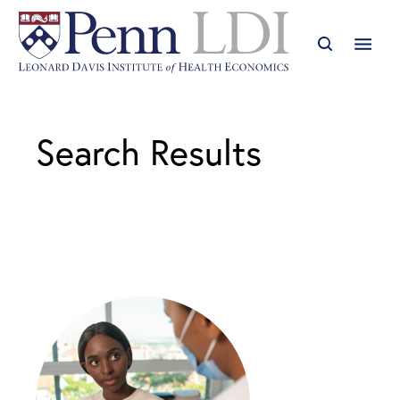
Search Results