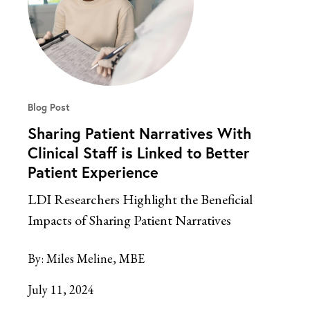
Blog Post
Sharing Patient Narratives With
Clinical Staff is Linked to Better
Patient Experience
LDI Researchers Highlight the Beneficial
Impacts of Sharing Patient Narratives
By:
Miles Meline, MBE
July 11, 2024