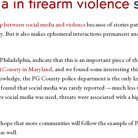
ia in firearm violence
s
ip between social media and violence
because of stories pat
 But it also makes ephemeral interactions permanent and 
iladelphia, indicate that this is an important piece of t
) County in Maryland
, and we found some interesting thi
knowledge, the PG County police department is the only k
e found that social media was rarely reported —much less
re social media was used, threats were associated with a h
I hope that more communities will follow the example of P
s well.