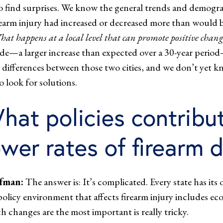
o find surprises. We know the general trends and demograp
rearm injury had increased or decreased more than would b
at happens at a local level that can promote positive cha
ide—a larger increase than expected over a 30-year perio
and differences between those two cities, and we don’t yet
o look for solutions.
hat policies contribut
ower rates of firearm 
fman:
The answer is: It’s complicated. Every state has its 
policy environment that affects firearm injury includes ec
h changes are the most important is really tricky.