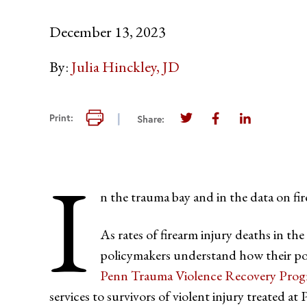
December 13, 2023
By:
Julia Hinckley, JD
Print this page
Print:
Share:
Share this page on Twi
Share this page 
Share this 
I
n the trauma bay and in the data on fi
As rates of firearm injury deaths in th
policymakers understand how their pol
Penn Trauma Violence Recovery Pr
services to survivors of violent injury treated at 