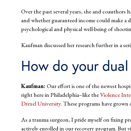
Over the past several years, she and coauthors h
and whether guaranteed income could make a diff
psychological and physical well-being of shootin
Kaufman discussed her research further in a
How do your dual 
Kaufman:
Our effort is one of the newest hosp
right here in Philadelphia–like the
Violence Int
Drexel University
. These programs have grown out
As a trauma surgeon, I pride myself on fixing pr
actively enrolled in our recovery program. But vi