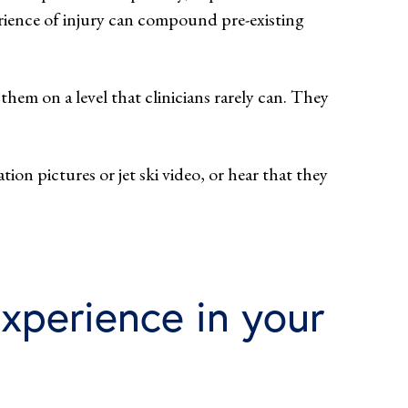
rience of injury can compound pre-existing
hem on a level that clinicians rarely can. They
tion pictures or jet ski video, or hear that they
xperience in your