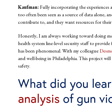
Kaufman:
Fully incorporating the experiences an
too often been seen as a source of data alone, an
contribute to, and they want resources for thei
Honestly, I am always working toward doing more
health system line-level security staff to provid
has been phenomenal. With my colleague
Desmo
and well-being in Philadelphia. This project w
safety.
What did you lear
analysis
of gun vi