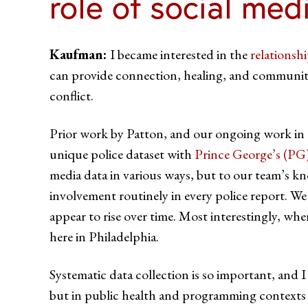
role of social med
Kaufman:
I became interested in the
relationsh
can provide connection, healing, and community.
conflict.
Prior work by Patton, and our ongoing work in Ph
unique police dataset with
Prince George’s (PG
media data in various ways, but to our team’s 
involvement routinely in every police report. W
appear to rise over time. Most interestingly, whe
here in Philadelphia.
Systematic data collection is so important, and 
but in public health and programming contexts a