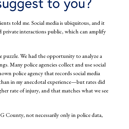
uggest to you?
ients told me. Social media is ubiquitous, and it
private interactions public, which can amplify
he puzzle. We had the opportunity to analyze a
ngs. Many police agencies collect and use social
nown police agency that records social media
 than in my anecdotal experience—but rates did
igher rate of injury, and that matches what we see
G County, not necessarily only in police data,