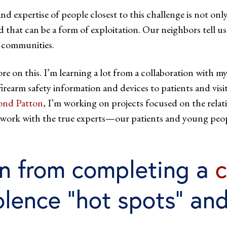
d expertise of people closest to this challenge is not onl
d that can be a form of exploitation. Our neighbors tell u
r communities.
 on this. I’m learning a lot from a collaboration with m
e firearm safety information and devices to patients and vi
nd Patton
, I’m working on projects focused on the relati
ill work with the true experts—our patients and young pe
n from completing a
c
olence “hot spots” and