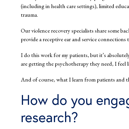
(including in health care settings), limited ed
trauma.
Our violence recovery specialists share some ba
provide a receptive ear and service connections 
I do this work for my patients, but it’s absolutel
are getting the psychotherapy they need, I feel li
And of course, what I learn from patients and 
How do you engage
research?