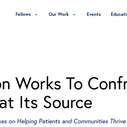
Toggle Fellows Menu
Toggle Our Work Menu
Fellows
Our Work
Events
Educati
n Works To Conf
 at Its Source
ses on Helping Patients and Communities Thrive