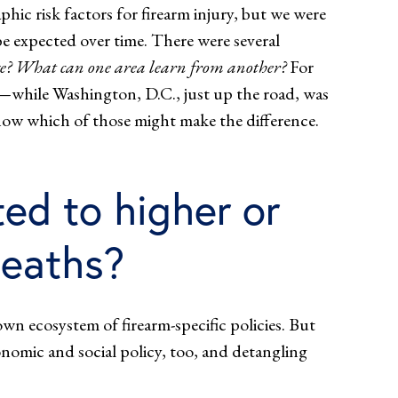
hic risk factors for firearm injury, but we were
e expected over time. There were several
nge? What can one area learn from another?
For
d—while Washington, D.C., just up the road, was
 know which of those might make the difference.
ed to higher or
deaths?
own ecosystem of firearm-specific policies. But
onomic and social policy, too, and detangling