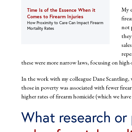
My c
Time Is of the Essence When it
Comes to Firearm Injuries
fire
How Proximity to Care Can Impact Firearm
not 
Mortality Rates
they
sale
repe
these were more narrow laws, focusing on high-r
In the work with my colleague Dane Scantling,
those in poverty was associated with fewer firea
higher rates of firearm homicide (which we have 
What research or 