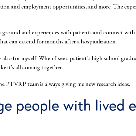
ucation and employment opportunities, and more. The expe
ckground and experiences with patients and connect with t
that can extend for months after a hospitalization.
y also for myself. When I see a patient’s high school gradua
ke it’s all coming together.
the PTVRP team is always giving me new research ideas.
 people with lived e