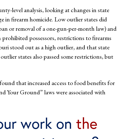
nty-level analysis, looking at changes in state
ge in firearm homicide. Low outlier states did
n ban or removal of a one-gun-per-month law) and
prohibited possessors, restrictions to firearms
uri stood out as a high outlier, and that state
utlier states also passed some restrictions, but
 found that increased access to food benefits for
Stand Your Ground” laws were associated with
our work on
the