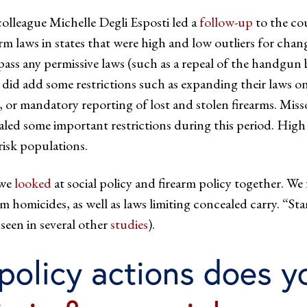
olleague Michelle Degli Esposti led a
follow-up
to the cou
arm laws in states that were high and low outliers for chan
pass any permissive laws (such as a repeal of the handgu
 did add some restrictions such as expanding their laws on 
s, or mandatory reporting of lost and stolen firearms. Misso
aled some important restrictions during this period. High o
isk populations.
 we
looked
at social policy and firearm policy together. We
rm homicides, as well as laws limiting concealed carry. “
seen in several other
studies
).
policy actions does y