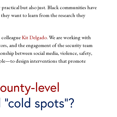
y practical but also just. Black communities have
s they want to learn from the research they
y colleague
Kit Delgado
. We are working with
sitors, and the engagement of the security team
onship between social media, violence, safety,
ople—to design interventions that promote
ounty-level
 “cold spots”?