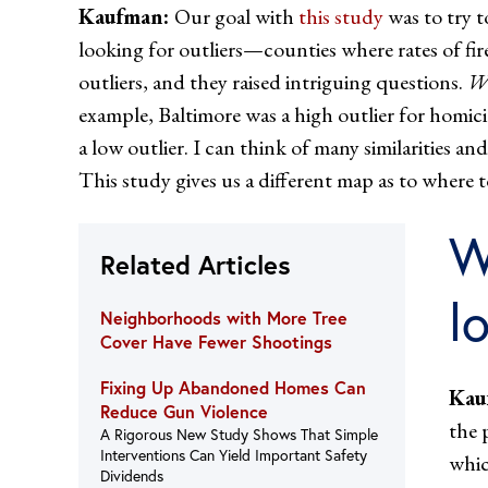
Kaufman:
Our goal with
this study
was to try t
looking for outliers—counties where rates of fi
outliers, and they raised intriguing questions.
Wh
example, Baltimore was a high outlier for homic
a low outlier. I can think of many similarities 
This study gives us a different map as to where t
W
Related Articles
l
Neighborhoods with More Tree
Cover Have Fewer Shootings
Fixing Up Abandoned Homes Can
Kau
Reduce Gun Violence
the 
A Rigorous New Study Shows That Simple
Interventions Can Yield Important Safety
whic
Dividends