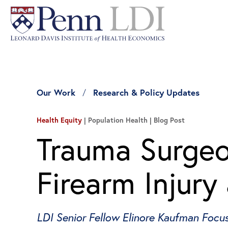
Our Work
Research & Policy Updates
Health Equity
| Population Health
Blog Post
Trauma Surgeo
Firearm Injury
LDI Senior Fellow Elinore Kaufman Focu