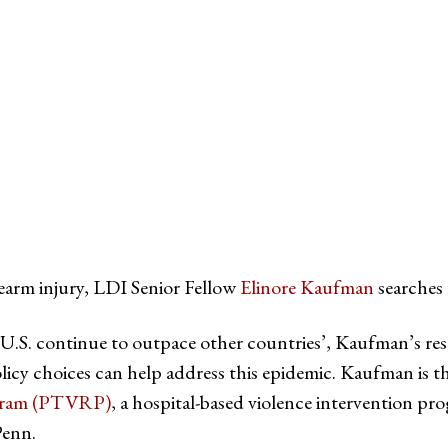
tter
on Facebook
page on LinkedIn
rearm injury, LDI Senior Fellow
Elinore Kaufman
searches 
e U.S. continue to outpace other countries’, Kaufman’s res
icy choices can help address this epidemic. Kaufman is t
ogram (PTVRP)
, a hospital-based violence intervention pr
Penn.