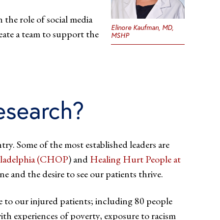
 the role of social media
Elinore Kaufman, MD,
eate a team to support the
MSHP
research?
try. Some of the most established leaders are
hiladelphia (CHOP
) and
Healing Hurt People at
e and the desire to see our patients thrive.
e to our injured patients; including 80 people
with experiences of poverty, exposure to racism