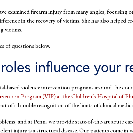
ave examined firearm injury from many angles, focusing on
erence in the recovery of victims. She has also helped cr
g victims.
 series of questions below.
roles influence your 
ital-based violence intervention programs around the coun
ervention Program (VIP) at the Children’s Hospital of P
 of a humble recognition of the limits of clinical medicin
oblems, and at Penn, we provide state-of-the-art acute car
olent injury is a structural disease. Our patients come in 