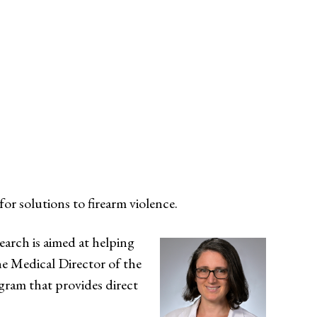
for solutions to firearm violence.
earch is aimed at helping
he Medical Director of the
ogram that provides direct