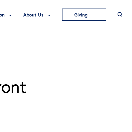
Toggle Education Menu
Toggle About Us Menu
on
About Us
Giving
ront