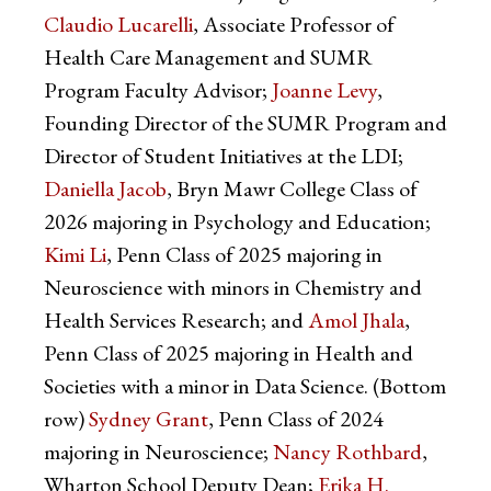
Claudio Lucarelli
, Associate Professor of
Health Care Management and SUMR
Program Faculty Advisor;
Joanne Levy
,
Founding Director of the SUMR Program and
Director of Student Initiatives at the LDI;
Daniella Jacob
, Bryn Mawr College Class of
2026 majoring in Psychology and Education;
Kimi Li
, Penn Class of 2025 majoring in
Neuroscience with minors in Chemistry and
Health Services Research; and
Amol Jhala
,
Penn Class of 2025 majoring in Health and
Societies with a minor in Data Science. (Bottom
row)
Sydney Grant
, Penn Class of 2024
majoring in Neuroscience;
Nancy Rothbard
,
Wharton School Deputy Dean;
Erika H.