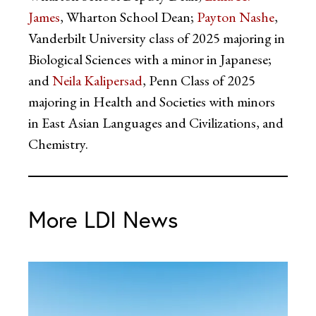
James
, Wharton School Dean;
Payton Nashe
,
Vanderbilt University class of 2025 majoring in
Biological Sciences with a minor in Japanese;
and
Neila Kalipersad
, Penn Class of 2025
majoring in Health and Societies with minors
in East Asian Languages and Civilizations, and
Chemistry.
More LDI News