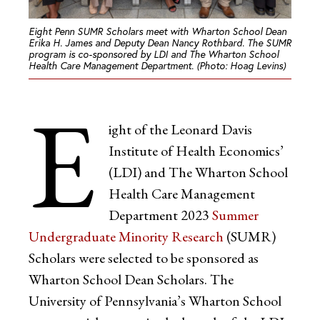
Eight Penn SUMR Scholars meet with Wharton School Dean
Erika H. James and Deputy Dean Nancy Rothbard. The SUMR
program is co-sponsored by LDI and The Wharton School
Health Care Management Department. (Photo: Hoag Levins)
E
ight of the Leonard Davis
Institute of Health Economics’
(LDI) and The Wharton School
Health Care Management
Department 2023
Summer
Undergraduate Minority Research
(SUMR)
Scholars were selected to be sponsored as
Wharton School Dean Scholars. The
University of Pennsylvania’s Wharton School