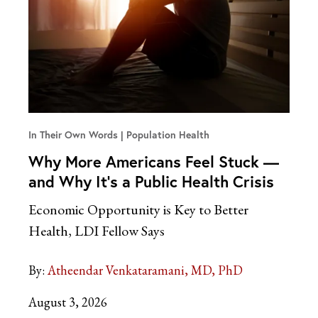
In Their Own Words
Population Health
Why More Americans Feel Stuck —
and Why It’s a Public Health Crisis
Economic Opportunity is Key to Better
Health, LDI Fellow Says
By:
Atheendar Venkataramani, MD, PhD
August 3, 2026