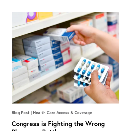
Blog Post
Health Care Access & Coverage
Congress is Fighting the Wrong