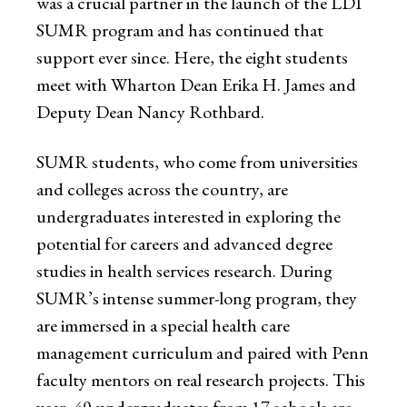
was a crucial partner in the launch of the LDI
SUMR program and has continued that
support ever since. Here, the eight students
meet with Wharton Dean Erika H. James and
Deputy Dean Nancy Rothbard.
SUMR students, who come from universities
and colleges across the country, are
undergraduates interested in exploring the
potential for careers and advanced degree
studies in health services research. During
SUMR’s intense summer-long program, they
are immersed in a special health care
management curriculum and paired with Penn
faculty mentors on real research projects. This
year, 40 undergraduates from 17 schools are