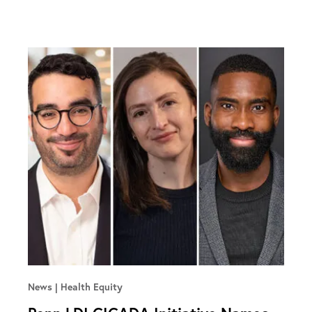
News
Health Equity