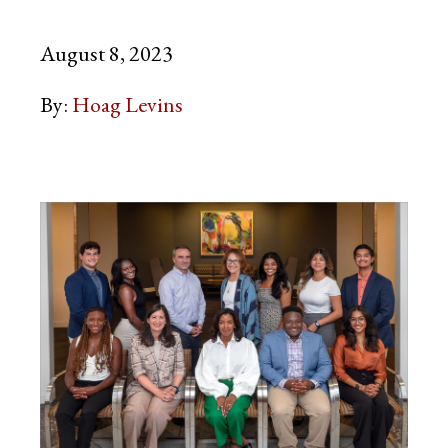
August 8, 2023
By:
Hoag Levins