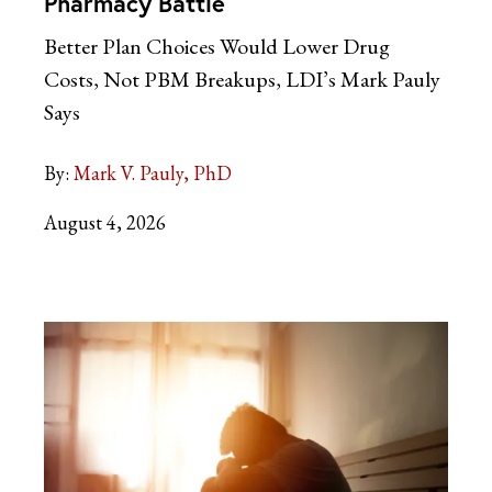
Pharmacy Battle
Better Plan Choices Would Lower Drug
Costs, Not PBM Breakups, LDI’s Mark Pauly
Says
By:
Mark V. Pauly, PhD
August 4, 2026