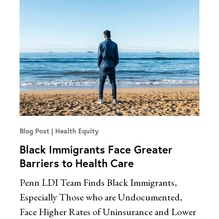
Blog Post
Health Equity
Black Immigrants Face Greater
Barriers to Health Care
Penn LDI Team Finds Black Immigrants,
Especially Those who are Undocumented,
Face Higher Rates of Uninsurance and Lower