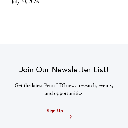
July 30, 2026
Join Our Newsletter List!
Get the latest Penn LDI news, research, events,
and opportunities.
Sign Up