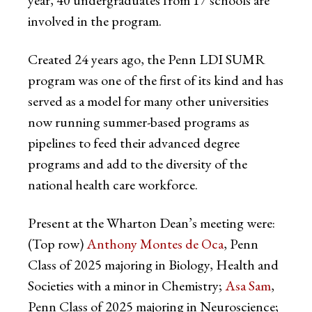
involved in the program.
Created 24 years ago, the Penn LDI SUMR
program was one of the first of its kind and has
served as a model for many other universities
now running summer-based programs as
pipelines to feed their advanced degree
programs and add to the diversity of the
national health care workforce.
Present at the Wharton Dean’s meeting were:
(Top row)
Anthony Montes de Oca
, Penn
Class of 2025 majoring in Biology, Health and
Societies with a minor in Chemistry;
Asa Sam
,
Penn Class of 2025 majoring in Neuroscience;