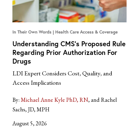
In Their Own Words
Health Care Access & Coverage
Understanding CMS’s Proposed Rule
Regarding Prior Authorization For
Drugs
LDI Expert Considers Cost, Quality, and
Access Implications
By:
Michael Anne Kyle PhD, RN
and Rachel
Sachs, JD, MPH
August 5, 2026