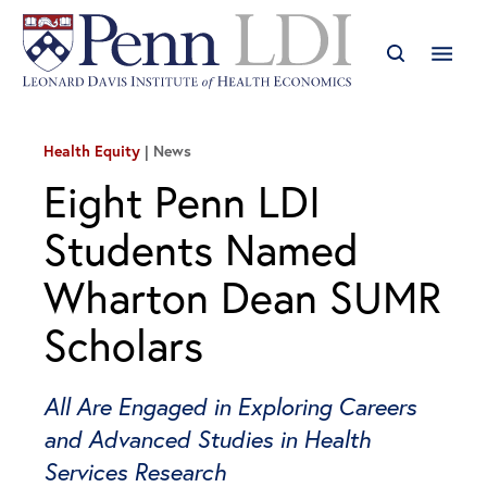
Health Equity
News
Eight Penn LDI
Students Named
Wharton Dean SUMR
Scholars
All Are Engaged in Exploring Careers
and Advanced Studies in Health
Services Research