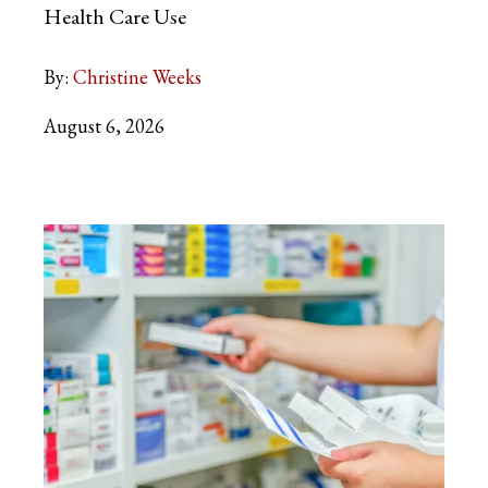
Health Care Use
By:
Christine Weeks
August 6, 2026