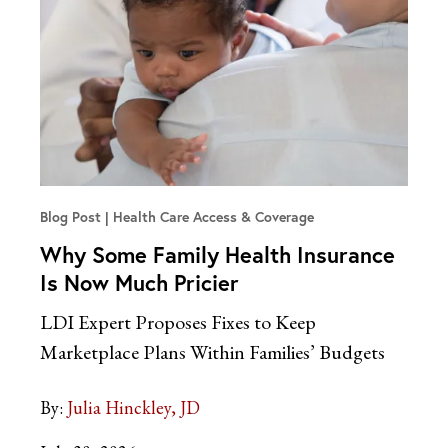
Blog Post
Health Care Access & Coverage
Why Some Family Health Insurance
Is Now Much Pricier
LDI Expert Proposes Fixes to Keep
Marketplace Plans Within Families’ Budgets
By:
Julia Hinckley, JD