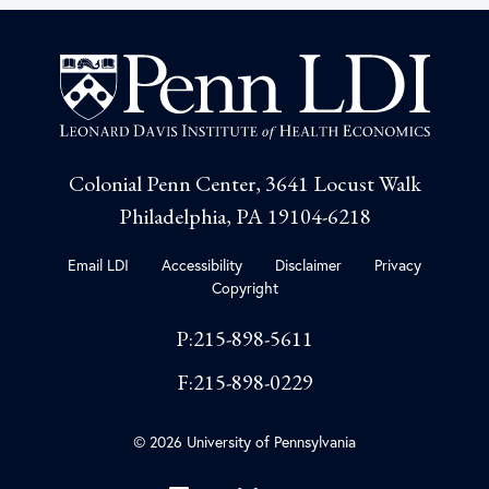
Colonial Penn Center, 3641 Locust Walk
Philadelphia, PA 19104-6218
Email LDI
Accessibility
Disclaimer
Privacy
Copyright
P:215-898-5611
F:215-898-0229
© 2026 University of Pennsylvania