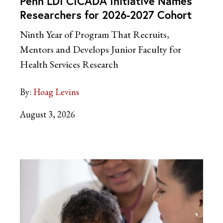
Penn LDI CICADA Initiative Names
Researchers for 2026-2027 Cohort
Ninth Year of Program That Recruits,
Mentors and Develops Junior Faculty for
Health Services Research
By:
Hoag Levins
August 3, 2026