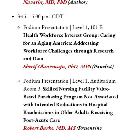
Navathe, MD, PhD
(Author)
3:45 – 5:00 p.m. CDT
Podium Presentation | Level 1, 101 E:
Health Workforce Interest Group: Caring
for an Aging America: Addressing
Workforce Challenges through Research
and Data
Sherif Olanrewaju, PhD, MPS
(Panelist)
Podium Presentation | Level 1, Auditorium
Room 3:
Skilled Nursing Facility Value-
Based Purchasing Program Not Associated
with Intended Reductions in Hospital
Readmissions in Older Adults Receiving
Post-Acute Care
Robert Burke, MD, MS
(Presenting