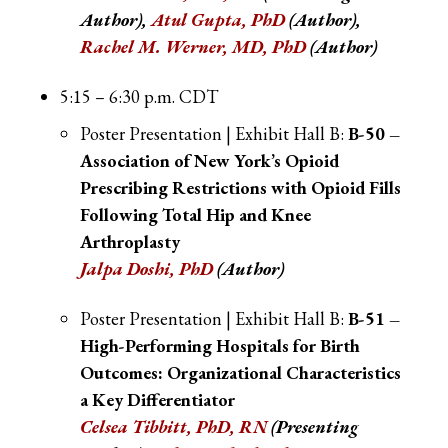
Author),
Atul Gupta, PhD
(Author),
Rachel M. Werner, MD, PhD
(Author)
5:15 – 6:30 p.m. CDT
Poster Presentation | Exhibit Hall B:
B-50 –
Association of New York’s Opioid
Prescribing Restrictions with Opioid Fills
Following Total Hip and Knee
Arthroplasty
Jalpa Doshi, PhD
(Author)
Poster Presentation | Exhibit Hall B:
B-51 –
High-Performing Hospitals for Birth
Outcomes: Organizational Characteristics
a Key Differentiator
Celsea Tibbitt, PhD, RN
(Presenting