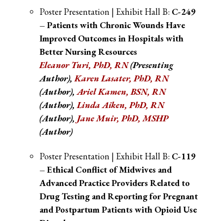
Poster Presentation | Exhibit Hall B:
C-249
– Patients with Chronic Wounds Have
Improved Outcomes in Hospitals with
Better Nursing Resources
Eleanor Turi, PhD, RN
(Presenting
Author),
Karen Lasater, PhD, RN
(Author),
Ariel Kamen, BSN, RN
(Author),
Linda Aiken, PhD, RN
(Author),
Jane Muir, PhD, MSHP
(Author)
Poster Presentation | Exhibit Hall B:
C-119
– Ethical Conflict of Midwives and
Advanced Practice Providers Related to
Drug Testing and Reporting for Pregnant
and Postpartum Patients with Opioid Use