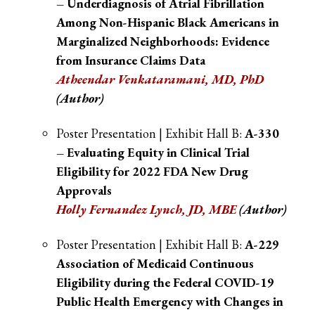
– Underdiagnosis of Atrial Fibrillation
Among Non-Hispanic Black Americans in
Marginalized Neighborhoods: Evidence
from Insurance Claims Data
Atheendar Venkataramani, MD, PhD
(Author)
Poster Presentation | Exhibit Hall B:
A-330
– Evaluating Equity in Clinical Trial
Eligibility for 2022 FDA New Drug
Approvals
Holly Fernandez Lynch, JD, MBE
(Author)
Poster Presentation | Exhibit Hall B:
A-229
Association of Medicaid Continuous
Eligibility during the Federal COVID-19
Public Health Emergency with Changes in