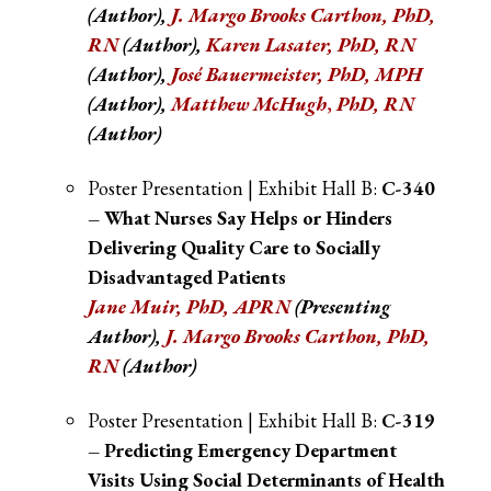
(Author)
,
J. Margo Brooks Cartho
n, PhD,
RN
(Author)
,
Karen Lasater, PhD, RN
(Author)
,
José Bauermeister, PhD, MPH
(Author),
Matthew McHugh
,
PhD, RN
(Author)
Poster Presentation | Exhibit Hall B:
C-340
– What Nurses Say Helps or Hinders
Delivering Quality Care to Socially
Disadvantaged Patients
Jane Muir, PhD, APRN
(Presenting
Author),
J. Margo Brooks Cartho
n, PhD,
RN
(Author)
Poster Presentation | Exhibit Hall B:
C-319
– Predicting Emergency Department
Visits Using Social Determinants of Health