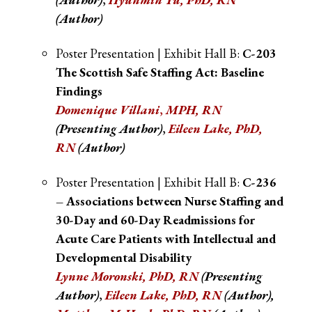
(Author)
Poster Presentation | Exhibit Hall B:
C-203
The Scottish Safe Staffing Act: Baseline
Findings
Domenique Villani
,
MPH, RN
(Presenting Author)
,
Eileen Lake, PhD,
RN
(Author)
Poster Presentation | Exhibit Hall B:
C-236
– Associations between Nurse Staffing and
30-Day and 60-Day Readmissions for
Acute Care Patients with Intellectual and
Developmental Disability
Lynne Moronski, PhD, RN
(Presenting
Author)
,
Eileen Lake, PhD, RN
(Author),