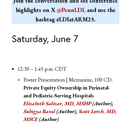
Join the conversation and see conference
highlights on X
@PennLDI
,
and use the
hashtag
#LDIatARM25.
Saturday, June 7
12:30 – 1:45 p.m. CDT
Poster Presentation | Mezzanine, 100 CD:
Private Equity Ownership in Perinatal-
and Pediatric-Serving Hospitals
Elizabeth Salizar, MD, MSHP
(Author),
Subigya Baral
(Author),
Scott Lorch, MD,
MSCE
(Author)