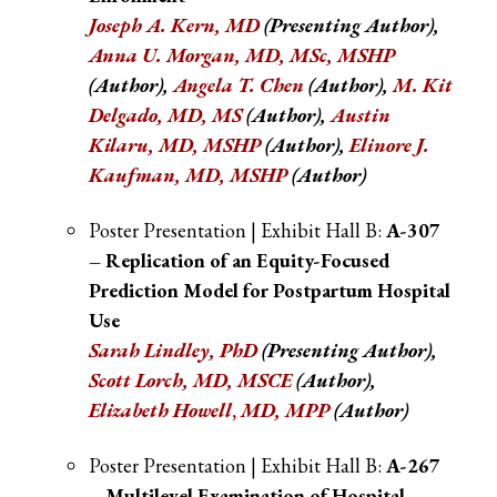
Joseph A. Kern, MD
(Presenting Author),
Anna U. Morgan, MD, MSc, MSHP
(Author),
Angela T. Chen
(Author),
M. Kit
Delgado, MD, MS
(Author),
Austin
Kilaru, MD, MSHP
(Author),
Elinore J.
Kaufman, MD, MSHP
(Author)
Poster Presentation | Exhibit Hall B:
A-307
– Replication of an Equity-Focused
Prediction Model for Postpartum Hospital
Use
Sarah Lindley, PhD
(Presenting Author),
Scott Lorch, MD, MSCE
(Author),
Elizabeth Howell
,
MD, MPP
(Author)
Poster Presentation | Exhibit Hall B:
A-267
– Multilevel Examination of Hospital