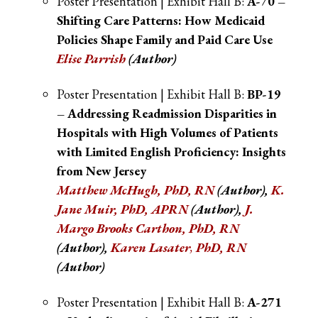
Poster Presentation | Exhibit Hall B:
A-70 –
Shifting Care Patterns: How Medicaid
Policies Shape Family and Paid Care Use
Elise Parrish
(Author)
Poster Presentation | Exhibit Hall B:
BP-19
– Addressing Readmission Disparities in
Hospitals with High Volumes of Patients
with Limited English Proficiency: Insights
from New Jersey
Matthew McHugh, PhD, RN
(Author),
K.
Jane Muir, PhD, APRN
(Author),
J.
Margo Brooks Carthon, PhD, RN
(Author),
Karen Lasater
,
PhD, RN
(Author)
Poster Presentation | Exhibit Hall B:
A-271