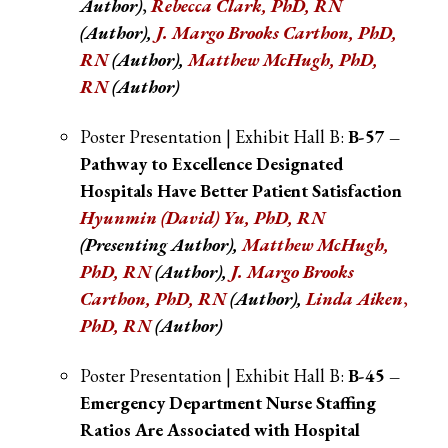
Author)
,
Rebecca Clark, PhD, RN
(Author),
J. Margo Brooks Carthon, PhD,
RN
(Author),
Matthew McHugh, PhD,
RN
(Author)
Poster Presentation | Exhibit Hall B:
B-57 –
Pathway to Excellence Designated
Hospitals Have Better Patient Satisfaction
Hyunmin (David) Yu, PhD, RN
(Presenting Author),
Matthew McHugh,
PhD, RN
(Author),
J. Margo Brooks
Carthon, PhD, RN
(Author),
Linda Aiken
,
PhD, RN
(Author)
Poster Presentation | Exhibit Hall B:
B-45 –
Emergency Department Nurse Staffing
Ratios Are Associated with Hospital