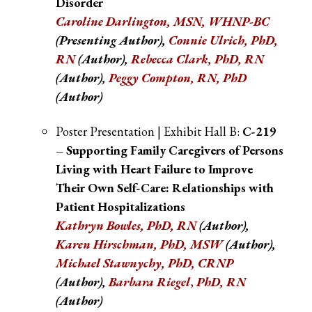
Disorder
Caroline Darlington, MSN, WHNP-BC
(Presenting Author),
Connie Ulrich, PhD,
RN
(Author),
Rebecca Clark, PhD, RN
(Author),
Peggy Compton, RN, PhD
(Author)
Poster Presentation | Exhibit Hall B:
C-219
– Supporting Family Caregivers of Persons
Living with Heart Failure to Improve
Their Own Self-Care: Relationships with
Patient Hospitalizations
Kathryn Bowles, PhD, RN
(Author),
Karen Hirschman, PhD, MSW
(Author)
,
Michael Stawnychy, PhD, CRNP
(Author)
,
Barbara Riegel
,
PhD, RN
(Author)