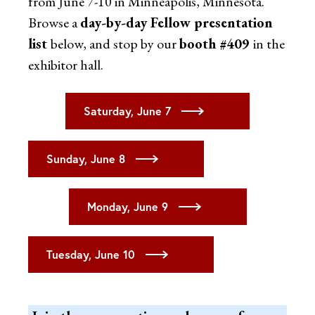
from June 7-10 in Minneapolis, Minnesota.
Browse a
day-by-day Fellow presentation
list
below, and stop by our
booth #409
in the
exhibitor hall.
Saturday, June 7
Sunday, June 8
Monday, June 9
Tuesday, June 10