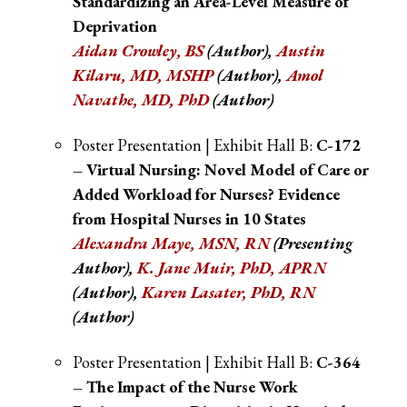
Standardizing an Area-Level Measure of
Deprivation
Aidan Crowley, BS
(Author)
,
Austin
Kilaru, MD, MSHP
(Author),
Amol
Navathe, MD, PhD
(Author)
Poster Presentation | Exhibit Hall B:
C-172
– Virtual Nursing: Novel Model of Care or
Added Workload for Nurses? Evidence
from Hospital Nurses in 10 States
Alexandra Maye, MSN, RN
(Presenting
Author),
K. Jane Muir, PhD, APRN
(Author)
,
Karen Lasater, PhD, RN
(Author)
Poster Presentation | Exhibit Hall B:
C-364
– The Impact of the Nurse Work