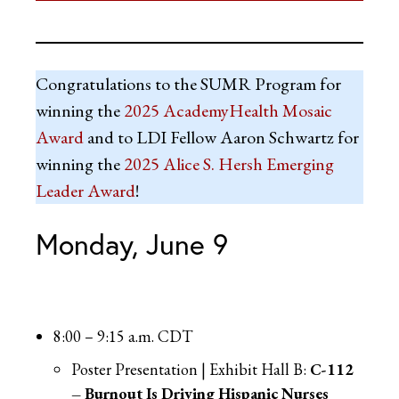
Congratulations to the SUMR Program for
winning the
2025 AcademyHealth Mosaic
Award
and to LDI Fellow Aaron Schwartz for
winning the
2025 Alice S. Hersh Emerging
Leader Award
!
Monday, June 9
8:00 – 9:15 a.m. CDT
Poster Presentation | Exhibit Hall B:
C-112
– Burnout Is Driving Hispanic Nurses