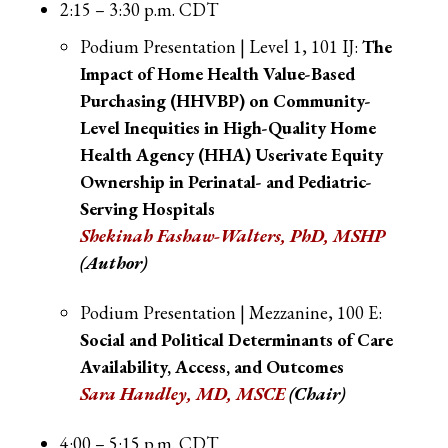
2:15 – 3:30 p.m. CDT
Podium Presentation | Level 1, 101 IJ:
The
Impact of Home Health Value-Based
Purchasing (HHVBP) on Community-
Level Inequities in High-Quality Home
Health Agency (HHA) Userivate Equity
Ownership in Perinatal- and Pediatric-
Serving Hospitals
Shekinah Fashaw-Walters, PhD, MSHP
(Author)
Podium Presentation | Mezzanine, 100 E:
Social and Political Determinants of Care
Availability, Access, and Outcomes
Sara Handley, MD, MSCE
(Chair)
4:00 – 5:15 p.m. CDT