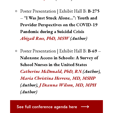
Poster Presentation | Exhibit Hall B:
B-275
– “I Was Just Stuck Alone…”: Youth and
Provider Perspectives on the COVID-19
Pandemic during a Suicidal Crisis
Abigail Ross
, PhD, MSW
(Author)
Poster Presentation | Exhibit Hall B:
B-69 –
Naloxone Access in Schools: A Survey of
School Nurses in the United States
Catherine McDonald, PhD, RN
(Author),
Maria Christina Herrera, MD, MSHP
(Author),
J Deanna Wilson, MD, MPH
(Author)
See full conference agenda here