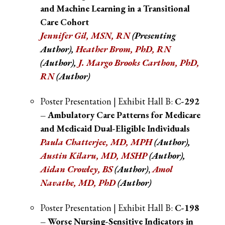
and Machine Learning in a Transitional
Care Cohort
Jennifer Gil, MSN, RN
(Presenting
Author),
Heather Brom, PhD, RN
(Author),
J. Margo Brooks Cartho
n, PhD,
RN
(Author)
Poster Presentation | Exhibit Hall B:
C-292
– Ambulatory Care Patterns for Medicare
and Medicaid Dual-Eligible Individuals
Paula Chatterjee, MD, MPH
(Author)
,
Austin Kilaru, MD, MSHP
(Author)
,
Aidan Crowley, BS
(Author)
,
Amol
Navathe, MD, PhD
(Author)
Poster Presentation | Exhibit Hall B:
C-198
– Worse Nursing-Sensitive Indicators in