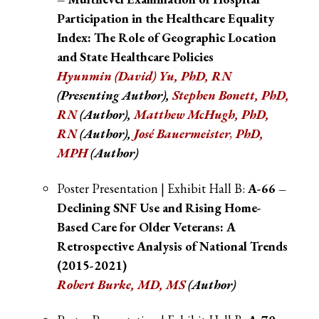
Participation in the Healthcare Equality
Index: The Role of Geographic Location
and State Healthcare Policies
Hyunmin (David) Yu, PhD, RN
(Presenting Author),
Stephen Bonett, PhD,
RN
(Author),
Matthew McHugh, PhD,
RN
(Author),
José Bauermeister
,
PhD,
MPH
(Author)
Poster Presentation | Exhibit Hall B:
A-66 –
Declining SNF Use and Rising Home-
Based Care for Older Veterans: A
Retrospective Analysis of National Trends
(2015-2021)
Robert Burke, MD, MS
(Author)