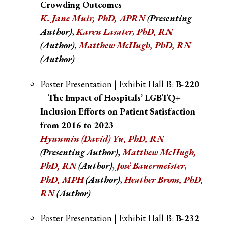
Crowding Outcomes
K. Jane Muir, PhD, APRN
(Presenting
Author)
,
Karen Lasater
,
PhD, RN
(Author)
,
Matthew McHugh, PhD, RN
(Author)
Poster Presentation | Exhibit Hall B:
B-220
– The Impact of Hospitals’ LGBTQ+
Inclusion Efforts on Patient Satisfaction
from 2016 to 2023
Hyunmin (David) Yu, PhD, RN
(Presenting Author)
,
Matthew McHugh,
PhD, RN
(Author)
,
José Bauermeister
,
PhD, MPH
(Author)
,
Heather Brom, PhD,
RN
(Author)
Poster Presentation | Exhibit Hall B:
B-232