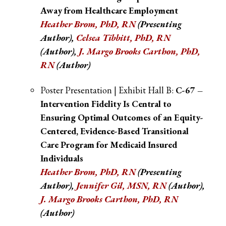
Away from Healthcare Employment
Heather Brom, PhD, RN
(Presenting
Author),
Celsea Tibbitt, PhD, RN
(Author),
J. Margo Brooks Cartho
n, PhD,
RN
(Author)
Poster Presentation | Exhibit Hall B:
C-67 –
Intervention Fidelity Is Central to
Ensuring Optimal Outcomes of an Equity-
Centered, Evidence-Based Transitional
Care Program for Medicaid Insured
Individuals
Heather Brom, PhD, RN
(Presenting
Author),
Jennifer Gil, MSN, RN
(Author),
J. Margo Brooks Cartho
n, PhD, RN
(Author)