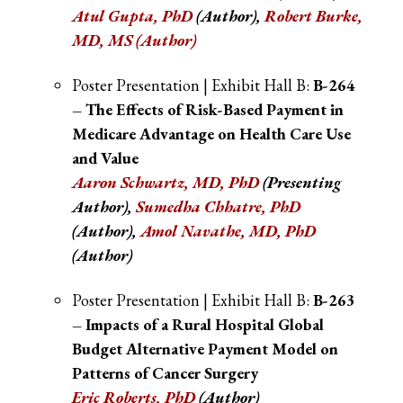
Atul Gupta, PhD
(Author)
,
Robert Burke,
MD, MS (Author)
Poster Presentation | Exhibit Hall B:
B-264
– The Effects of Risk-Based Payment in
Medicare Advantage on Health Care Use
and Value
Aaron Schwartz, MD, PhD
(Presenting
Author),
Sumedha Chhatre, PhD
(Author)
,
Amol Navathe, MD, PhD
(Author)
Poster Presentation | Exhibit Hall B:
B-263
– Impacts of a Rural Hospital Global
Budget Alternative Payment Model on
Patterns of Cancer Surgery
Eric Roberts
, PhD
(Author)