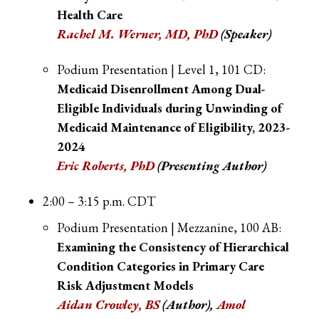
Health Care
Rachel M. Werner, MD, PhD
(Speaker)
Podium Presentation | Level 1, 101 CD:
Medicaid Disenrollment Among Dual-
Eligible Individuals during Unwinding of
Medicaid Maintenance of Eligibility, 2023-
2024
Eric Roberts, PhD
(Presenting Author)
2:00 – 3:15 p.m. CDT
Podium Presentation | Mezzanine, 100 AB:
Examining the Consistency of Hierarchical
Condition Categories in Primary Care
Risk Adjustment Models
Aidan Crowley, BS
(Author),
Amol