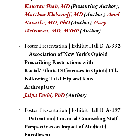
Kaustav Shah, MD
(Presenting Author)
,
Matthew Klebanoff, MD
(Author),
Amol
Navathe, MD, PhD
(Author),
Gary
Weissman, MD, MSHP
(Author)
Poster Presentation | Exhibit Hall B:
A-332
– Association of New York’s Opioid
Prescribing Restrictions with
Racial/Ethnic Differences in Opioid Fills
Following Total Hip and Knee
Arthroplasty
Jalpa Doshi, PhD
(Author)
Poster Presentation | Exhibit Hall B:
A-197
– Patient and Financial Counseling Staff
Perspectives on Impact of Medicaid
Enrollment