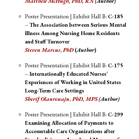
Matthew McHugh
,
PhD, RN
(Author)
Poster Presentation | Exhibit Hall B:
C-185
– The Association between Serious Mental
Illness Among Nursing Home Residents
and Staff Turnover
Steven Marcus
,
PhD
(
Author
)
Poster Presentation | Exhibit Hall B:
C-175
– Internationally Educated Nurses’
Experiences of Working in United States
Long-Term Care Settings
Sherif Olanrewaju
,
PhD, MPS
(Author)
Poster Presentation | Exhibit Hall B:
C-299
Examining Allocation of Payments to
Accountable Care Organizations after