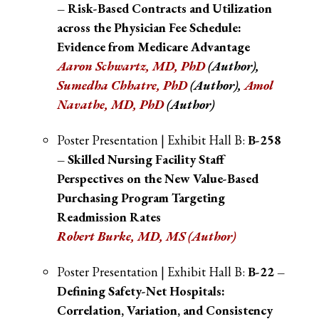
– Risk-Based Contracts and Utilization
across the Physician Fee Schedule:
Evidence from Medicare Advantage
Aaron Schwartz, MD, PhD
(Author),
Sumedha Chhatre, PhD
(Author),
Amol
Navathe, MD, PhD
(Author)
Poster Presentation | Exhibit Hall B:
B-258
– Skilled Nursing Facility Staff
Perspectives on the New Value-Based
Purchasing Program Targeting
Readmission Rates
Robert Burke, MD, MS (Author)
Poster Presentation | Exhibit Hall B:
B-22 –
Defining Safety-Net Hospitals:
Correlation, Variation, and Consistency