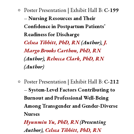
Poster Presentation | Exhibit Hall B:
C-199
– Nursing Resources and Their
Confidence in Postpartum Patients’
Readiness for Discharge
Celsea Tibbitt, PhD, RN
(Author)
,
J.
Margo Brooks Cartho
n, PhD, RN
(Author)
,
Rebecca Clark, PhD, RN
(Author)
Poster Presentation | Exhibit Hall B:
C-212
– System-Level Factors Contributing to
Burnout and Professional Well-Being
Among Transgender and Gender-Diverse
Nurses
Hyunmin Yu, PhD, RN
(Presenting
Author)
,
Celsea Tibbitt, PhD, RN