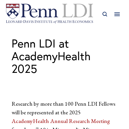
Penn LDI at
AcademyHealth
2025
Research by more than 100 Penn LDI Fellows
will be represented at the 2025
AcademyHealth Annual Research Meeting