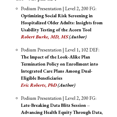
Podium Presentation | Level 2, 200 FG:
Optimizing Social Risk Screening in
Hospitalized Older Adults: Insights from
Usability Testing of the Acorn Tool
Robert Burke, MD, MS
(Author)
Podium Presentation | Level 1, 102 DEF:
The Impact of the Look-Alike Plan
Termination Policy on Enrollment into
Integrated Care Plans Among Dual-
Eligible Beneficiaries
Eric Roberts, PhD
(Author)
Podium Presentation | Level 2, 200 FG:
Late-Breaking Data Blitz Session –
Advancing Health Equity Through Data,