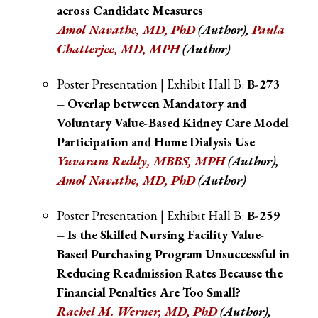
across Candidate Measures
Amol Navathe, MD, PhD
(Author),
Paula
Chatterjee, MD, MPH
(Author)
Poster Presentation | Exhibit Hall B:
B-273
– Overlap between Mandatory and
Voluntary Value-Based Kidney Care Model
Participation and Home Dialysis Use
Yuvaram Reddy, MBBS, MPH
(Author),
Amol Navathe, MD, PhD
(Author)
Poster Presentation | Exhibit Hall B:
B-259
– Is the Skilled Nursing Facility Value-
Based Purchasing Program Unsuccessful in
Reducing Readmission Rates Because the
Financial Penalties Are Too Small?
Rachel M. Werner, MD, PhD
(Author)
,