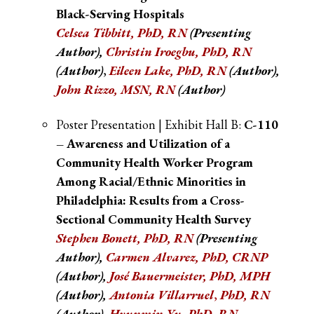
Black-Serving Hospitals
Celsea Tibbitt, PhD, RN
(Presenting
Author),
Christin Iroegbu, PhD, RN
(Author)
,
Eileen Lake, PhD, RN
(Author)
,
John Rizzo, MSN, RN
(Author)
Poster Presentation | Exhibit Hall B:
C-110
– Awareness and Utilization of a
Community Health Worker Program
Among Racial/Ethnic Minorities in
Philadelphia: Results from a Cross-
Sectional Community Health Survey
Stephen Bonett, PhD, RN
(Presenting
Author),
Carmen Alvarez, PhD, CRNP
(Author),
José Bauermeister, PhD, MPH
(Author),
Antonia Villarruel
,
PhD, RN
(Author)
,
Hyunmin Yu, PhD, RN