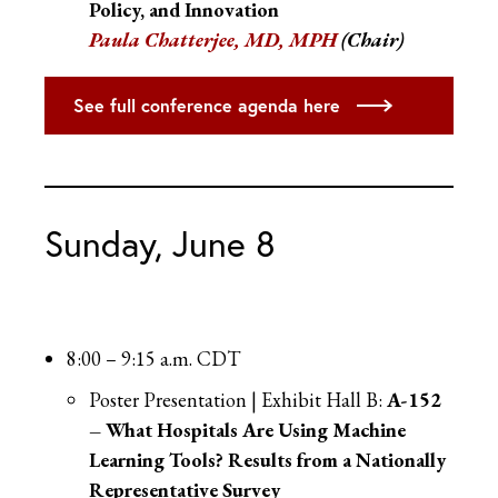
Policy, and Innovation
Paula Chatterjee, MD, MPH
(Chair)
See full conference agenda here
Sunday, June 8
8:00 – 9:15 a.m. CDT
Poster Presentation | Exhibit Hall B:
A-152
– What Hospitals Are Using Machine
Learning Tools? Results from a Nationally
Representative Survey