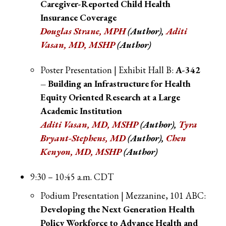
Caregiver-Reported Child Health
Insurance Coverage
Douglas Strane, MPH
(Author),
Aditi
Vasan, MD, MSHP
(Author)
Poster Presentation | Exhibit Hall B:
A-342
– Building an Infrastructure for Health
Equity Oriented Research at a Large
Academic Institution
Aditi Vasan, MD, MSHP
(Author),
Tyra
Bryant-Stephens, MD
(Author),
Chen
Kenyon, MD, MSHP
(Author)
9:30 – 10:45 a.m. CDT
Podium Presentation | Mezzanine, 101 ABC:
Developing the Next Generation Health
Policy Workforce to Advance Health and